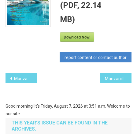
(PDF, 22.14
MB)
Download Now!
report content or contact author
Post
Manzanillo Sun May 2015 (PDF, 22.83 MB)
Manzanillo Sun July 2015 (PDF, 21.20 MB)
navigation
Good morning! It's Friday, August 7, 2026 at 3:51 a.m. Welcome to
our site.
THIS YEAR’S ISSUE CAN BE FOUND IN THE
ARCHIVES.