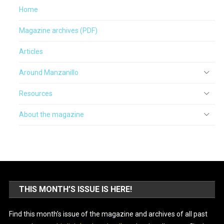
Home
Magazine archives (PDF)
Articles
Around Manzanillo
Resources
About the magazine
THIS MONTH’S ISSUE IS HERE!
Find this month’s issue of the magazine and archives of all past