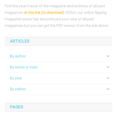
Find this year’s issue of the magazine and archives of all past
magazines
at this link (to download)
.
ISSUU, our online flipping
magazine series has discontinued your view of all past
magazines but you can get the PDF version from the link above.
ARTICLES
By author
By series or topic
By year
By edition
PAGES