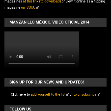
magazines
at this link (to download)
or view it online as a flipping
magazine
on ISSUU
.
MANZANILLO MÉXICO, VIDEO OFICIAL 2014
SIGN UP FOR OUR NEWS AND UPDATES!
Click here to
add yourself to the list
or
to unsubscribe
FOLLOW US