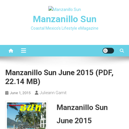
Skip
to
Manzanillo Sun
content
Coastal Mexico's Lifestyle eMagazine
Manzanillo Sun June 2015 (PDF,
22.14 MB)
Julieann Gamit
June 1, 2015
Manzanillo Sun
June 2015