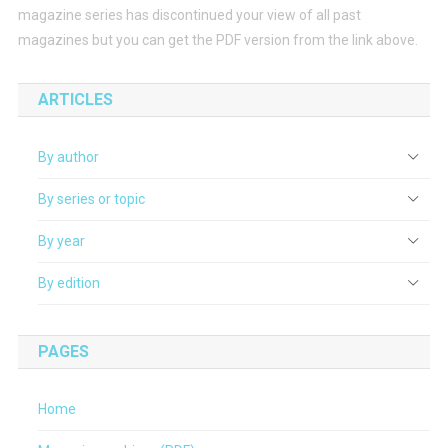
magazine series has discontinued your view of all past
magazines but you can get the PDF version from the link above.
ARTICLES
By author
By series or topic
By year
By edition
PAGES
Home