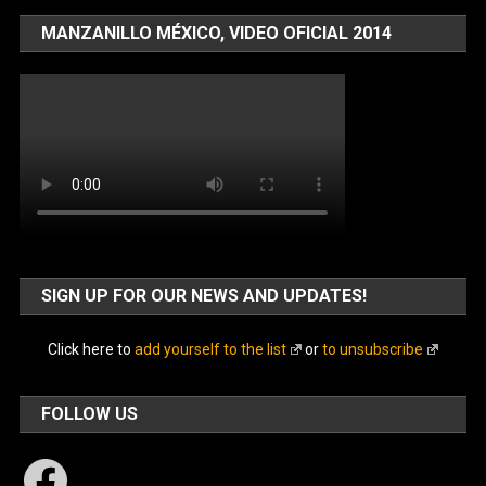
MANZANILLO MÉXICO, VIDEO OFICIAL 2014
SIGN UP FOR OUR NEWS AND UPDATES!
Click here to
add yourself to the list
or
to unsubscribe
FOLLOW US
Facebook