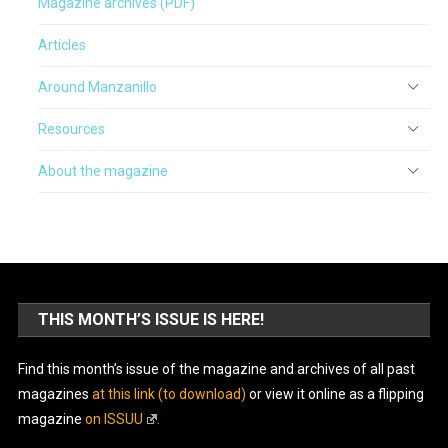
Magazine archives (PDF)
Articles
Around Manzanillo
Resources
About the magazine
THIS MONTH’S ISSUE IS HERE!
Find this month’s issue of the magazine and archives of all past
magazines
at this link (to download)
or view it online as a flipping
magazine
on ISSUU
.