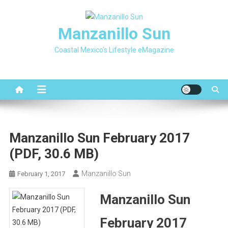
Skip
to
Manzanillo Sun
content
Coastal Mexico's Lifestyle eMagazine
Manzanillo Sun February 2017
(PDF, 30.6 MB)
Manzanillo Sun
February 1, 2017
Manzanillo Sun
February 2017