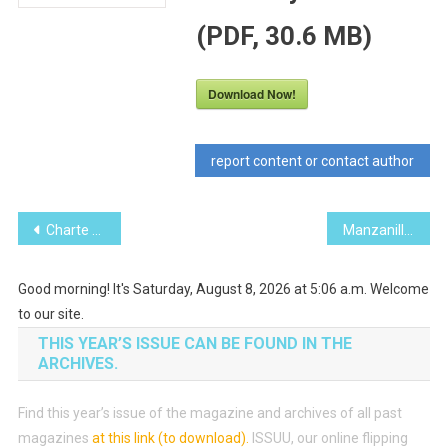
(PDF, 30.6 MB)
Download Now!
report content or contact author
Post
Charte des services consulaires du Canada
Manzanillo Sun March 2017 (PDF, 24.4 MB)
navigation
Good morning! It's Saturday, August 8, 2026 at 5:06 a.m. Welcome
to our site.
THIS YEAR’S ISSUE CAN BE FOUND IN THE
ARCHIVES.
Find this year’s issue of the magazine and archives of all past
magazines
at this link (to download)
.
ISSUU, our online flipping