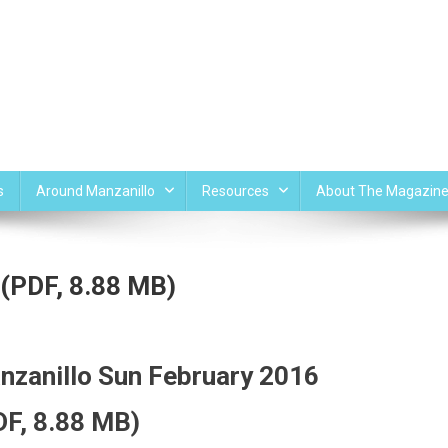
s
Around Manzanillo
Resources
About The Magazin
 (PDF, 8.88 MB)
nzanillo Sun February 2016
DF, 8.88 MB)