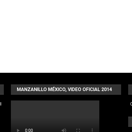
MANZANILLO MÉXICO, VIDEO OFICIAL 2014
l
C