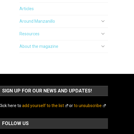
Articles
Around Manzanillo
Resources
About the magazine
SIGN UP FOR OUR NEWS AND UPDATES!
lick here to
add yourself to the list
or
to unsubscribe
FOLLOW US