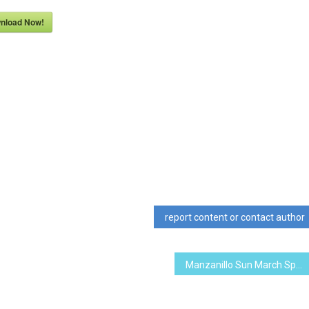
nload Now!
report content or contact author
Manzanillo Sun March Special Edition 2016 (PDF, 6.06 MB)