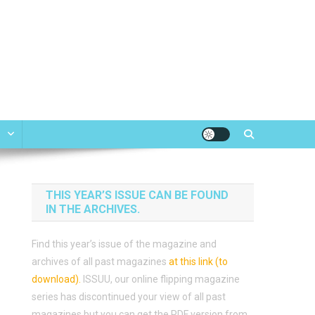
e
THIS YEAR’S ISSUE CAN BE FOUND
IN THE ARCHIVES.
Find this year’s issue of the magazine and
archives of all past magazines
at this link (to
download)
.
ISSUU, our online flipping magazine
series has discontinued your view of all past
magazines but you can get the PDF version from