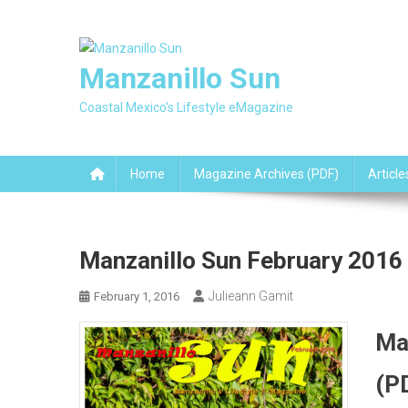
Skip
to
content
Manzanillo Sun
Coastal Mexico's Lifestyle eMagazine
Home
Magazine Archives (PDF)
Article
Manzanillo Sun February 2016
Julieann Gamit
February 1, 2016
Ma
(P