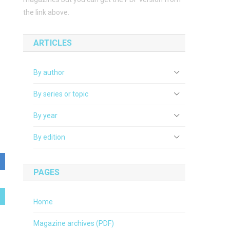
the link above.
ARTICLES
By author
By series or topic
By year
By edition
PAGES
Home
Magazine archives (PDF)