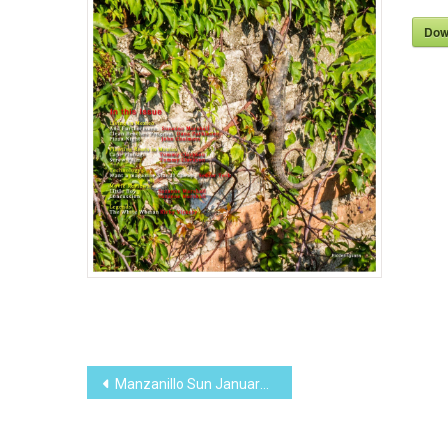
Dow
Post
Manzanillo Sun January 2016 (PDF, 9.02MB)
navigation