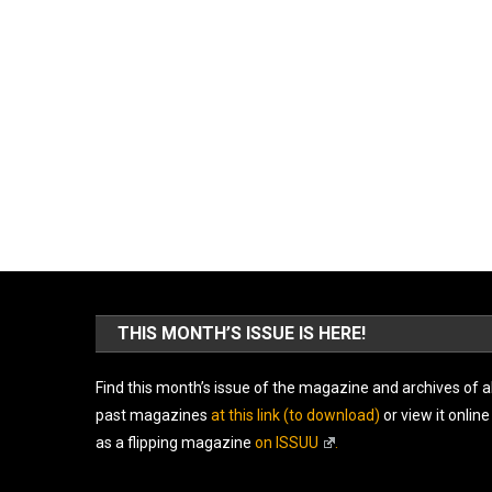
THIS MONTH’S ISSUE IS HERE!
Find this month’s issue of the magazine and archives of al
past magazines
at this link (to download)
or view it online
as a flipping magazine
on ISSUU
.