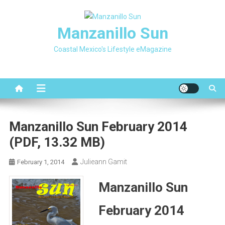
Skip
to
Manzanillo Sun
content
Coastal Mexico's Lifestyle eMagazine
Manzanillo Sun February 2014
(PDF, 13.32 MB)
Julieann Gamit
February 1, 2014
Manzanillo Sun
February 2014