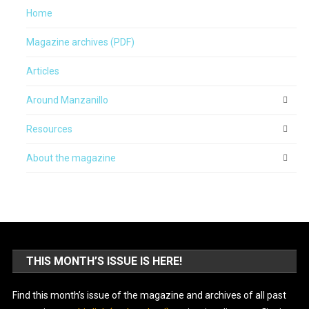
Home
Magazine archives (PDF)
Articles
Around Manzanillo
Resources
About the magazine
THIS MONTH’S ISSUE IS HERE!
Find this month’s issue of the magazine and archives of all past