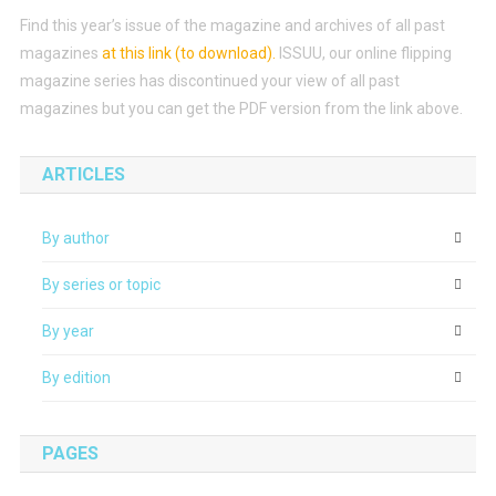
Find this year’s issue of the magazine and archives of all past
magazines
at this link (to download)
.
ISSUU, our online flipping
magazine series has discontinued your view of all past
magazines but you can get the PDF version from the link above.
ARTICLES
By author
By series or topic
By year
By edition
PAGES