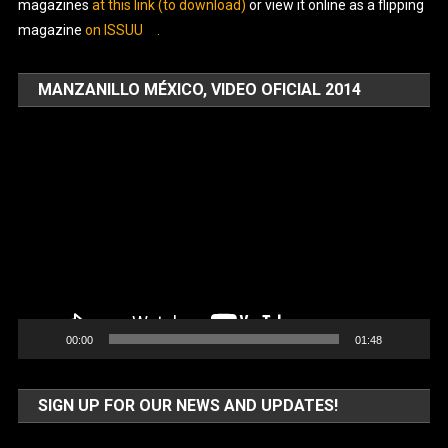
magazines
at this link (to download)
or view it online as a flipping
magazine
on ISSUU
.
MANZANILLO MÉXICO, VIDEO OFICIAL 2014
Video
Player
00:00
01:48
SIGN UP FOR OUR NEWS AND UPDATES!