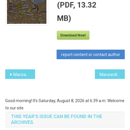
(PDF, 13.32
MB)
Download Now!
report content or contact author
Post
Manzanillo Sun January 2014 (PDF, 11.20 MB)
Manzanillo Sun March 2014 (PDF, 11.97 MB)
navigation
Good morning! It's Saturday, August 8, 2026 at 6:39 a.m. Welcome
to our site.
THIS YEAR’S ISSUE CAN BE FOUND IN THE
ARCHIVES.