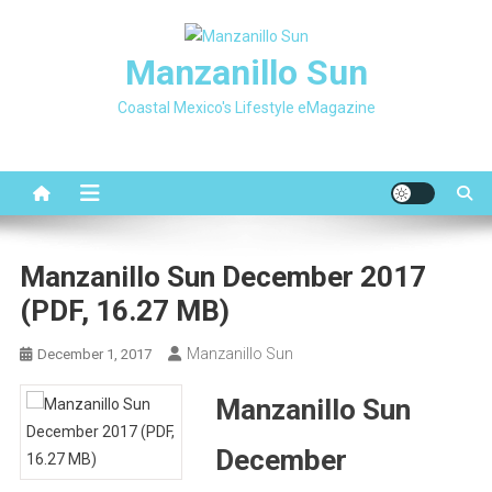
Skip
to
Manzanillo Sun
content
Coastal Mexico's Lifestyle eMagazine
Manzanillo Sun December 2017
(PDF, 16.27 MB)
Manzanillo Sun
December 1, 2017
Manzanillo Sun
December