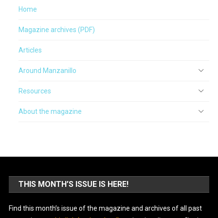
Home
Magazine archives (PDF)
Articles
Around Manzanillo
Resources
About the magazine
THIS MONTH’S ISSUE IS HERE!
Find this month’s issue of the magazine and archives of all past