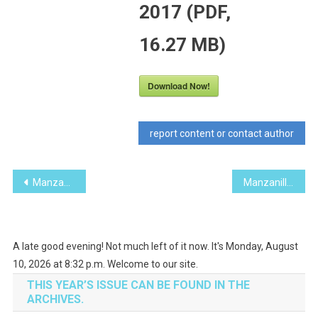
2017 (PDF,
16.27 MB)
Download Now!
report content or contact author
Post
Manzanillo Sun November 2017 (PDF, 11.30 MB)
Manzanillo Sun January 2018 (PDF, 12.34 MB)
navigation
A late good evening! Not much left of it now. It's Monday, August
10, 2026 at 8:32 p.m. Welcome to our site.
THIS YEAR’S ISSUE CAN BE FOUND IN THE
ARCHIVES.