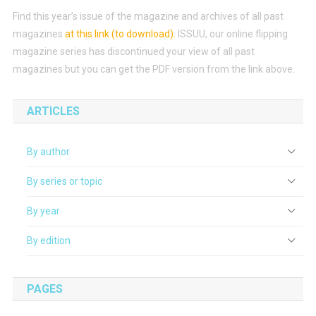
Find this year’s issue of the magazine and archives of all past
magazines
at this link (to download)
.
ISSUU, our online flipping
magazine series has discontinued your view of all past
magazines but you can get the PDF version from the link above.
ARTICLES
By author
By series or topic
By year
By edition
PAGES