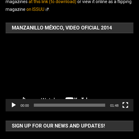
magazines
at this link (to download)
or view it online as a flipping
magazine
on ISSUU
.
MANZANILLO MÉXICO, VIDEO OFICIAL 2014
Video
Player
00:00
01:48
SIGN UP FOR OUR NEWS AND UPDATES!