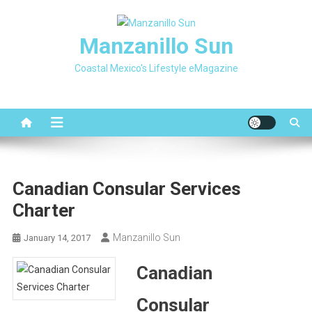
Skip
to
Manzanillo Sun
content
Coastal Mexico's Lifestyle eMagazine
Canadian Consular Services
Charter
Manzanillo Sun
January 14, 2017
Canadian
Consular