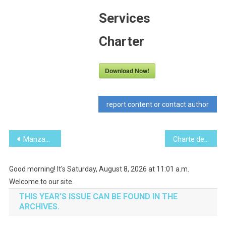
Services
Charter
Download Now!
report content or contact author
Post
Manzanillo Sun January 2017 (PDF, 16.7 MB)
Charte des services consulaires du Canada
navigation
Good morning! It's Saturday, August 8, 2026 at 11:01 a.m.
Welcome to our site.
THIS YEAR’S ISSUE CAN BE FOUND IN THE
ARCHIVES.