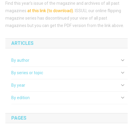
Find this year’s issue of the magazine and archives of all past
magazines
at this link (to download)
.
ISSUU, our online flipping
magazine series has discontinued your view of all past
magazines but you can get the PDF version from the link above.
ARTICLES
By author
By series or topic
By year
By edition
PAGES