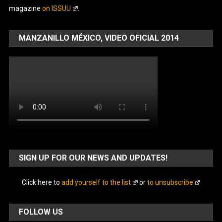
magazine
on ISSUU
.
MANZANILLO MÉXICO, VIDEO OFICIAL 2014
SIGN UP FOR OUR NEWS AND UPDATES!
Click here to
add yourself to the list
or
to unsubscribe
FOLLOW US