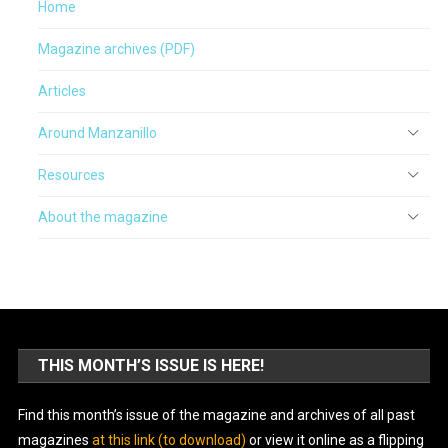
Home
Magazine archives (PDF)
Articles
Around Manzanillo
Resources
About the magazine
THIS MONTH’S ISSUE IS HERE!
Find this month’s issue of the magazine and archives of all past
magazines
at this link (to download)
or view it online as a flipping