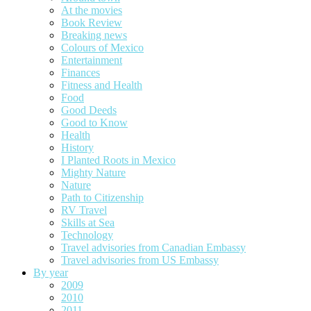
At the movies
Book Review
Breaking news
Colours of Mexico
Entertainment
Finances
Fitness and Health
Food
Good Deeds
Good to Know
Health
History
I Planted Roots in Mexico
Mighty Nature
Nature
Path to Citizenship
RV Travel
Skills at Sea
Technology
Travel advisories from Canadian Embassy
Travel advisories from US Embassy
By year
2009
2010
2011