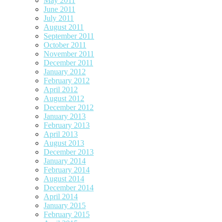
May 2011
June 2011
July 2011
August 2011
September 2011
October 2011
November 2011
December 2011
January 2012
February 2012
April 2012
August 2012
December 2012
January 2013
February 2013
April 2013
August 2013
December 2013
January 2014
February 2014
August 2014
December 2014
April 2014
January 2015
February 2015