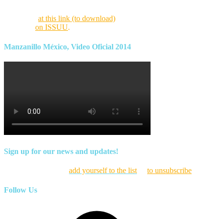
Find this month’s issue of the magazine and archives of all past
magazines
at this link (to download)
or view it online as a flipping
magazine
on ISSUU
.
Manzanillo México, Video Oficial 2014
Sign up for our news and updates!
Click here to
add yourself to the list
or
to unsubscribe
Follow Us
Facebook