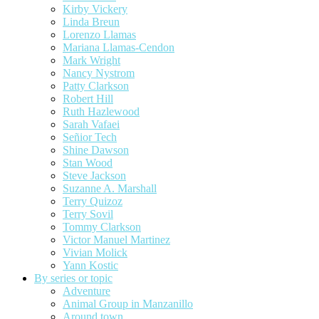
Kirby Vickery
Linda Breun
Lorenzo Llamas
Mariana Llamas-Cendon
Mark Wright
Nancy Nystrom
Patty Clarkson
Robert Hill
Ruth Hazlewood
Sarah Vafaei
Señior Tech
Shine Dawson
Stan Wood
Steve Jackson
Suzanne A. Marshall
Terry Quizoz
Terry Sovil
Tommy Clarkson
Victor Manuel Martinez
Vivian Molick
Yann Kostic
By series or topic
Adventure
Animal Group in Manzanillo
Around town