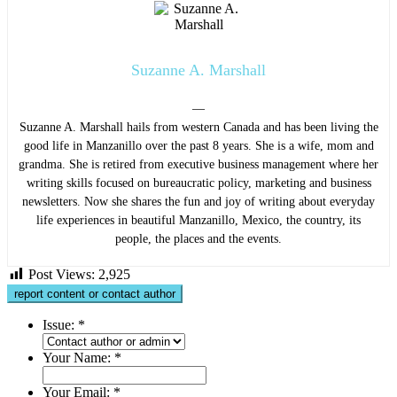
Suzanne A. Marshall
—
Suzanne A. Marshall hails from western Canada and has been living the
good life in Manzanillo over the past 8 years. She is a wife, mom and
grandma. She is retired from executive business management where her
writing skills focused on bureaucratic policy, marketing and business
newsletters. Now she shares the fun and joy of writing about everyday
life experiences in beautiful Manzanillo, Mexico, the country, its
people, the places and the events.
Post Views:
2,925
report content or contact author
Issue:
*
Your Name:
*
Your Email:
*