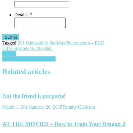
Details:
*
Submit
Tagged
2014
Manzanillo Sun
May
Phenomenon – RED
TIDE
Suzanne A. Marshall
Post
Cycads
The “Wright” Way to Travel
navigation
Related articles
Not the friend it purports!
March 1, 2014
January 20, 2018
Tommy Clarkson
AT THE MOVIES – How to Train Your Dragon 2