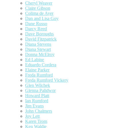
Cheryl Weaver
Claire Gibson
Colima de Ayer
Dan and Lisa Goy
Dane Russo
Darcy Reed
Dave Boroughs
David Fitzpatrick
Diana Stevens
Diana Stewart
Donna McElroy
Ed Labine
Eduardo Cordera
Elaine Parker
Freda Rumford
Freda Rumford Vickery
Glen Wilchek
Glenna Palidwor
Howard Platt
Ian Rumford
Jim Evans
John Chalmers
Joy Lett
Karen Trom
Ken Waldie