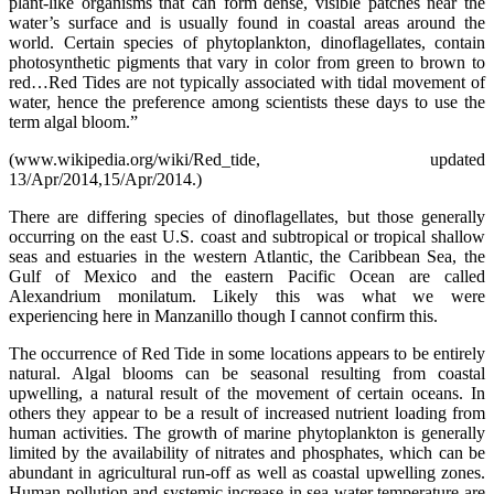
plant-like organisms that can form dense, visible patches near the
water’s surface and is usually found in coastal areas around the
world. Certain species of phytoplankton, dinoflagellates, contain
photosynthetic pigments that vary in color from green to brown to
red…Red Tides are not typically associated with tidal movement of
water, hence the preference among scientists these days to use the
term algal bloom.”
(www.wikipedia.org/wiki/Red_tide, updated
13/Apr/2014,15/Apr/2014.)
There are differing species of dinoflagellates, but those generally
occurring on the east U.S. coast and subtropical or tropical shallow
seas and estuaries in the western Atlantic, the Caribbean Sea, the
Gulf of Mexico and the eastern Pacific Ocean are called
Alexandrium monilatum. Likely this was what we were
experiencing here in Manzanillo though I cannot confirm this.
The occurrence of Red Tide in some locations appears to be entirely
natural. Algal blooms can be seasonal resulting from coastal
upwelling, a natural result of the movement of certain oceans. In
others they appear to be a result of increased nutrient loading from
human activities. The growth of marine phytoplankton is generally
limited by the availability of nitrates and phosphates, which can be
abundant in agricultural run-off as well as coastal upwelling zones.
Human pollution and systemic increase in sea water temperature are