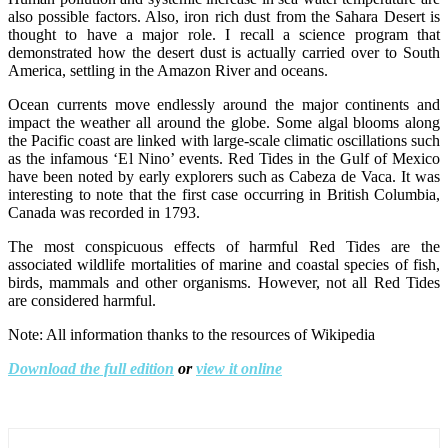
also possible factors. Also, iron rich dust from the Sahara Desert is
thought to have a major role. I recall a science program that
demonstrated how the desert dust is actually carried over to South
America, settling in the Amazon River and oceans.
Ocean currents move endlessly around the major continents and
impact the weather all around the globe. Some algal blooms along
the Pacific coast are linked with large-scale climatic oscillations such
as the infamous ‘El Nino’ events. Red Tides in the Gulf of Mexico
have been noted by early explorers such as Cabeza de Vaca. It was
interesting to note that the first case occurring in British Columbia,
Canada was recorded in 1793.
The most conspicuous effects of harmful Red Tides are the
associated wildlife mortalities of marine and coastal species of fish,
birds, mammals and other organisms. However, not all Red Tides
are considered harmful.
Note: All information thanks to the resources of Wikipedia
Download the full edition
or
view it online