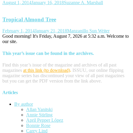
August 1, 2014
January 16, 2018
Suzanne A. Marshall
Tropical Almond Tree
February 1, 2014
January 21, 2018
Manzanillo Sun Writer
Good morning! It's Friday, August 7, 2026 at 5:32 a.m. Welcome to
our site.
This year’s issue can be found in the archives.
Find this year’s issue of the magazine and archives of all past
magazines
at this link (to download)
.
ISSUU, our online flipping
magazine series has discontinued your view of all past magazines
but you can get the PDF version from the link above.
Articles
By author
Allan Yanitski
Annie Stirling
April Pepper López
Bonnie Rose
Carey Lind