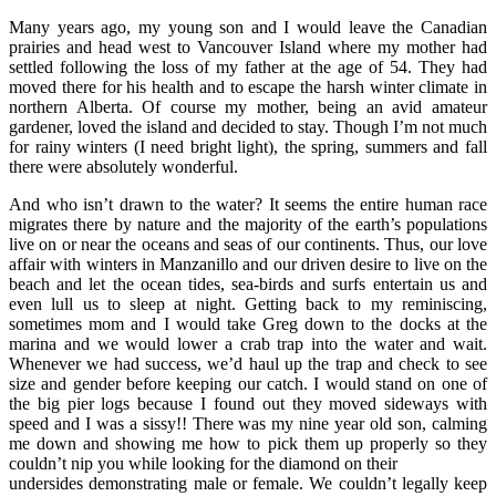
Many years ago, my young son and I would leave the Canadian
prairies and head west to Vancouver Island where my mother had
settled following the loss of my father at the age of 54. They had
moved there for his health and to escape the harsh winter climate in
northern Alberta. Of course my mother, being an avid amateur
gardener, loved the island and decided to stay. Though I’m not much
for rainy winters (I need bright light), the spring, summers and fall
there were absolutely wonderful.
And who isn’t drawn to the water? It seems the entire human race
migrates there by nature and the majority of the earth’s populations
live on or near the oceans and seas of our continents. Thus, our love
affair with winters in Manzanillo and our driven desire to live on the
beach and let the ocean tides, sea-birds and surfs entertain us and
even lull us to sleep at night. Getting back to my reminiscing,
sometimes mom and I would take Greg down to the docks at the
marina and we would lower a crab trap into the water and wait.
Whenever we had success, we’d haul up the trap and check to see
size and gender before keeping our catch. I would stand on one of
the big pier logs because I found out they moved sideways with
speed and I was a sissy!! There was my nine year old son, calming
me down and showing me how to pick them up properly so they
couldn’t nip you while looking for the diamond on their
undersides demonstrating male or female. We couldn’t legally keep