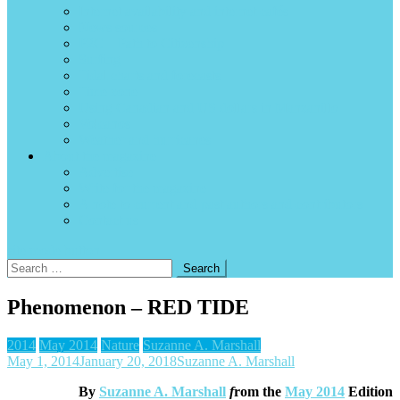
Internet availability and internet cafés
News sources
P2C – Path to Citizenship
Surfing
Tidal charts and forecasts
Time zone
Using Canadian and US dollars in Manzanillo
Volcanos
Weather and hurricanes
About the magazine
Advertise
Write for the magazine
A note to current and past authors and contributors
Contact us
site mode button
Search
for:
Phenomenon – RED TIDE
2014
May 2014
Nature
Suzanne A. Marshall
May 1, 2014
January 20, 2018
Suzanne A. Marshall
By
Suzanne A. Marshall
f
rom the
May 2014
Edition