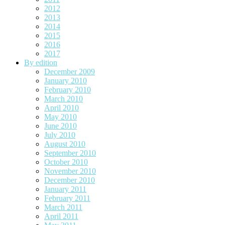
2012
2013
2014
2015
2016
2017
By edition
December 2009
January 2010
February 2010
March 2010
April 2010
May 2010
June 2010
July 2010
August 2010
September 2010
October 2010
November 2010
December 2010
January 2011
February 2011
March 2011
April 2011