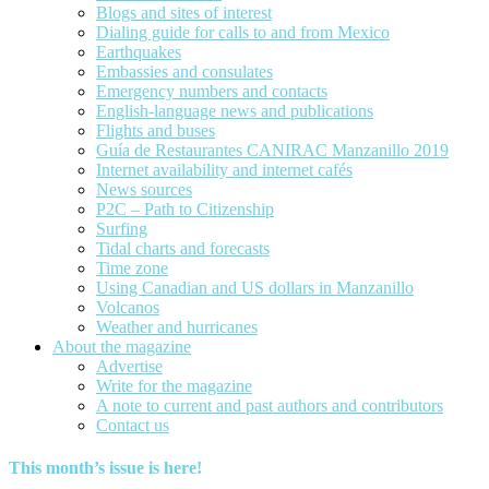
Blogs and sites of interest
Dialing guide for calls to and from Mexico
Earthquakes
Embassies and consulates
Emergency numbers and contacts
English-language news and publications
Flights and buses
Guía de Restaurantes CANIRAC Manzanillo 2019
Internet availability and internet cafés
News sources
P2C – Path to Citizenship
Surfing
Tidal charts and forecasts
Time zone
Using Canadian and US dollars in Manzanillo
Volcanos
Weather and hurricanes
About the magazine
Advertise
Write for the magazine
A note to current and past authors and contributors
Contact us
This month’s issue is here!