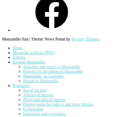
Manzanillo Sun
|
Theme: News Portal by
Mystery Themes
.
Home
Magazine archives (PDF)
Articles
Around Manzanillo
Activities and sports in Manzanillo
Flowers on the streets of Manzanillo
Manzanillo, an overview
Murals in Manzanillo
Resources
Saved for later
Articles of interest
Blogs and sites of interest
Dialing guide for calls to and from Mexico
Earthquakes
Embassies and consulates