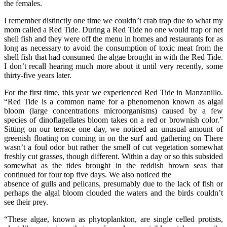
the females.
I remember distinctly one time we couldn’t crab trap due to what my
mom called a Red Tide. During a Red Tide no one would trap or net
shell fish and they were off the menu in homes and restaurants for as
long as necessary to avoid the consumption of toxic meat from the
shell fish that had consumed the algae brought in with the Red Tide.
I don’t recall hearing much more about it until very recently, some
thirty-five years later.
For the first time, this year we experienced Red Tide in Manzanillo.
“Red Tide is a common name for a phenomenon known as algal
bloom (large concentrations microorganisms) caused by a few
species of dinoflagellates bloom takes on a red or brownish color.”
Sitting on our terrace one day, we noticed an unusual amount of
greenish floating on coming in on the surf and gathering on There
wasn’t a foul odor but rather the smell of cut vegetation somewhat
freshly cut grasses, though different. Within a day or so this subsided
somewhat as the tides brought in the reddish brown seas that
continued for four top five days. We also noticed the
absence of gulls and pelicans, presumably due to the lack of fish or
perhaps the algal bloom clouded the waters and the birds couldn’t
see their prey.
“These algae, known as phytoplankton, are single celled protists,