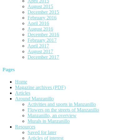
April 2015
August 2015
December 2015
February 2016
April 2016
August 2016
December 2016
February 2017
April 2017
August 2017
December 2017
Pages
Home
Magazine archives (PDF)
Articles
Around Manzanillo
Activities and sports in Manzanillo
Flowers on the streets of Manzanillo
Manzanillo, an overview
Murals in Manzanillo
Resources
Saved for later
Articles of interest