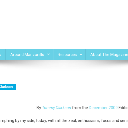
s
Around Manzanillo
Resources
About The Magazin
larkson
By
Tommy Clarkson
from the
December 2009
Editi
phing by my side, today, with all the zeal, enthusiasm, focus and sen