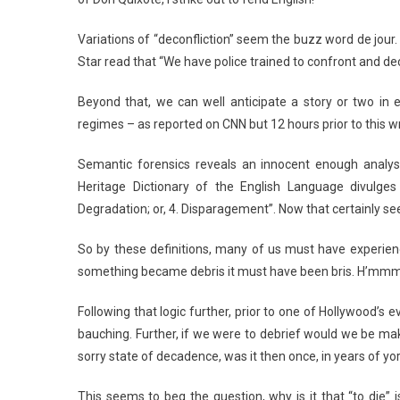
Variations of “deconfliction” seem the buzz word de jour.
Star read that “We have police trained to confront and dec
Beyond that, we can well anticipate a story or two in e
regimes – as reported on CNN but 12 hours prior to this wr
Semantic forensics reveals an innocent enough analys
Heritage Dictionary of the English Language divulges
Degradation; or, 4. Disparagement”. Now that certainly 
So by these definitions, many of us must have experienc
something became debris it must have been bris. H’mm
Following that logic further, prior to one of Hollywood’s
bauching. Further, if we were to debrief would we be mak
sorry state of decadence, was it then once, in years of yo
This seems to beg the question, why is it that “to die” 