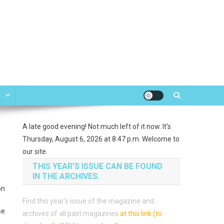
e
A late good evening! Not much left of it now. It's
Thursday, August 6, 2026 at 8:47 p.m. Welcome to
our site.
THIS YEAR’S ISSUE CAN BE FOUND
IN THE ARCHIVES.
on
Find this year’s issue of the magazine and
se
archives of all past magazines
at this link (to