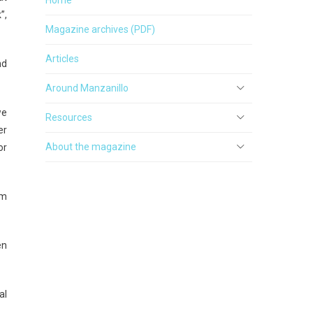
”,
Magazine archives (PDF)
Articles
nd
Around Manzanillo
we
Resources
er
About the magazine
or
um
en
al