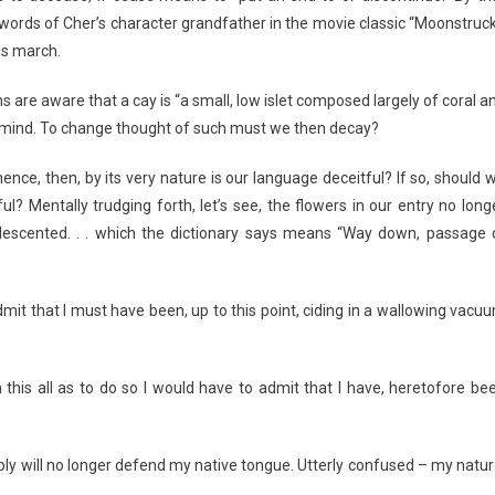
 words of Cher’s character grandfather in the movie classic “Moonstruck
 us march.
s are aware that a cay is “a small, low islet composed largely of coral a
o mind. To change thought of such must we then decay?
ce, then, by its very nature is our language deceitful? If so, should 
ful? Mentally trudging forth, let’s see, the flowers in our entry no long
descented. . . which the dictionary says means “Way down, passage 
admit that I must have been, up to this point, ciding in a wallowing vacu
 this all as to do so I would have to admit that I have, heretofore be
ply will no longer defend my native tongue. Utterly confused – my natur