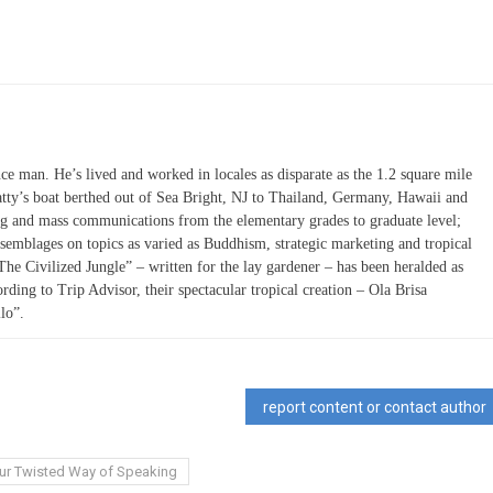
ce man. He’s lived and worked in locales as disparate as the 1.2 square mile
atty’s boat berthed out of Sea Bright, NJ to Thailand, Germany, Hawaii and
ing and mass communications from the elementary grades to graduate level;
semblages on topics as varied as Buddhism, strategic marketing and tropical
“The Civilized Jungle” – written for the lay gardener – has been heralded as
ording to Trip Advisor, their spectacular tropical creation – Ola Brisa
lo”.
report content or contact author
ur Twisted Way of Speaking