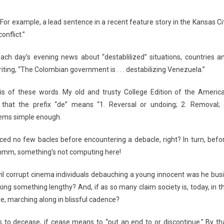
 For example, a lead sentence in a recent feature story in the Kansas Ci
onflict.”
ach day’s evening news about “destablilized” situations, countries a
iting, “The Colombian government is . . . destabilizing Venezuela.”
is of these words. My old and trusty College Edition of the Americ
 that the prefix “de” means “1. Reversal or undoing; 2. Removal; 
seems simple enough.
ed no few bacles before encountering a debacle, right? In turn, befo
mmm, something’s not computing here!
 evil corrupt cinema individuals debauching a young innocent was he busi
ing something lengthy? And, if as so many claim society is, today, in t
re, marching along in blissful cadence?
is to decease, if cease means to “put an end to or discontinue.” By th