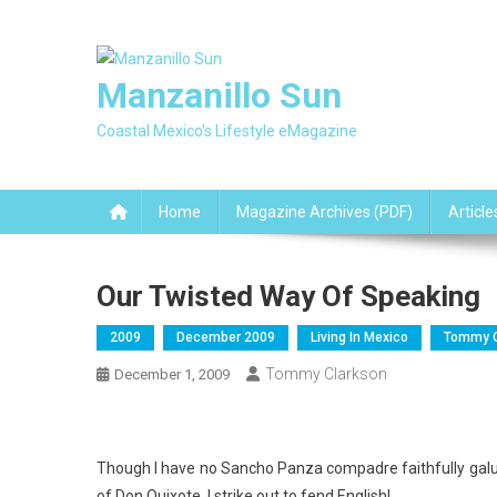
Skip
to
content
Manzanillo Sun
Coastal Mexico's Lifestyle eMagazine
Home
Magazine Archives (PDF)
Article
Our Twisted Way Of Speaking
2009
December 2009
Living In Mexico
Tommy C
Tommy Clarkson
December 1, 2009
Though I have no Sancho Panza compadre faithfully galum
of Don Quixote, I strike out to fend English!