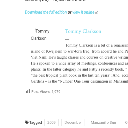
Download the full edition
or
view it online
Tommy Clarkson
—
Tommy Clarkson is a bit of a renaissan
island of Kwajalein to war-torn Iraq, from aboard he and P
Viet Nam; He’s taught classes and courses on creative writ
He’s spoken to a wide array of meetings, conferences and as
plants; In the latter category he and Patty’s recently book, 
“the best tropical plant book in the last ten years”; And, acc
Gardens – is the “Number One Tour destination in Manzanil
Post Views:
1,979
Tagged
2009
December
Manzanillo Sun
O