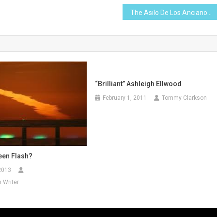
The Asilo De Los Ancianos
“Brilliant” Ashleigh Ellwood
February 1, 2011
Tommy Clarkson
een Flash?
2013
 Writer