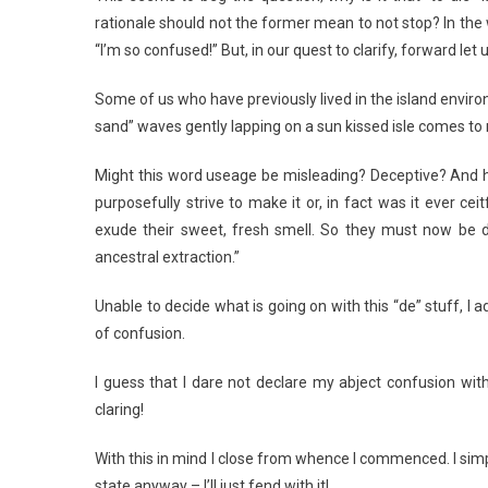
rationale should not the former mean to not stop? In the
“I’m so confused!” But, in our quest to clarify, forward let
Some of us who have previously lived in the island environ
sand” waves gently lapping on a sun kissed isle comes t
Might this word useage be misleading? Deceptive? And hen
purposefully strive to make it or, in fact was it ever ceit
exude their sweet, fresh smell. So they must now be 
ancestral extraction.”
Unable to decide what is going on with this “de” stuff, I 
of confusion.
I guess that I dare not declare my abject confusion with
claring!
With this in mind I close from whence I commenced. I sim
state anyway – I’ll just fend with it!