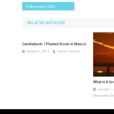
Post
November 2009
navigation
RELATED ARTICLES
Candlebush- I Planted Roots In Mexico
January 1, 2014
Tommy Clarkson
What Is A Gr
January 1, 
Manzanillo Sun