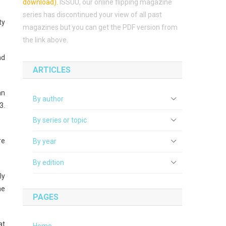
download)
.
ISSUU, our online flipping magazine
series has discontinued your view of all past
ty
magazines but you can get the PDF version from
the link above.
nd
ARTICLES
an
By author
3.
By series or topic
re
By year
By edition
ly
he
PAGES
at
Home