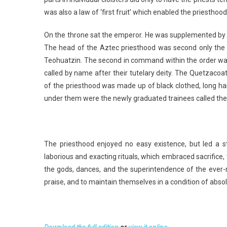
was also a law of ‘first fruit’ which enabled the priestho
On the throne sat the emperor. He was supplemented by h
The head of the Aztec priesthood was second only the r
Teohuatzin. The second in command within the order was 
called by name after their tutelary deity. The Quetzacoa
of the priesthood was made up of black clothed, long 
under them were the newly graduated trainees called the L
The priesthood enjoyed no easy existence, but led a st
laborious and exacting rituals, which embraced sacrifice,
the gods, dances, and the superintendence of the ever-re
praise, and to maintain themselves in a condition of abso