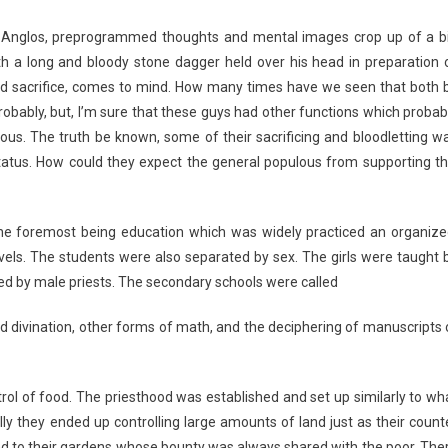
 Anglos, preprogrammed thoughts and mental images crop up of a b
th a long and bloody stone dagger held over his head in preparation 
blood sacrifice, comes to mind. How many times have we seen that both 
robably, but, I’m sure that these guys had other functions which probab
ulous. The truth be known, some of their sacrificing and bloodletting w
tatus. How could they expect the general populous from supporting th
The foremost being education which was widely practiced an organize
vels. The students were also separated by sex. The girls were taught 
ted by male priests. The secondary schools were called
and divination, other forms of math, and the deciphering of manuscripts 
ol of food. The priesthood was established and set up similarly to wh
ly they ended up controlling large amounts of land just as their count
 tend to their gardens whose bounty was always shared with the poor. The