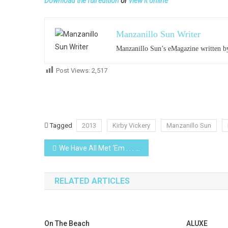
Download the full edition
or
view it online
Manzanillo Sun Writer
Manzanillo Sun’s eMagazine written by
Post Views:
2,517
Tagged
2013
Kirby Vickery
Manzanillo Sun
Post
We Have All Met ‘Em . . . (XII)
navigation
RELATED ARTICLES
On The Beach
ALUXE