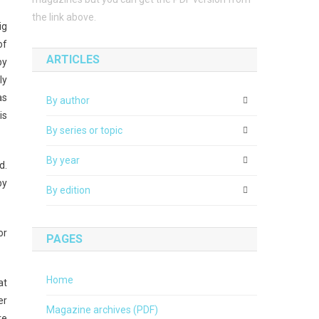
the link above.
ig
of
ARTICLES
by
ly
as
By author
is
By series or topic
By year
d.
by
By edition
or
PAGES
Home
at
er
Magazine archives (PDF)
re