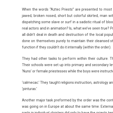
When the words “Aztec Priests” are presented to most
jawed, broken nosed, short but colorful skirted, man wi
dispatching some slave or surf in a sadistic ritual of 
real actors and in animation? Is, what we’ve seen true? P
all didn’t deal in death and destruction of the local pop
done on themselves purely to maintain their cleansed s
function if they couldn’t do it internally (within the order).
They had other tasks to perform within their culture. 
Their schools were set up into primary and secondary le
‘Nuns’ or female priestesses while the boys were instruc
‘calmecac.’ They taught religions instruction, astrology 
‘pinturas.’
Another major task preformed by the order was the contr
was going on in Europe at about the same time. External
parts in individual cloisters did only to have the priests