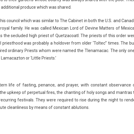
od additional produce which was shared.
is council which was similar to The Cabinet in both the U.S. and Canad
oyal family. He was called Mexican Lord of Devine Matters of Mexica
the secluded high priest of Quetzacoatl. The priests of this order we
tl priesthood was probably a holdover from older ‘Toltec” times. The bu
haired ordinary Priests whom were named the Tlenamacac. The only on
amacazton or ‘Little Priests.’
ern life of fasting, penance, and prayer, with constant observance 
 the upkeep of perpetual fires, the chanting of holy songs and mantras 
curring festivals. They were required to rise during the night to rend
lute cleanliness by means of constant ablutions.