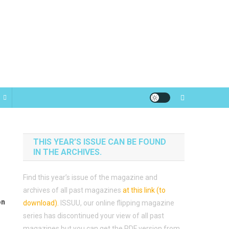
THIS YEAR’S ISSUE CAN BE FOUND
IN THE ARCHIVES.
Find this year’s issue of the magazine and
archives of all past magazines
at this link (to
on
download)
.
ISSUU, our online flipping magazine
series has discontinued your view of all past
magazines but you can get the PDF version from