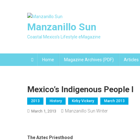
Skip
to
content
Manzanillo Sun
Coastal Mexico's Lifestyle eMagazine
Home
Magazine Archives (PDF)
Articles
Mexico’s Indigenous People I
2013
History
Kirby Vickery
March 2013
Manzanillo Sun Writer
March 1, 2013
The Aztec Priesthood