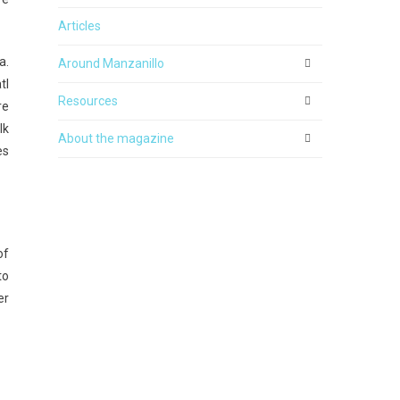
Articles
a.
Around Manzanillo
tl
Resources
re
lk
About the magazine
es
of
to
er