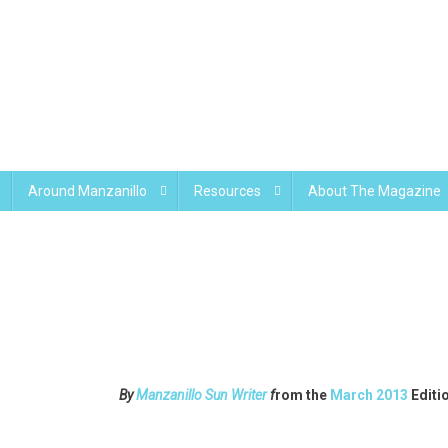
Around Manzanillo
Resources
About The Magazine
By
Manzanillo Sun Writer
f
rom the
March 2013
Editi