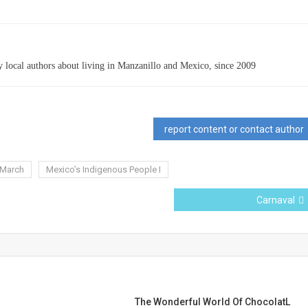
 local authors about living in Manzanillo and Mexico, since 2009
report content or contact author
March
Mexico’s Indigenous People I
Carnaval
The Wonderful World Of ChocolatL