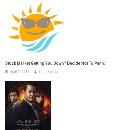
Stock Market Getting You Down? Decide Not To Panic
April 1, 2016
Yann Kostic