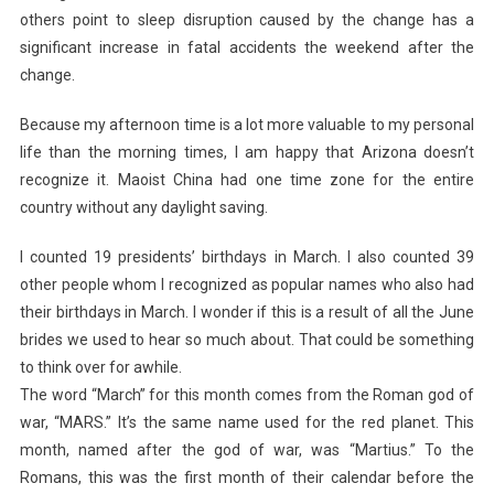
others point to sleep disruption caused by the change has a
significant increase in fatal accidents the weekend after the
change.
Because my afternoon time is a lot more valuable to my personal
life than the morning times, I am happy that Arizona doesn’t
recognize it. Maoist China had one time zone for the entire
country without any daylight saving.
I counted 19 presidents’ birthdays in March. I also counted 39
other people whom I recognized as popular names who also had
their birthdays in March. I wonder if this is a result of all the June
brides we used to hear so much about. That could be something
to think over for awhile.
The word “March” for this month comes from the Roman god of
war, “MARS.” It’s the same name used for the red planet. This
month, named after the god of war, was “Martius.” To the
Romans, this was the first month of their calendar before the