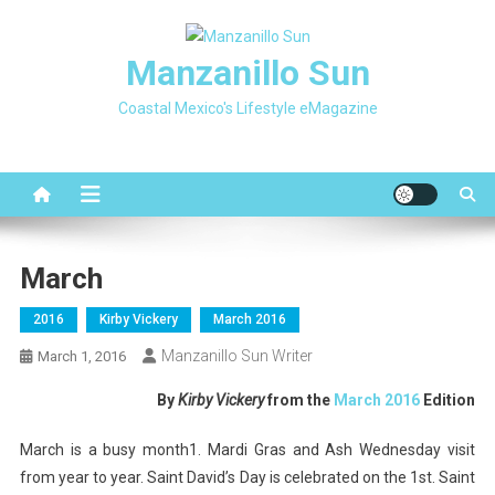
Skip
to
Manzanillo Sun
content
Coastal Mexico's Lifestyle eMagazine
March
2016
Kirby Vickery
March 2016
Manzanillo Sun Writer
March 1, 2016
By
Kirby Vickery
from the
March 2016
Edition
March is a busy month1. Mardi Gras and Ash Wednesday visit
from year to year. Saint David’s Day is celebrated on the 1st. Saint