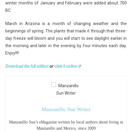
winter months of January and February were added about 700
BC.
March in Arizona is a month of changing weather and the
beginnings of spring. The plants that made it through that three-
day freeze will bloom and you will start to see daylight earlier in
the morning and later in the evening by four minutes each day.
Enjoy!!!!
Download the full edition
or
view it online
Manzanillo Sun Writer
Manzanillo Sun’s eMagazine written by local authors about living in
Manzanillo and Mexico, since 2009