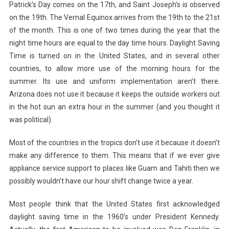
Patrick’s Day comes on the 17th, and Saint Joseph’s is observed
on the 19th. The Vernal Equinox arrives from the 19th to the 21st
of the month. This is one of two times during the year that the
night time hours are equal to the day time hours. Daylight Saving
Time is turned on in the United States, and in several other
countries, to allow more use of the morning hours for the
summer. Its use and uniform implementation aren’t there.
Arizona does not use it because it keeps the outside workers out
in the hot sun an extra hour in the summer (and you thought it
was political).
Most of the countries in the tropics don’t use it because it doesn’t
make any difference to them. This means that if we ever give
appliance service support to places like Guam and Tahiti then we
possibly wouldn’t have our hour shift change twice a year.
Most people think that the United States first acknowledged
daylight saving time in the 1960’s under President Kennedy.