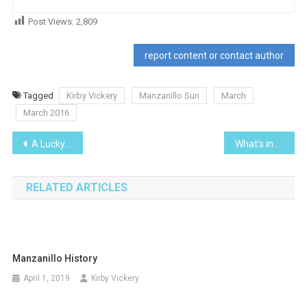
Post Views:
2,809
report content or contact author
Tagged
Kirby Vickery
Manzanillo Sun
March
March 2016
Post
A Lucky Escape… and a new car door mirror
What’s in a name?
navigation
RELATED ARTICLES
Manzanillo History
April 1, 2019
Kirby Vickery