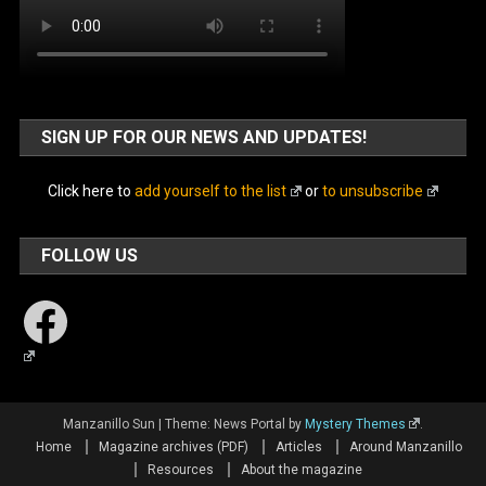
SIGN UP FOR OUR NEWS AND UPDATES!
Click here to
add yourself to the list
or
to unsubscribe
FOLLOW US
Facebook
Manzanillo Sun
|
Theme: News Portal by
Mystery Themes
.
Home
Magazine archives (PDF)
Articles
Around Manzanillo
Resources
About the magazine