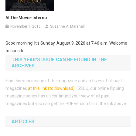
At The Movie-Inferno
November 1, 2016
Suzanne A. Marshall
Good morning! It's Sunday, August 9, 2026 at 7:46 a.m. Welcome
to our site.
THIS YEAR’S ISSUE CAN BE FOUND IN THE
ARCHIVES.
Find this year’s issue of the magazine and archives of all past
magazines
at this link (to download)
.
ISSUU, our online flipping
magazine series has discontinued your view of all past
magazines but you can get the PDF version from the link above.
ARTICLES