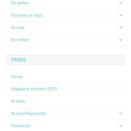
By author
By series or topic
By year
By edition
PAGES
Home
Magazine archives (PDF)
Articles
Around Manzanillo
Resources