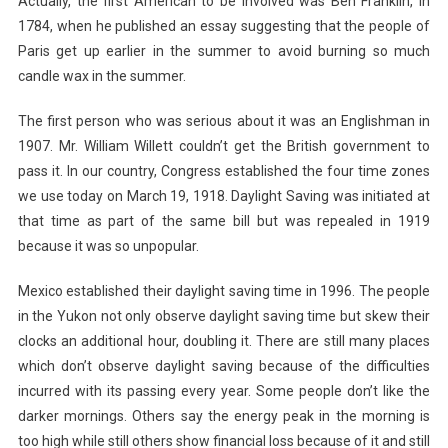
Actually, the first American to be involved was Ben Franklin, in
1784, when he published an essay suggesting that the people of
Paris get up earlier in the summer to avoid burning so much
candle wax in the summer.
The first person who was serious about it was an Englishman in
1907. Mr. William Willett couldn’t get the British government to
pass it. In our country, Congress established the four time zones
we use today on March 19, 1918. Daylight Saving was initiated at
that time as part of the same bill but was repealed in 1919
because it was so unpopular.
Mexico established their daylight saving time in 1996. The people
in the Yukon not only observe daylight saving time but skew their
clocks an additional hour, doubling it. There are still many places
which don’t observe daylight saving because of the difficulties
incurred with its passing every year. Some people don’t like the
darker mornings. Others say the energy peak in the morning is
too high while still others show financial loss because of it and still