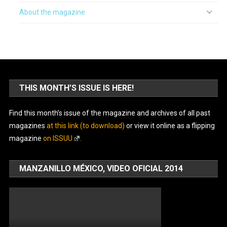
About the magazine
THIS MONTH’S ISSUE IS HERE!
Find this month’s issue of the magazine and archives of all past
magazines
at this link (to download)
or view it online as a flipping
magazine
on ISSUU
.
MANZANILLO MÉXICO, VIDEO OFICIAL 2014