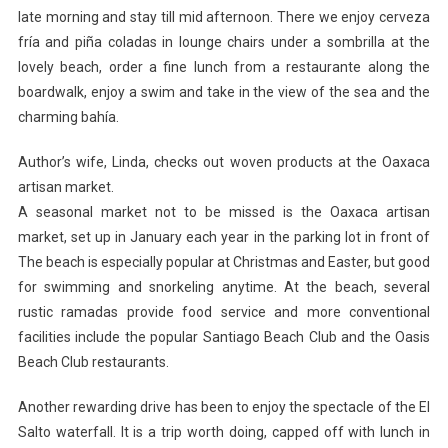
late morning and stay till mid afternoon. There we enjoy cerveza
fría and piña coladas in lounge chairs under a sombrilla at the
lovely beach, order a fine lunch from a restaurante along the
boardwalk, enjoy a swim and take in the view of the sea and the
charming bahía.
Author’s wife, Linda, checks out woven products at the Oaxaca
artisan market.
A seasonal market not to be missed is the Oaxaca artisan
market, set up in January each year in the parking lot in front of
The beach is especially popular at Christmas and Easter, but good
for swimming and snorkeling anytime. At the beach, several
rustic ramadas provide food service and more conventional
facilities include the popular Santiago Beach Club and the Oasis
Beach Club restaurants.
Another rewarding drive has been to enjoy the spectacle of the El
Salto waterfall. It is a trip worth doing, capped off with lunch in