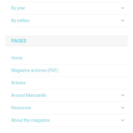
By year
By edition
PAGES
Home
Magazine archives (PDF)
Articles
Around Manzanillo
Resources
About the magazine