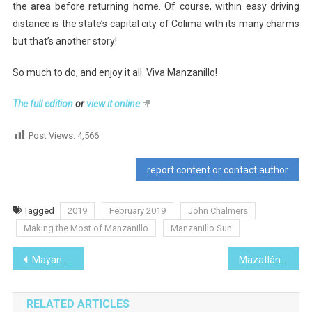
the area before returning home. Of course, within easy driving
distance is the state’s capital city of Colima with its many charms
but that’s another story!
So much to do, and enjoy it all. Viva Manzanillo!
The full edition
or
view it online
Post Views:
4,566
report content or contact author
Tagged
2019
February 2019
John Chalmers
Making the Most of Manzanillo
Manzanillo Sun
Post
Mayan Folklore
Mazatlán
navigation
RELATED ARTICLES