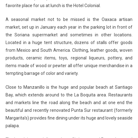
favorite place for us at lunch is the Hotel Colonial.
A seasonal market not to be missed is the Oaxaca artisan
market, set up in January each year in the parking lot in front of
the Soriana supermarket and sometimes in other locations.
Located in a huge tent structure, dozens of stalls offer goods
from Mexico and South America. Clothing, leather goods, woven
products, ceramic items, toys, regional liqueurs, pottery, and
items made of wood or pewter all offer unique merchandise in a
tempting barrage of color and variety.
Close to Manzanillo is the huge and popular beach at Santiago
Bay, which extends around to the La Boquita area. Restaurants
and markets line the road along the beach and at one end the
beautiful and recently renovated Punta Sur restaurant (formerly
Margarita’s) provides fine dining under its huge and lovely seaside
palapa.