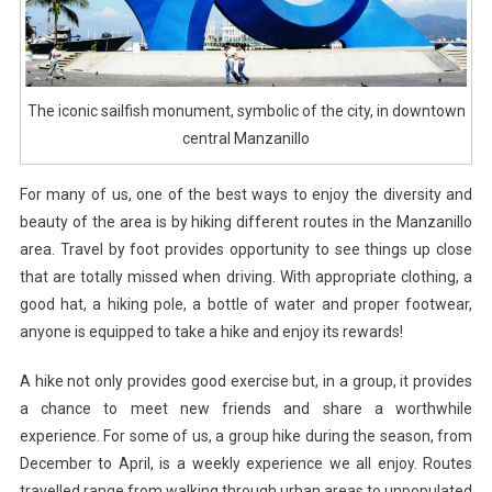
The iconic sailfish monument, symbolic of the city, in downtown
central Manzanillo
For many of us, one of the best ways to enjoy the diversity and
beauty of the area is by hiking different routes in the Manzanillo
area. Travel by foot provides opportunity to see things up close
that are totally missed when driving. With appropriate clothing, a
good hat, a hiking pole, a bottle of water and proper footwear,
anyone is equipped to take a hike and enjoy its rewards!
A hike not only provides good exercise but, in a group, it provides
a chance to meet new friends and share a worthwhile
experience. For some of us, a group hike during the season, from
December to April, is a weekly experience we all enjoy. Routes
travelled range from walking through urban areas to unpopulated