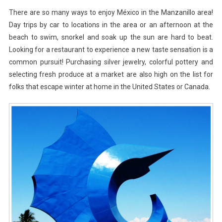
Of
There are so many ways to enjoy México in the Manzanillo area!
Manzanil
Day trips by car to locations in the area or an afternoon at the
beach to swim, snorkel and soak up the sun are hard to beat.
Looking for a restaurant to experience a new taste sensation is a
common pursuit! Purchasing silver jewelry, colorful pottery and
selecting fresh produce at a market are also high on the list for
folks that escape winter at home in the United States or Canada.