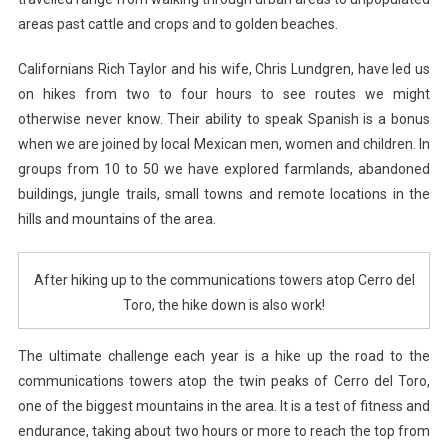
areas past cattle and crops and to golden beaches.
Californians Rich Taylor and his wife, Chris Lundgren, have led us
on hikes from two to four hours to see routes we might
otherwise never know. Their ability to speak Spanish is a bonus
when we are joined by local Mexican men, women and children. In
groups from 10 to 50 we have explored farmlands, abandoned
buildings, jungle trails, small towns and remote locations in the
hills and mountains of the area.
After hiking up to the communications towers atop Cerro del
Toro, the hike down is also work!
The ultimate challenge each year is a hike up the road to the
communications towers atop the twin peaks of Cerro del Toro,
one of the biggest mountains in the area. It is a test of fitness and
endurance, taking about two hours or more to reach the top from