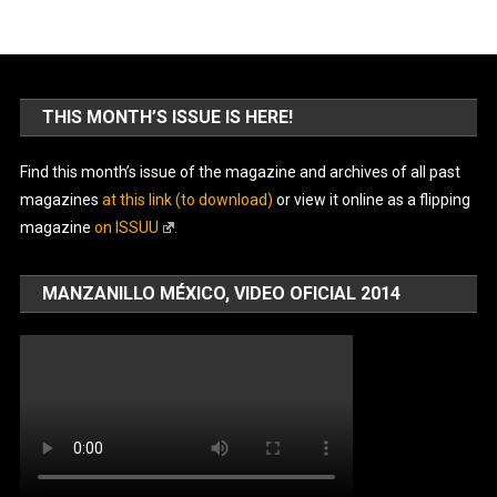
THIS MONTH’S ISSUE IS HERE!
Find this month’s issue of the magazine and archives of all past
magazines
at this link (to download)
or view it online as a flipping
magazine
on ISSUU
.
MANZANILLO MÉXICO, VIDEO OFICIAL 2014