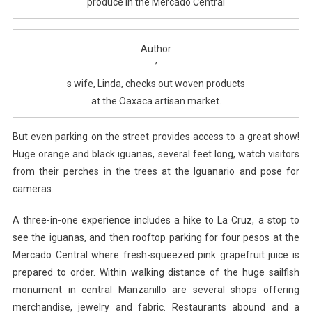
produce in the Mercado Central
Author
’
s wife, Linda, checks out woven products
at the Oaxaca artisan market.
But even parking on the street provides access to a great show!
Huge orange and black iguanas, several feet long, watch visitors
from their perches in the trees at the Iguanario and pose for
cameras.
A three-in-one experience includes a hike to La Cruz, a stop to
see the iguanas, and then rooftop parking for four pesos at the
Mercado Central where fresh-squeezed pink grapefruit juice is
prepared to order. Within walking distance of the huge sailfish
monument in central Manzanillo are several shops offering
merchandise, jewelry and fabric. Restaurants abound and a