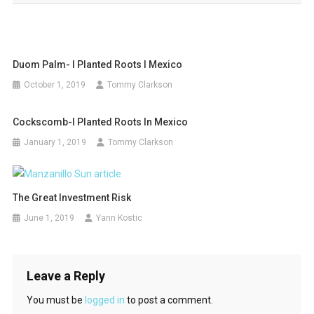
Duom Palm- I Planted Roots I Mexico
October 1, 2019
Tommy Clarkson
Cockscomb-I Planted Roots In Mexico
January 1, 2019
Tommy Clarkson
The Great Investment Risk
June 1, 2019
Yann Kostic
Leave a Reply
You must be
logged in
to post a comment.