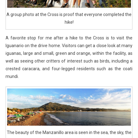
A group photo at the Cross is proof that everyone completed the
hike!
A favorite stop for me after a hike to the Cross is to visit the
Iguanario on the drive home. Visitors can get a close look at many
iguanas, large and small, green and orange, within the facility, as
well as seeing other critters of interest such as birds, including a
crested caracara, and four-legged residents such as the coati
mundi.
The beauty of the Manzanillo area is seen in the sea, the sky, the