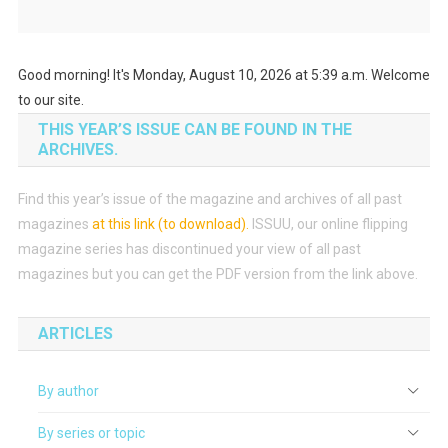
Good morning! It's Monday, August 10, 2026 at 5:39 a.m. Welcome
to our site.
THIS YEAR’S ISSUE CAN BE FOUND IN THE
ARCHIVES.
Find this year’s issue of the magazine and archives of all past
magazines
at this link (to download)
.
ISSUU, our online flipping
magazine series has discontinued your view of all past
magazines but you can get the PDF version from the link above.
ARTICLES
By author
By series or topic