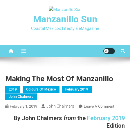
Skip
to
Manzanillo Sun
content
Coastal Mexico's Lifestyle eMagazine
Making The Most Of Manzanillo
2019
Colours Of Mexico
February 2019
John Chalmers
John Chalmers
On
February 1, 2019
Leave A Comment
Making
By
John Chalmers
from
the
February 2019
The
Edition
Most