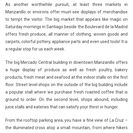
As another worthwhile pursuit, at least three markets in
Manzanillo or environs offer must-see displays of merchandise
to tempt the visitor. The big market that appears like magic on
Saturday mornings in Santiago beside the Boulevard de la Madrid
offers fresh produce, all manner of clothing, woven goods and
carpets, colorful pottery, appliance parts and even used tools! It is
a regular stop for us each week.
The big Mercado Central building in downtown Manzanillo offers
a huge display of produce as well as fresh poultry, bakery
products, fresh meat and seafood at the indoor stalls on the first
floor. Street level shops on the outside of the big building include
a popular stall where we purchase fresh roasted coffee that is
ground to order. On the second level, shops abound, including
juice stalls and eateries that can satisfy your thirst or hunger.
From the rooftop parking area, you have a fine view of La Cruz –
the illuminated cross atop a small mountain, from where hikers