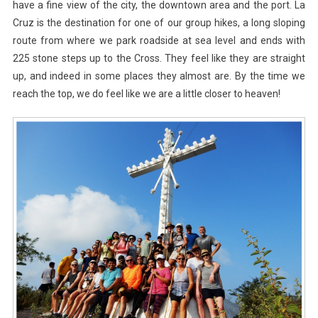
have a fine view of the city, the downtown area and the port. La
Cruz is the destination for one of our group hikes, a long sloping
route from where we park roadside at sea level and ends with
225 stone steps up to the Cross. They feel like they are straight
up, and indeed in some places they almost are. By the time we
reach the top, we do feel like we are a little closer to heaven!