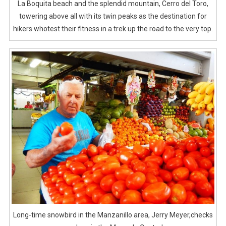
La Boquita beach and the splendid mountain, Cerro del Toro,
towering above all with its twin peaks as the destination for
hikers whotest their fitness in a trek up the road to the very top.
Long-time snowbird in the Manzanillo area, Jerry Meyer,checks