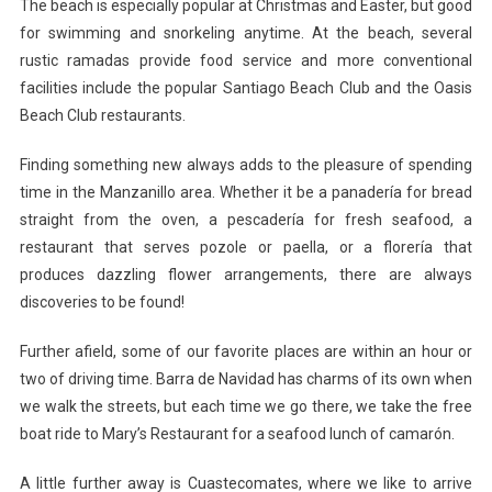
The beach is especially popular at Christmas and Easter, but good
for swimming and snorkeling anytime. At the beach, several
rustic ramadas provide food service and more conventional
facilities include the popular Santiago Beach Club and the Oasis
Beach Club restaurants.
Finding something new always adds to the pleasure of spending
time in the Manzanillo area. Whether it be a panadería for bread
straight from the oven, a pescadería for fresh seafood, a
restaurant that serves pozole or paella, or a florería that
produces dazzling flower arrangements, there are always
discoveries to be found!
Further afield, some of our favorite places are within an hour or
two of driving time. Barra de Navidad has charms of its own when
we walk the streets, but each time we go there, we take the free
boat ride to Mary’s Restaurant for a seafood lunch of camarón.
A little further away is Cuastecomates, where we like to arrive