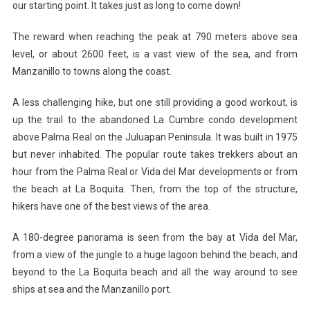
our starting point. It takes just as long to come down!
The reward when reaching the peak at 790 meters above sea
level, or about 2600 feet, is a vast view of the sea, and from
Manzanillo to towns along the coast.
A less challenging hike, but one still providing a good workout, is
up the trail to the abandoned La Cumbre condo development
above Palma Real on the Juluapan Peninsula. It was built in 1975
but never inhabited. The popular route takes trekkers about an
hour from the Palma Real or Vida del Mar developments or from
the beach at La Boquita. Then, from the top of the structure,
hikers have one of the best views of the area.
A 180-degree panorama is seen from the bay at Vida del Mar,
from a view of the jungle to a huge lagoon behind the beach, and
beyond to the La Boquita beach and all the way around to see
ships at sea and the Manzanillo port.