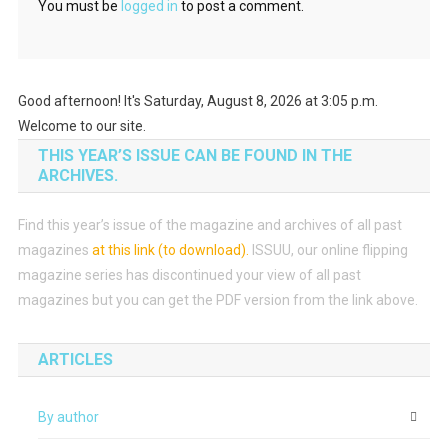
You must be
logged in
to post a comment.
Good afternoon! It's Saturday, August 8, 2026 at 3:05 p.m.
Welcome to our site.
THIS YEAR’S ISSUE CAN BE FOUND IN THE
ARCHIVES.
Find this year’s issue of the magazine and archives of all past
magazines
at this link (to download)
.
ISSUU, our online flipping
magazine series has discontinued your view of all past
magazines but you can get the PDF version from the link above.
ARTICLES
By author