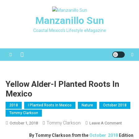
Skip
to
Manzanillo Sun
content
Coastal Mexico's Lifestyle eMagazine
Yellow Alder-I Planted Roots In
Mexico
2018
I Planted Roots In Mexico
Nature
October 2018
Tommy Clarkson
Tommy Clarkson
On
October 1, 2018
Leave A Comment
Yellow
By Tommy Clarkson
from
the
October 2018
Edition
Alder-