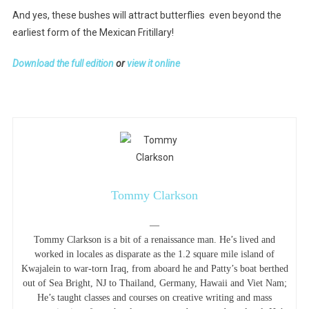
And yes, these bushes will attract butterflies even beyond the
earliest form of the Mexican Fritillary!
Download the full edition
or
view it online
Tommy Clarkson
—
Tommy Clarkson is a bit of a renaissance man. He’s lived and
worked in locales as disparate as the 1.2 square mile island of
Kwajalein to war-torn Iraq, from aboard he and Patty’s boat berthed
out of Sea Bright, NJ to Thailand, Germany, Hawaii and Viet Nam;
He’s taught classes and courses on creative writing and mass