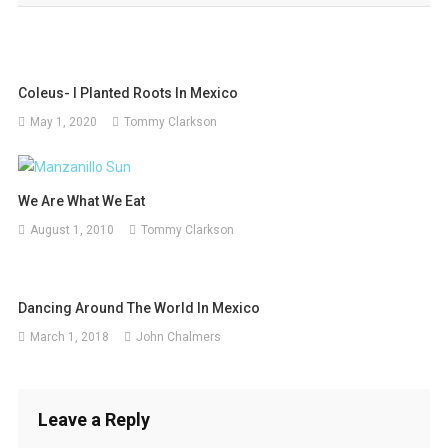
Coleus- I Planted Roots In Mexico
May 1, 2020
Tommy Clarkson
We Are What We Eat
August 1, 2010
Tommy Clarkson
Dancing Around The World In Mexico
March 1, 2018
John Chalmers
Leave a Reply