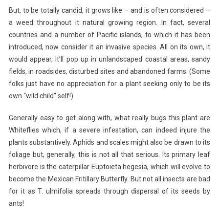
But, to be totally candid, it grows like – and is often considered –
a weed throughout it natural growing region. In fact, several
countries and a number of Pacific islands, to which it has been
introduced, now consider it an invasive species. All on its own, it
would appear, it’ll pop up in unlandscaped coastal areas, sandy
fields, in roadsides, disturbed sites and abandoned farms. (Some
folks just have no appreciation for a plant seeking only to be its
own “wild child” self!)
Generally easy to get along with, what really bugs this plant are
Whiteflies which, if a severe infestation, can indeed injure the
plants substantively. Aphids and scales might also be drawn to its
foliage but, generally, this is not all that serious. Its primary leaf
herbivore is the caterpillar Euptoieta hegesia, which will evolve to
become the Mexican Fritillary Butterfly. But not all insects are bad
for it as T. ulmifolia spreads through dispersal of its seeds by
ants!