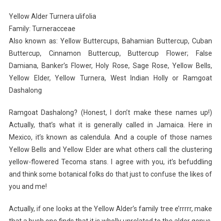
I
Yellow Alder Turnera ulifolia
Planted
Family: Turneracceae
Roots
Also known as: Yellow Buttercups, Bahamian Buttercup, Cuban
In
Buttercup, Cinnamon Buttercup, Buttercup Flower; False
Mexico
Damiana, Banker’s Flower, Holy Rose, Sage Rose, Yellow Bells,
Yellow Elder, Yellow Turnera, West Indian Holly or Ramgoat
Dashalong
Ramgoat Dashalong? (Honest, I don’t make these names up!)
Actually, that’s what it is generally called in Jamaica. Here in
Mexico, it’s known as calendula. And a couple of those names
Yellow Bells and Yellow Elder are what others call the clustering
yellow-flowered Tecoma stans. I agree with you, it’s befuddling
and think some botanical folks do that just to confuse the likes of
you and me!
Actually, if one looks at the Yellow Alder’s family tree e’rrrrr, make
that a bush one finds that it is wholly unrelated to the alder genus,