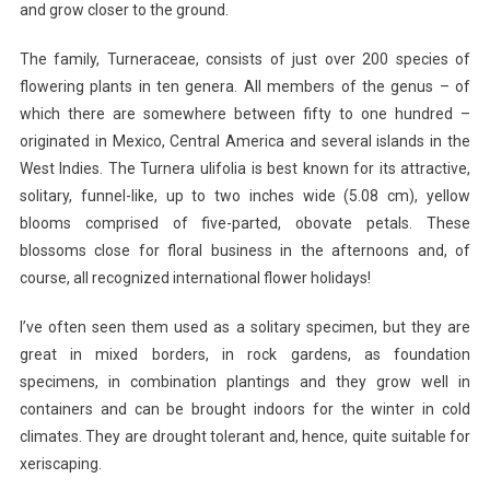
and grow closer to the ground.
The family, Turneraceae, consists of just over 200 species of
flowering plants in ten genera. All members of the genus – of
which there are somewhere between fifty to one hundred –
originated in Mexico, Central America and several islands in the
West Indies. The Turnera ulifolia is best known for its attractive,
solitary, funnel-like, up to two inches wide (5.08 cm), yellow
blooms comprised of five-parted, obovate petals. These
blossoms close for floral business in the afternoons and, of
course, all recognized international flower holidays!
I’ve often seen them used as a solitary specimen, but they are
great in mixed borders, in rock gardens, as foundation
specimens, in combination plantings and they grow well in
containers and can be brought indoors for the winter in cold
climates. They are drought tolerant and, hence, quite suitable for
xeriscaping.