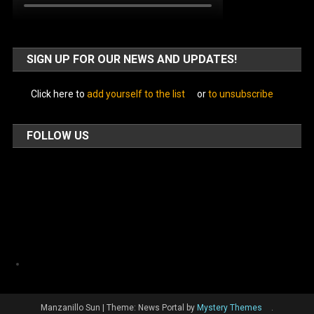
SIGN UP FOR OUR NEWS AND UPDATES!
Click here to
add yourself to the list
or
to unsubscribe
FOLLOW US
Facebook
Manzanillo Sun
|
Theme: News Portal by
Mystery Themes
.