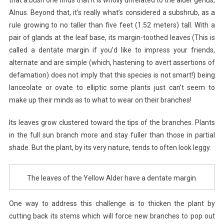
Alnus. Beyond that, it’s really what’s considered a subshrub, as a
rule growing to no taller than five feet (1.52 meters) tall. With a
pair of glands at the leaf base, its margin-toothed leaves (This is
called a dentate margin if you’d like to impress your friends,
alternate and are simple (which, hastening to avert assertions of
defamation) does not imply that this species is not smart!) being
lanceolate or ovate to elliptic some plants just can’t seem to
make up their minds as to what to wear on their branches!
Its leaves grow clustered toward the tips of the branches. Plants
in the full sun branch more and stay fuller than those in partial
shade. But the plant, by its very nature, tends to often look leggy.
The leaves of the Yellow Alder have a dentate margin.
One way to address this challenge is to thicken the plant by
cutting back its stems which will force new branches to pop out