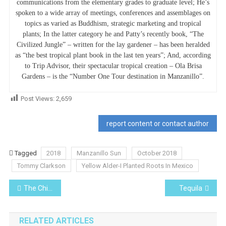
communications from the elementary grades to graduate level; He’s
spoken to a wide array of meetings, conferences and assemblages on
topics as varied as Buddhism, strategic marketing and tropical
plants; In the latter category he and Patty’s recently book, “The
Civilized Jungle” – written for the lay gardener – has been heralded
as “the best tropical plant book in the last ten years”; And, according
to Trip Advisor, their spectacular tropical creation – Ola Brisa
Gardens – is the “Number One Tour destination in Manzanillo”.
Post Views:
2,659
report content or contact author
Tagged
2018
Manzanillo Sun
October 2018
Tommy Clarkson
Yellow Alder-I Planted Roots In Mexico
Post
The Children of the Were-Jaguar People
Tequila
navigation
RELATED ARTICLES