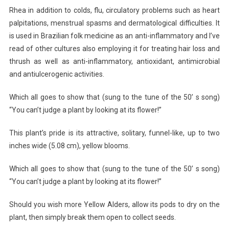
Rhea in addition to colds, flu, circulatory problems such as heart
palpitations, menstrual spasms and dermatological difficulties. It
is used in Brazilian folk medicine as an anti-inflammatory and I’ve
read of other cultures also employing it for treating hair loss and
thrush as well as anti-inflammatory, antioxidant, antimicrobial
and antiulcerogenic activities.
Which all goes to show that (sung to the tune of the 50’ s song)
“You can’t judge a plant by looking at its flower!”
This plant’s pride is its attractive, solitary, funnel-like, up to two
inches wide (5.08 cm), yellow blooms.
Which all goes to show that (sung to the tune of the 50’ s song)
“You can’t judge a plant by looking at its flower!”
Should you wish more Yellow Alders, allow its pods to dry on the
plant, then simply break them open to collect seeds.