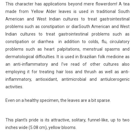
This character has applications beyond mere flowerdom! A tea
made from Yellow Alder leaves is used in traditional South
American and West Indian cultures to treat gastrointestinal
problems such as constipation or diarSouth American and West
Indian cultures to treat gastrointestinal problems such as
constipation or diarrhea in addition to colds, flu, circulatory
problems such as heart palpitations, menstrual spasms and
dermatological difficulties. It is used in Brazilian folk medicine as
an anti-inflammatory and I’ve read of other cultures also
employing it for treating hair loss and thrush as well as anti-
inflammatory, antioxidant, antimicrobial and antiulcerogenic
activities.
Even on a healthy specimen, the leaves are a bit sparse.
This plant’s pride is its attractive, solitary, funnel-like, up to two
inches wide (5.08 cm), yellow blooms.