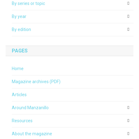
By series or topic
By year
By edition
PAGES
Home
Magazine archives (PDF)
Articles
Around Manzanillo
Resources
About the magazine