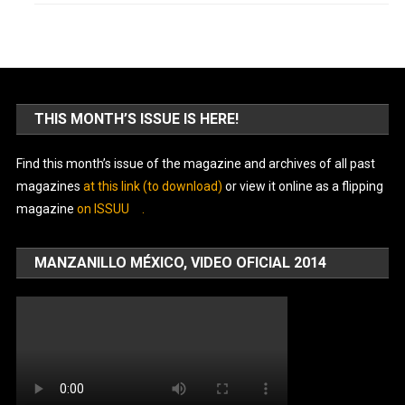
THIS MONTH’S ISSUE IS HERE!
Find this month’s issue of the magazine and archives of all past
magazines
at this link (to download)
or view it online as a flipping
magazine
on ISSUU
.
MANZANILLO MÉXICO, VIDEO OFICIAL 2014