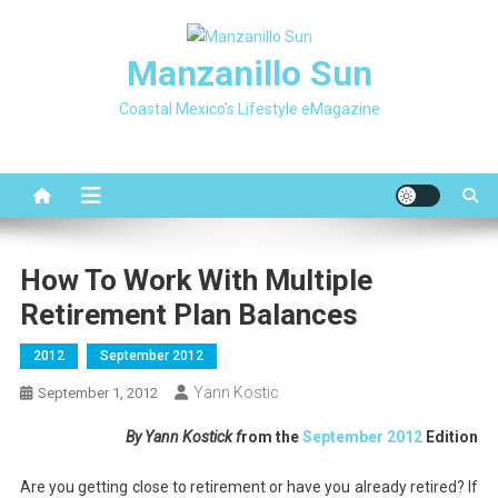
Skip
to
Manzanillo Sun
content
Coastal Mexico's Lifestyle eMagazine
How To Work With Multiple
Retirement Plan Balances
2012
September 2012
Yann Kostic
September 1, 2012
By Yann Kostick f
rom the
September 2012
Edition
Are you getting close to retirement or have you already retired? If