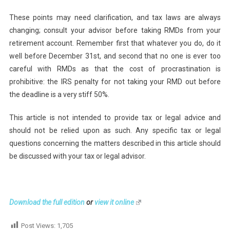
These points may need clarification, and tax laws are always
changing; consult your advisor before taking RMDs from your
retirement account. Remember first that whatever you do, do it
well before December 31st, and second that no one is ever too
careful with RMDs as that the cost of procrastination is
prohibitive: the IRS penalty for not taking your RMD out before
the deadline is a very stiff 50%.
This article is not intended to provide tax or legal advice and
should not be relied upon as such. Any specific tax or legal
questions concerning the matters described in this article should
be discussed with your tax or legal advisor.
Download the full edition
or
view it online
Post Views:
1,705