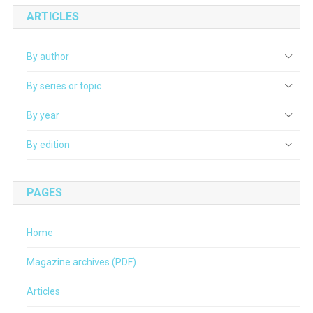
ARTICLES
By author
By series or topic
By year
By edition
PAGES
Home
Magazine archives (PDF)
Articles