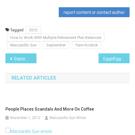
report content or contact author
Tagged
2012
How to Work With Multiple Retirement Plan Balances
Manzanillo Sun
September
Yann Kostick
Post
September 2012
Eggs!Eggs!Eggs!
navigation
RELATED ARTICLES
People Places Scandals And More On Coffee
November 1, 2012
Manzanillo Sun Writer