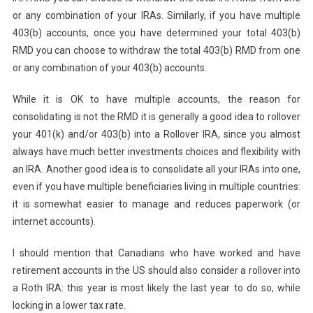
or any combination of your IRAs. Similarly, if you have multiple
403(b) accounts, once you have determined your total 403(b)
RMD you can choose to withdraw the total 403(b) RMD from one
or any combination of your 403(b) accounts.
While it is OK to have multiple accounts, the reason for
consolidating is not the RMD it is generally a good idea to rollover
your 401(k) and/or 403(b) into a Rollover IRA, since you almost
always have much better investments choices and flexibility with
an IRA. Another good idea is to consolidate all your IRAs into one,
even if you have multiple beneficiaries living in multiple countries:
it is somewhat easier to manage and reduces paperwork (or
internet accounts).
I should mention that Canadians who have worked and have
retirement accounts in the US should also consider a rollover into
a Roth IRA: this year is most likely the last year to do so, while
locking in a lower tax rate.