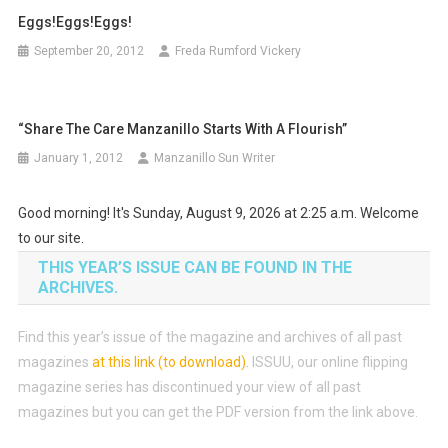
Eggs!Eggs!Eggs!
September 20, 2012
Freda Rumford Vickery
“Share The Care Manzanillo Starts With A Flourish”
January 1, 2012
Manzanillo Sun Writer
Good morning! It's Sunday, August 9, 2026 at 2:25 a.m. Welcome
to our site.
THIS YEAR’S ISSUE CAN BE FOUND IN THE
ARCHIVES.
Find this year’s issue of the magazine and archives of all past
magazines
at this link (to download)
.
ISSUU, our online flipping
magazine series has discontinued your view of all past
magazines but you can get the PDF version from the link above.