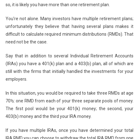
so, it is likely you have more than one retirement plan.
You’re not alone. Many investors have multiple retirement plans;
unfortunately they believe that having several plans makes it
difficult to calculate required minimum distributions (RMDs). That
need not be the case.
Say that in addition to several Individual Retirement Accounts
(IRAs) you have a 401(k) plan and a 403(b) plan, all of which are
still with the firms that initially handled the investments for your
employers.
In this situation, you would be required to take three RMDs at age
70½: one RMD from each of your three separate pools of money.
The first pool would be your 401(k) money; the second, your
403(b) money and the third your IRA money.
If you have multiple IRAs, once you have determined your total
IRA RMD you can choose to withdraw the total IRA RMD from one