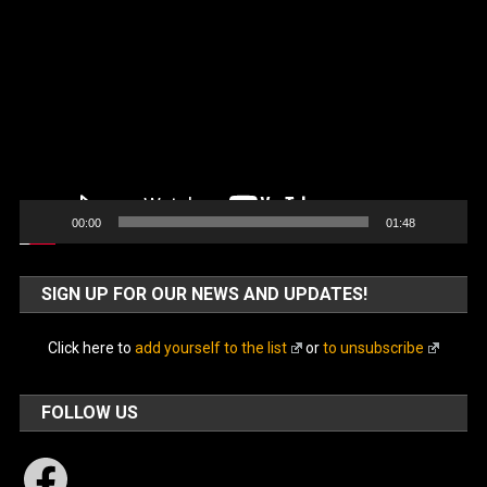
Video
Player
00:00
01:48
SIGN UP FOR OUR NEWS AND UPDATES!
Click here to
add yourself to the list
or
to unsubscribe
FOLLOW US
Facebook