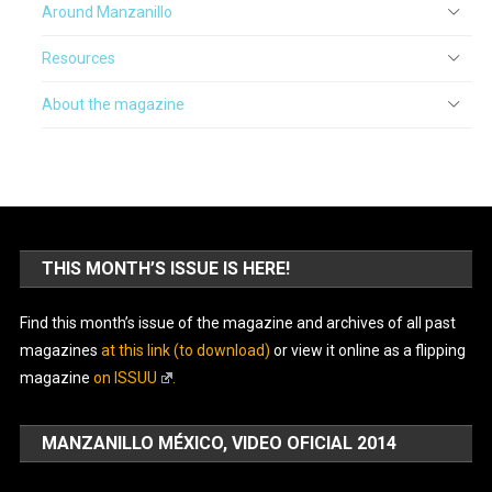
Around Manzanillo
Resources
About the magazine
THIS MONTH’S ISSUE IS HERE!
Find this month’s issue of the magazine and archives of all past
magazines
at this link (to download)
or view it online as a flipping
magazine
on ISSUU
.
MANZANILLO MÉXICO, VIDEO OFICIAL 2014