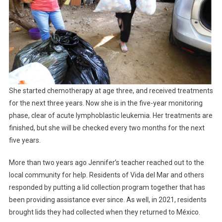
She started chemotherapy at age three, and received treatments
for the next three years. Now she is in the five-year monitoring
phase, clear of acute lymphoblastic leukemia. Her treatments are
finished, but she will be checked every two months for the next
five years.
More than two years ago Jennifer’s teacher reached out to the
local community for help. Residents of Vida del Mar and others
responded by putting a lid collection program together that has
been providing assistance ever since. As well, in 2021, residents
brought lids they had collected when they returned to México.