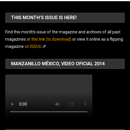
THIS MONTH’S ISSUE IS HERE!
Find this month’s issue of the magazine and archives of all past
magazines
at this link (to download)
or view it online as a flipping
magazine
on ISSUU
.
MANZANILLO MÉXICO, VIDEO OFICIAL 2014