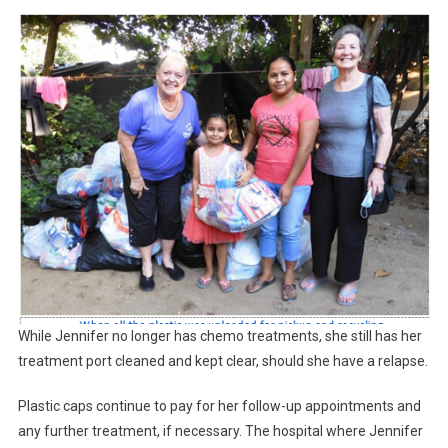
While Jennifer no longer has chemo treatments, she still has her
treatment port cleaned and kept clear, should she have a relapse.
Plastic caps continue to pay for her follow-up appointments and
any further treatment, if necessary. The hospital where Jennifer