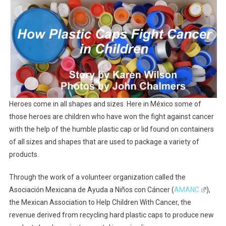
Plastic
Caps
Fight
Cancer
In
Children
Heroes come in all shapes and sizes. Here in México some of
those heroes are children who have won the fight against cancer
with the help of the humble plastic cap or lid found on containers
of all sizes and shapes that are used to package a variety of
products.
Through the work of a volunteer organization called the
Asociación Mexicana de Ayuda a Niños con Cáncer (
AMANC
),
the Mexican Association to Help Children With Cancer, the
revenue derived from recycling hard plastic caps to produce new