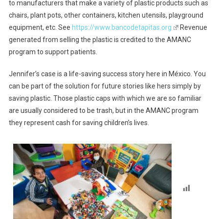
to manufacturers that make a variety of plastic products such as
chairs, plant pots, other containers, kitchen utensils, playground
equipment, etc. See
https://www.bancodetapitas.org
Revenue
generated from selling the plastic is credited to the AMANC
program to support patients.
Jennifer’s case is a life-saving success story here in México. You
can be part of the solution for future stories like hers simply by
saving plastic. Those plastic caps with which we are so familiar
are usually considered to be trash, but in the AMANC program
they represent cash for saving children’s lives.