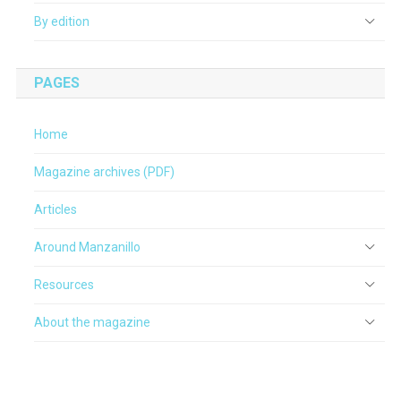
By edition
PAGES
Home
Magazine archives (PDF)
Articles
Around Manzanillo
Resources
About the magazine