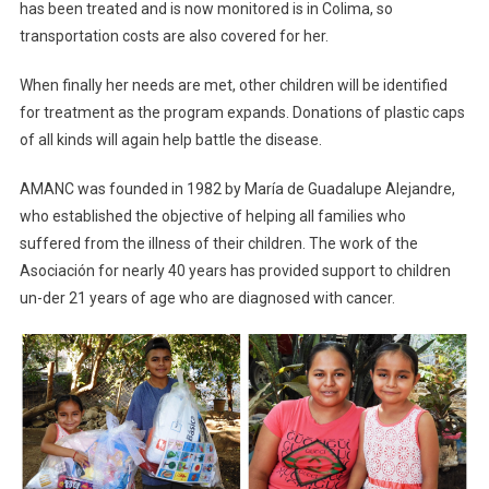
has been treated and is now monitored is in Colima, so
transportation costs are also covered for her.
When finally her needs are met, other children will be identified
for treatment as the program expands. Donations of plastic caps
of all kinds will again help battle the disease.
AMANC was founded in 1982 by María de Guadalupe Alejandre,
who established the objective of helping all families who
suffered from the illness of their children. The work of the
Asociación for nearly 40 years has provided support to children
un-der 21 years of age who are diagnosed with cancer.