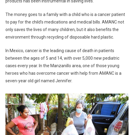
products has been instrumental in saving lives.
The money goes to a family with a child who is a cancer patient
to pay for the child’s medications and medical bills. AMANC not
only saves the lives of many children, but it also benefits the
environment through recycling of disposable hard plastic.
In Mexico, cancer is the leading cause of death in patients
between the ages of 5 and 14, with over 5,000 new pediatric
cases every year. In the Manzanillo area, one of those young
heroes who has overcome cancer with help from AMANC is a
seven-year old girl named Jennifer.