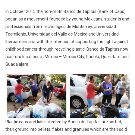
In October 2015 the non-profit Banco de Tapitas (Bank of Caps)
began as a movement founded by young Mexicans, students and
professionals from Tecnológico de Monterrey, Universidad
Tecmilenio, Universidad del Valle de México and Universidad
Iberoamericana with the intention of supporting the fight against
childhood cancer through recycling plastic. Banco de Tapitas now
has four locations in México – Mexico City, Puebla, Queretaro and
Guadalajara.
Plastic caps and lids collected by Banco de Tapitas are sorted,
then ground into pellets, flakes and granules which are then sold