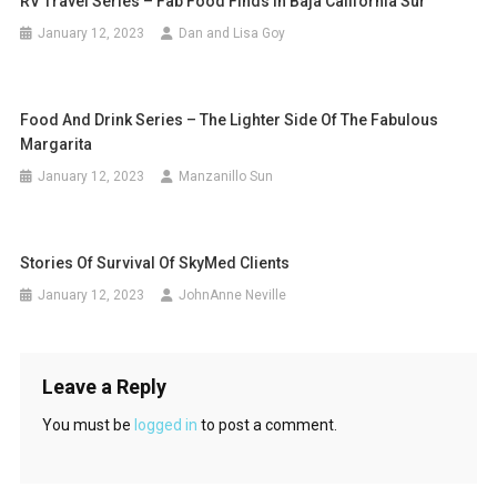
RV Travel Series – Fab Food Finds In Baja California Sur
January 12, 2023
Dan and Lisa Goy
Food And Drink Series – The Lighter Side Of The Fabulous
Margarita
January 12, 2023
Manzanillo Sun
Stories Of Survival Of SkyMed Clients
January 12, 2023
JohnAnne Neville
Leave a Reply
You must be
logged in
to post a comment.