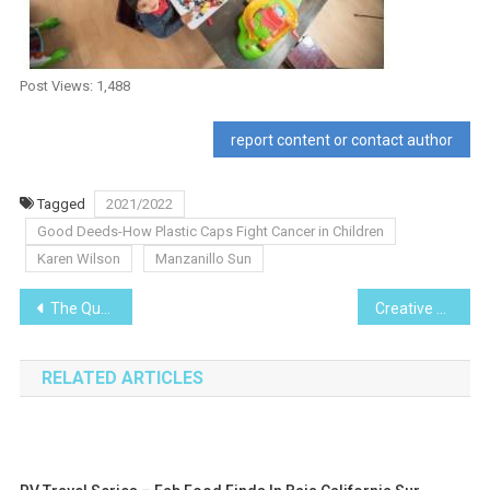
Post Views:
1,488
report content or contact author
Tagged
2021/2022
Good Deeds-How Plastic Caps Fight Cancer in Children
Karen Wilson
Manzanillo Sun
Post
The Quest for Cuzalapa Coffee – On the Road
Creative Arts series- Poetry
navigation
RELATED ARTICLES