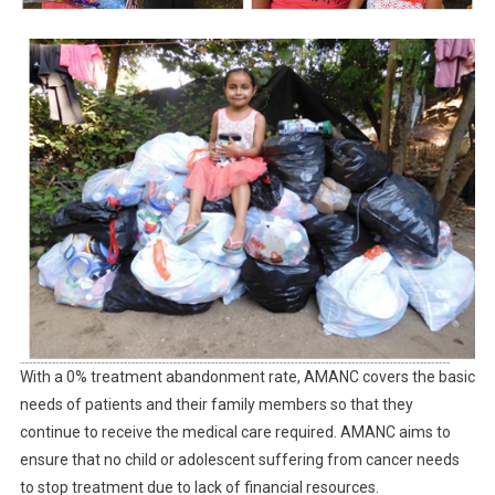
With a 0% treatment abandonment rate, AMANC covers the basic
needs of patients and their family members so that they
continue to receive the medical care required. AMANC aims to
ensure that no child or adolescent suffering from cancer needs
to stop treatment due to lack of financial resources.