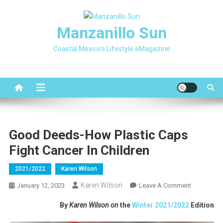
Skip
to
Manzanillo Sun
content
Coastal Mexico's Lifestyle eMagazine
Good Deeds-How Plastic Caps
Fight Cancer In Children
2021/2022
Karen Wilson
Karen Wilson
On
January 12, 2023
Leave A Comment
Good
By
Karen Wilson on
the
Winter 2021/2022
Edition
Deeds-
How