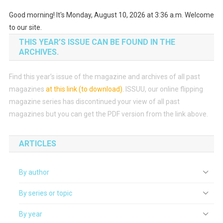
Good morning! It's Monday, August 10, 2026 at 3:36 a.m. Welcome
to our site.
THIS YEAR’S ISSUE CAN BE FOUND IN THE
ARCHIVES.
Find this year’s issue of the magazine and archives of all past
magazines
at this link (to download)
.
ISSUU, our online flipping
magazine series has discontinued your view of all past
magazines but you can get the PDF version from the link above.
ARTICLES
By author
By series or topic
By year