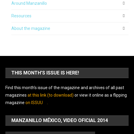
Around Manzanillo
Resources
About the magazine
THIS MONTH’S ISSUE IS HERE!
Find this month’s issue of the magazine and archives of all past
magazines
at this link (to download)
or view it online as a flipping
magazine
on ISSUU
.
MANZANILLO MÉXICO, VIDEO OFICIAL 2014