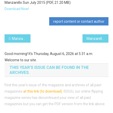
Manzanillo Sun July 2015 (PDF, 21.20 MB)
Download Now!
report content or contact author
Post
Manzanillo Sun June 2015 (PDF, 22.14 MB)
Manzanillo Sun August 2015 (PDF, 21.60 MB)
navigation
Good morning! It's Thursday, August 6, 2026 at 5:31 a.m.
Welcome to our site.
THIS YEAR’S ISSUE CAN BE FOUND IN THE
ARCHIVES.
Find this year’s issue of the magazine and archives of all past
magazines
at this link (to download)
.
ISSUU, our online flipping
magazine series has discontinued your view of all past
magazines but you can get the PDF version from the link above.