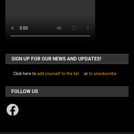
SIGN UP FOR OUR NEWS AND UPDATES!
Click here to
add yourself to the list
or
to unsubscribe
FOLLOW US
Facebook