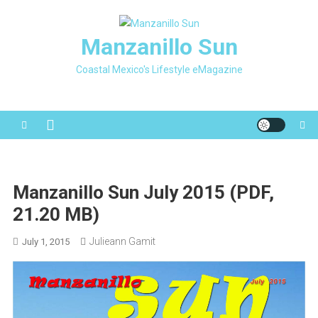
Skip
to
Manzanillo Sun
content
Coastal Mexico's Lifestyle eMagazine
Manzanillo Sun July 2015 (PDF,
21.20 MB)
Julieann Gamit
July 1, 2015