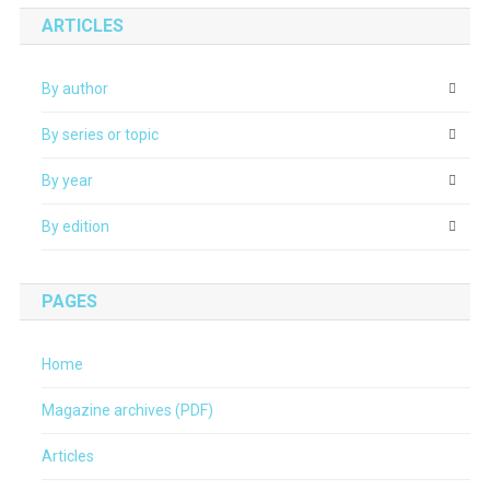
ARTICLES
By author
By series or topic
By year
By edition
PAGES
Home
Magazine archives (PDF)
Articles