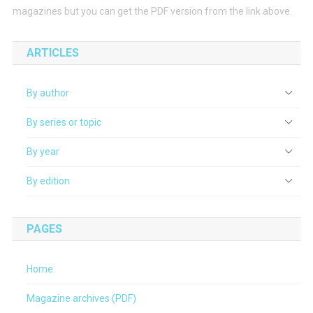
magazines but you can get the PDF version from the link above.
ARTICLES
By author
By series or topic
By year
By edition
PAGES
Home
Magazine archives (PDF)