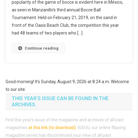
popularity of the game of bocce is evident here in México,
About
as seen in Manzanillo’s third annual Bocce Ball
Bocce
Tournament. Held on February 21, 2019, on the sand in
Balls
front of the Oasis Beach Club, the competition this year
had 48 teams of two players who […]
Continue reading
Good morning! It's Sunday, August 9, 2026 at 8:24 a.m. Welcome
to our site.
THIS YEAR’S ISSUE CAN BE FOUND IN THE
ARCHIVES.
Find this year’s issue of the magazine and archives of all past
magazines
at this link (to download)
.
ISSUU, our online flipping
magazine series has discontinued your view of all past