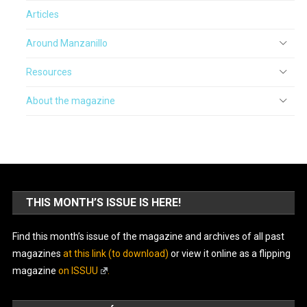
Articles
Around Manzanillo
Resources
About the magazine
THIS MONTH’S ISSUE IS HERE!
Find this month’s issue of the magazine and archives of all past
magazines
at this link (to download)
or view it online as a flipping
magazine
on ISSUU
.