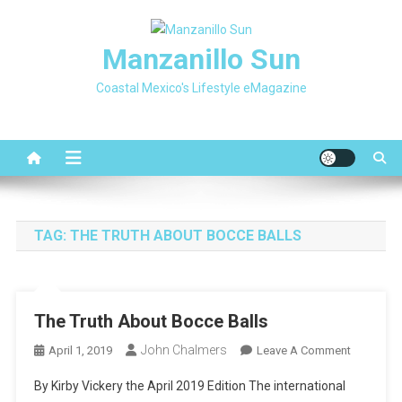
Skip
to
Manzanillo Sun
content
Coastal Mexico's Lifestyle eMagazine
TAG:
THE TRUTH ABOUT BOCCE BALLS
The Truth About Bocce Balls
John Chalmers
On
April 1, 2019
Leave A Comment
The
By Kirby Vickery the April 2019 Edition The international
Truth