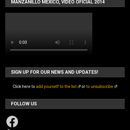
MANZANILLO MÉXICO, VIDEO OFICIAL 2014
SIGN UP FOR OUR NEWS AND UPDATES!
Click here to
add yourself to the list
or
to unsubscribe
FOLLOW US
Facebook