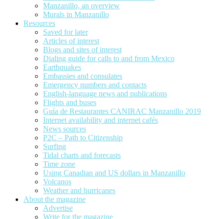
Manzanillo, an overview
Murals in Manzanillo
Resources
Saved for later
Articles of interest
Blogs and sites of interest
Dialing guide for calls to and from Mexico
Earthquakes
Embassies and consulates
Emergency numbers and contacts
English-language news and publications
Flights and buses
Guía de Restaurantes CANIRAC Manzanillo 2019
Internet availability and internet cafés
News sources
P2C – Path to Citizenship
Surfing
Tidal charts and forecasts
Time zone
Using Canadian and US dollars in Manzanillo
Volcanos
Weather and hurricanes
About the magazine
Advertise
Write for the magazine