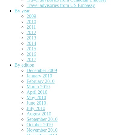
Travel advisories from US Embassy
By year
2009
2010
2011
2012
2013
2014
2015
2016
2017
By edition
December 2009
January 2010
February 2010
March 2010
April 2010
May 2010
June 2010
July 2010
August 2010
September 2010
October 2010
November 2010