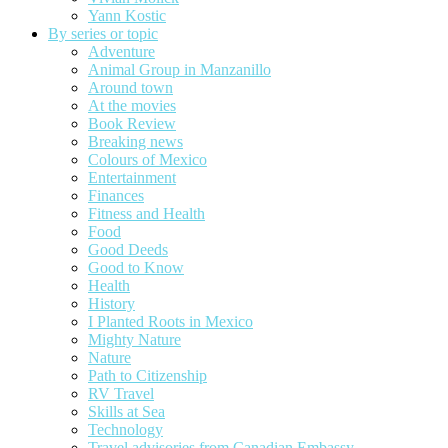
Yann Kostic
By series or topic
Adventure
Animal Group in Manzanillo
Around town
At the movies
Book Review
Breaking news
Colours of Mexico
Entertainment
Finances
Fitness and Health
Food
Good Deeds
Good to Know
Health
History
I Planted Roots in Mexico
Mighty Nature
Nature
Path to Citizenship
RV Travel
Skills at Sea
Technology
Travel advisories from Canadian Embassy