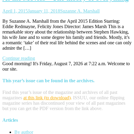
April 1, 2015
January 11, 2018
Suzanne A. Marshall
By Suzanne A. Marshall from the April 2015 Edition Starring:
Eddie Redmayne, Felicity Jones Director: James Marsh This is a
remarkable story about the relationship between Stephen Hawking,
his wife Jane and to some degree his family and friends. Mostly, it’s
a romantic ‘take’ of their real life behind the scenes and one can only
admire the […]
Continue reading
Good morning! It's Friday, August 7, 2026 at 7:22 a.m. Welcome to
our site.
This year’s issue can be found in the archives.
Find this year’s issue of the magazine and archives of all past
magazines
at this link (to download)
.
ISSUU, our online flipping
magazine series has discontinued your view of all past magazines
but you can get the PDF version from the link above.
Articles
By author