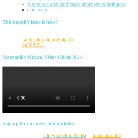
A note to current and past authors and contributors
Contact us
This month’s issue is here!
Find this month’s issue of the magazine and archives of all past
magazines
at this link (to download)
or view it online as a flipping
magazine
on ISSUU
.
Manzanillo México, Video Oficial 2014
Sign up for our news and updates!
Click here to
add yourself to the list
or
to unsubscribe