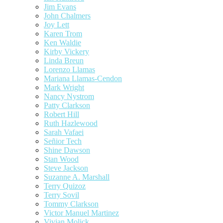
Jim Evans
John Chalmers
Joy Lett
Karen Trom
Ken Waldie
Kirby Vickery
Linda Breun
Lorenzo Llamas
Mariana Llamas-Cendon
Mark Wright
Nancy Nystrom
Patty Clarkson
Robert Hill
Ruth Hazlewood
Sarah Vafaei
Señior Tech
Shine Dawson
Stan Wood
Steve Jackson
Suzanne A. Marshall
Terry Quizoz
Terry Sovil
Tommy Clarkson
Victor Manuel Martinez
Vivian Molick