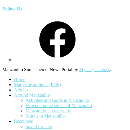
Follow Us
Facebook
Manzanillo Sun
|
Theme: News Portal by
Mystery Themes
.
Home
Magazine archives (PDF)
Articles
Around Manzanillo
Activities and sports in Manzanillo
Flowers on the streets of Manzanillo
Manzanillo, an overview
Murals in Manzanillo
Resources
Saved for later