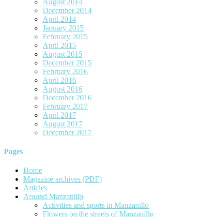
August 2014
December 2014
April 2014
January 2015
February 2015
April 2015
August 2015
December 2015
February 2016
April 2016
August 2016
December 2016
February 2017
April 2017
August 2017
December 2017
Pages
Home
Magazine archives (PDF)
Articles
Around Manzanillo
Activities and sports in Manzanillo
Flowers on the streets of Manzanillo