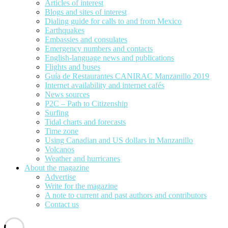
Articles of interest
Blogs and sites of interest
Dialing guide for calls to and from Mexico
Earthquakes
Embassies and consulates
Emergency numbers and contacts
English-language news and publications
Flights and buses
Guía de Restaurantes CANIRAC Manzanillo 2019
Internet availability and internet cafés
News sources
P2C – Path to Citizenship
Surfing
Tidal charts and forecasts
Time zone
Using Canadian and US dollars in Manzanillo
Volcanos
Weather and hurricanes
About the magazine
Advertise
Write for the magazine
A note to current and past authors and contributors
Contact us