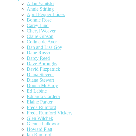
Allan Yanitski
Annie Stirling
April Pepper López
Bonnie Rose
Carey Lind
Cheryl Weaver
Claire Gibson
Colima de Ayer
Dan and Lisa Goy
Dane Russo
Darcy Reed
Dave Boroughs
David Fitzpatrick
Diana Stevens
Diana Stewart
Donna McElroy
Ed Labine
Eduardo Cordera
Elaine Parker
Freda Rumford
Freda Rumford Vickery
Glen Wilchek
Glenna Palidwor
Howard Platt
Ian Rumford