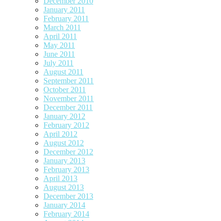
December 2010
January 2011
February 2011
March 2011
April 2011
May 2011
June 2011
July 2011
August 2011
September 2011
October 2011
November 2011
December 2011
January 2012
February 2012
April 2012
August 2012
December 2012
January 2013
February 2013
April 2013
August 2013
December 2013
January 2014
February 2014