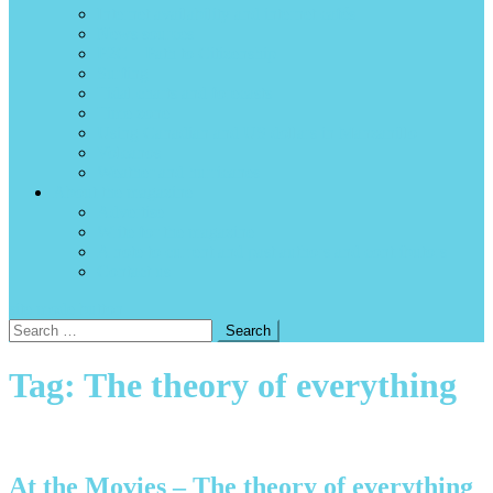
Internet availability and internet cafés
News sources
P2C – Path to Citizenship
Surfing
Tidal charts and forecasts
Time zone
Using Canadian and US dollars in Manzanillo
Volcanos
Weather and hurricanes
About the magazine
Advertise
Write for the magazine
A note to current and past authors and contributors
Contact us
site mode button
Search
for:
Tag:
The theory of everything
At the Movies – The theory of everything