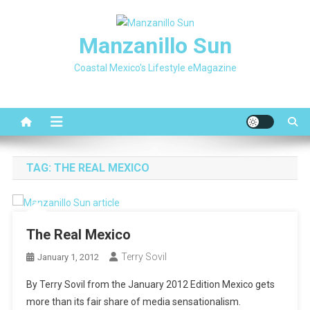
Skip
to
Manzanillo Sun
content
Coastal Mexico's Lifestyle eMagazine
TAG:
THE REAL MEXICO
The Real Mexico
Terry Sovil
January 1, 2012
By Terry Sovil from the January 2012 Edition Mexico gets
more than its fair share of media sensationalism.