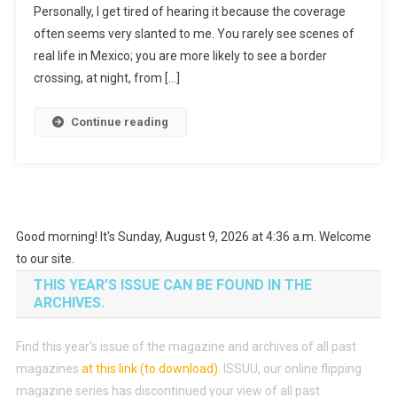
Personally, I get tired of hearing it because the coverage
often seems very slanted to me. You rarely see scenes of
real life in Mexico; you are more likely to see a border
crossing, at night, from […]
Continue reading
Good morning! It's Sunday, August 9, 2026 at 4:36 a.m. Welcome
to our site.
THIS YEAR’S ISSUE CAN BE FOUND IN THE
ARCHIVES.
Find this year’s issue of the magazine and archives of all past
magazines
at this link (to download)
.
ISSUU, our online flipping
magazine series has discontinued your view of all past