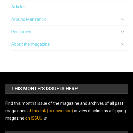
Articles
Around Manzanillo
Resources
About the magazine
THIS MONTH’S ISSUE IS HERE!
Find this month’s issue of the magazine and archives of all past
magazines
at this link (to download)
or view it online as a flipping
magazine
on ISSUU
.