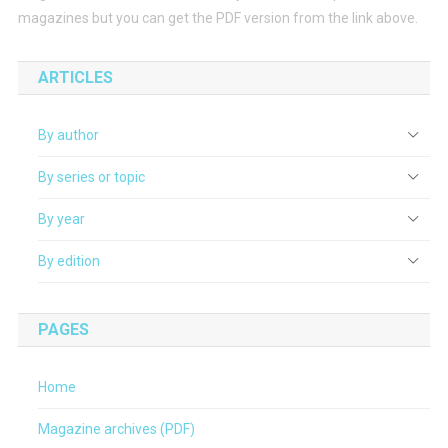
magazines but you can get the PDF version from the link above.
ARTICLES
By author
By series or topic
By year
By edition
PAGES
Home
Magazine archives (PDF)