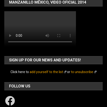
MANZANILLO MÉXICO, VIDEO OFICIAL 2014
SIGN UP FOR OUR NEWS AND UPDATES!
Click here to
add yourself to the list
or
to unsubscribe
FOLLOW US
Facebook