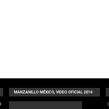
MANZANILLO MÉXICO, VIDEO OFICIAL 2014
l
C