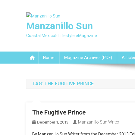
Skip
to
content
Manzanillo Sun
Coastal Mexico's Lifestyle eMagazine
Home
Magazine Archives (PDF)
Article
TAG:
THE FUGITIVE PRINCE
The Fugitive Prince
Manzanillo Sun Writer
December 1, 2013
By Manzanillo Sun Writer from the December 2013 Editio