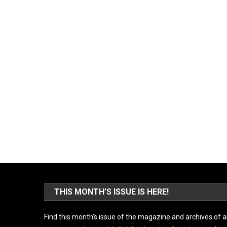
THIS MONTH’S ISSUE IS HERE!
Find this month’s issue of the magazine and archives of al