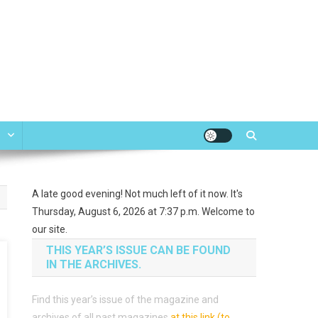
e
A late good evening! Not much left of it now. It's
Thursday, August 6, 2026 at 7:37 p.m. Welcome to
our site.
THIS YEAR’S ISSUE CAN BE FOUND
IN THE ARCHIVES.
Find this year’s issue of the magazine and
archives of all past magazines
at this link (to