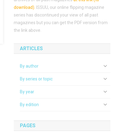
download)
.
ISSUU, our online flipping magazine
series has discontinued your view of all past
magazines but you can get the PDF version from
the link above.
ARTICLES
By author
By series or topic
By year
By edition
PAGES