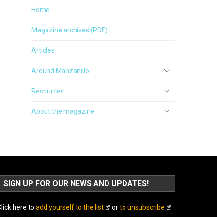
Home
Magazine archives (PDF)
Articles
Around Manzanillo
Resources
About the magazine
SIGN UP FOR OUR NEWS AND UPDATES!
lick here to
add yourself to the list
or
to unsubscribe