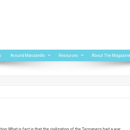
s
Around Manzanillo
Resources
About The Magazin
n What is fact is that the civilization of the Tecpanecs had a war