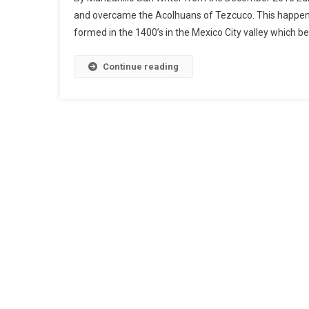
and overcame the Acolhuans of Tezcuco. This happened
formed in the 1400’s in the Mexico City valley which 
Continue reading