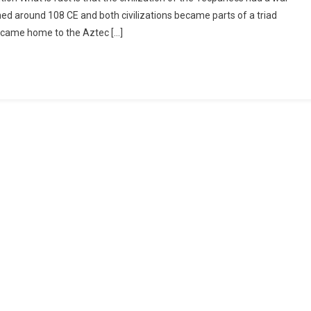
 around 108 CE and both civilizations became parts of a triad
became home to the Aztec […]