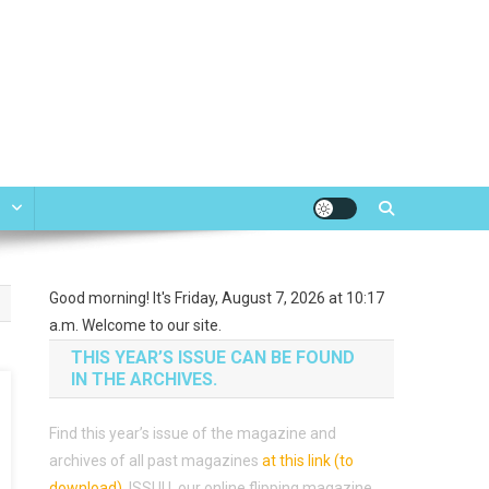
e
Good morning! It's Friday, August 7, 2026 at 10:17
a.m. Welcome to our site.
THIS YEAR’S ISSUE CAN BE FOUND
IN THE ARCHIVES.
Find this year’s issue of the magazine and
archives of all past magazines
at this link (to
download)
.
ISSUU, our online flipping magazine