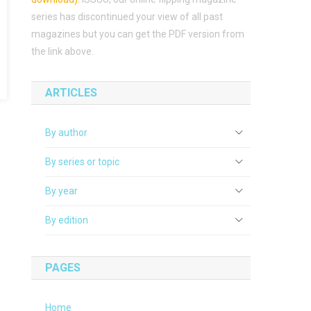
series has discontinued your view of all past
magazines but you can get the PDF version from
the link above.
ARTICLES
By author
By series or topic
By year
By edition
PAGES
Home