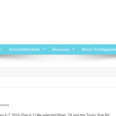
s
Around Manzanillo
Resources
About The Magazin
On
mment
Pharr,
y 6-7, 2016 (Day 0-1) We selected Pharr, TX and the Tropic Star RV