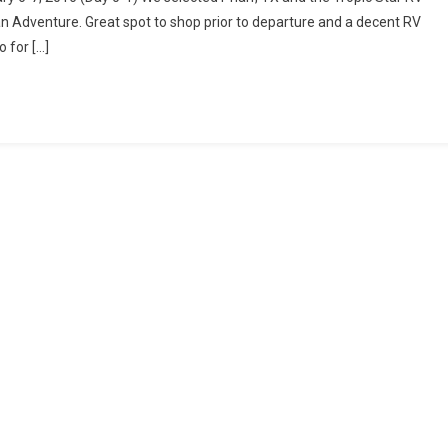
Texas
n Adventure. Great spot to shop prior to departure and a decent RV
To
 for […]
Tampico,
Tamaulipas