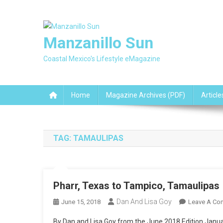
Skip
to
content
Manzanillo Sun
Coastal Mexico's Lifestyle eMagazine
Home
Magazine Archives (PDF)
Article
TAG:
TAMAULIPAS
Pharr, Texas to Tampico, Tamaulipas
Dan And Lisa Goy
June 15, 2018
Leave A Co
By Dan and Lisa Goy from the June 2018 Edition Januar