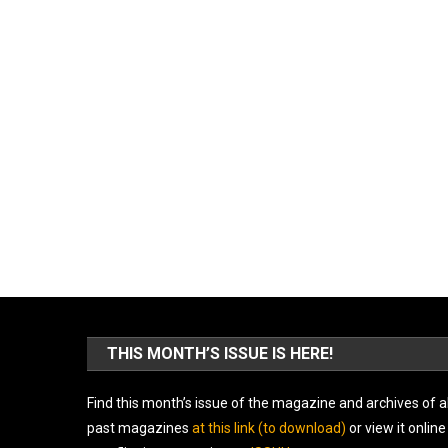
THIS MONTH’S ISSUE IS HERE!
Find this month’s issue of the magazine and archives of al
past magazines
at this link (to download)
or view it online