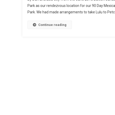
Park as our rendezvous location for our 90 Day Mexica
Park. We had made arrangements to take Lulu to Petco
Continue reading