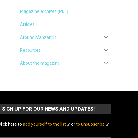
Magazine archives (PDF)
Articles
Around Manzanillo
Resources
About the magazine
SIGN UP FOR OUR NEWS AND UPDATES!
lick here to
add yourself to the list
or
to unsubscribe