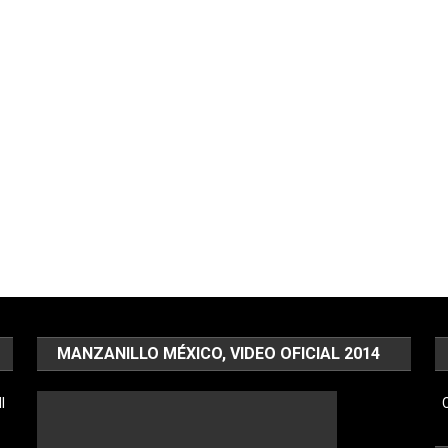
MANZANILLO MÉXICO, VIDEO OFICIAL 2014
l
C