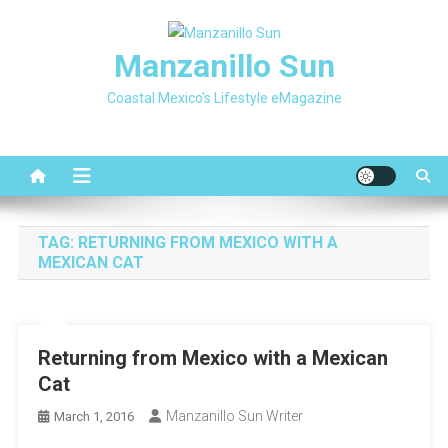
Skip
to
Manzanillo Sun
content
Coastal Mexico's Lifestyle eMagazine
TAG:
RETURNING FROM MEXICO WITH A
MEXICAN CAT
Returning from Mexico with a Mexican
Cat
Manzanillo Sun Writer
March 1, 2016