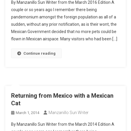
By Manzanillo Sun Writer from the March 2016 Edition A
couple or so years ago I remember there being
pandemonium amongst the foreign population as all of a
sudden, without any prior notification, as is their wont, the
Mexican Government decided that no more pets could be
flown in Mexican airspace. Many visitors who had been […]
Continue reading
Returning from Mexico with a Mexican
Cat
Manzanillo Sun Writer
March 1, 2014
By Manzanillo Sun Writer from the March 2014 Edition A