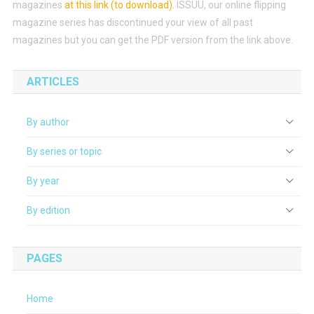
magazines
at this link (to download)
.
ISSUU, our online flipping
magazine series has discontinued your view of all past
magazines but you can get the PDF version from the link above.
ARTICLES
By author
By series or topic
By year
By edition
PAGES
Home