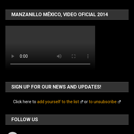
MANZANILLO MÉXICO, VIDEO OFICIAL 2014
SIGN UP FOR OUR NEWS AND UPDATES!
Click here to
add yourself to the list
or
to unsubscribe
FOLLOW US
Facebook