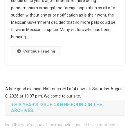
couple or so years ago I remember there being
pandemonium amongst the foreign population as all of a
sudden without any prior notification as is their wont, the
Mexican Government decided that no more pets could be
flown in Mexican airspace. Many visitors who had been
bringing […]
Continue reading
A late good evening! Not much left of it now. It's Saturday, August
8, 2026 at 10:07 p.m. Welcome to our site.
THIS YEAR’S ISSUE CAN BE FOUND IN THE
ARCHIVES.
Find this year’s issue of the magazine and archives of all past