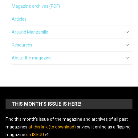
Magazine archives (PDF)
Articles
Around Manzanillo
Resources
About the magazine
THIS MONTH’S ISSUE IS HERE!
Find this month’s issue of the magazine and archives of all past
magazines
at this link (to download)
or view it online as a flipping
magazine
on ISSUU
.