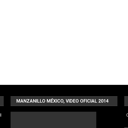
MANZANILLO MÉXICO, VIDEO OFICIAL 2014
l
C