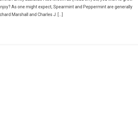
Mentha
 enjoy? As one might expect, Spearmint and Peppermint are generally
–
chard Marshall and Charles J. […]
I
Planted
Roots
In
Mexico