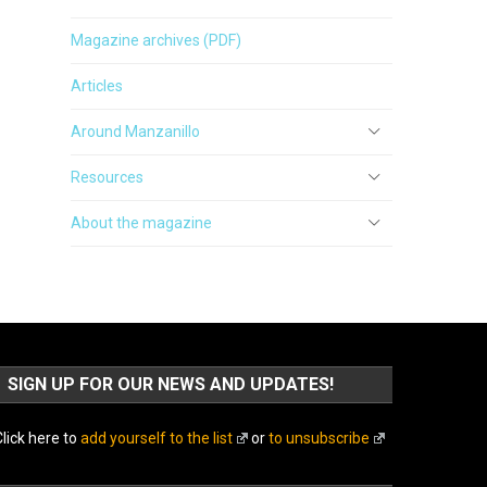
Magazine archives (PDF)
Articles
Around Manzanillo
Resources
About the magazine
SIGN UP FOR OUR NEWS AND UPDATES!
lick here to
add yourself to the list
or
to unsubscribe