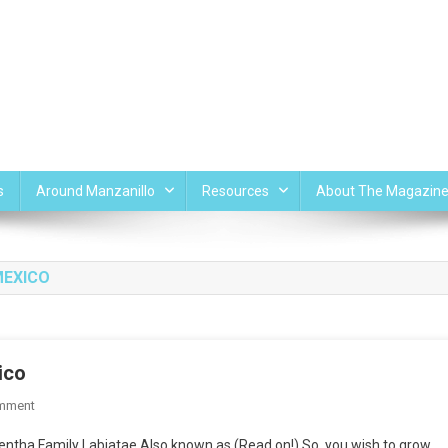
s
Around Manzanillo
Resources
About The Magazin
MEXICO
ico
On
mment
Mint
ntha Family Labiatae Also known as (Read on!) So, you wish to grow