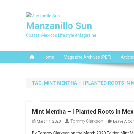
Skip
to
content
Manzanillo Sun
Coastal Mexico's Lifestyle eMagazine
Home
Magazine Archives (PDF)
Article
TAG:
MINT MENTHA – I PLANTED ROOTS IN 
Mint Mentha – I Planted Roots in Mex
Tommy Clarkson
March 1, 2020
Leave A Co
By Tommy Clarkson on the March 2020 Edition Mint Me