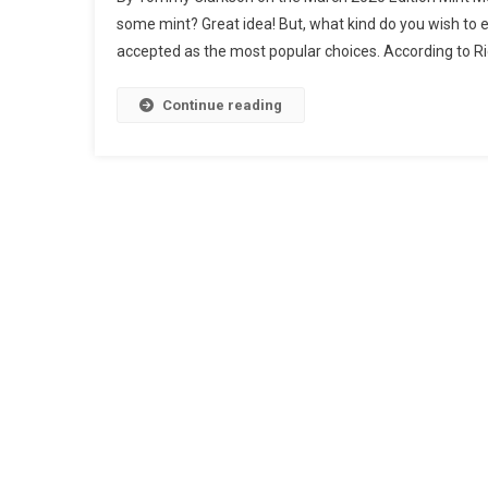
some mint? Great idea! But, what kind do you wish to
accepted as the most popular choices. According to Ri
Continue reading