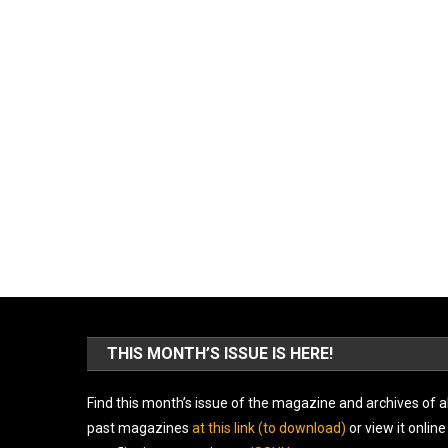
THIS MONTH’S ISSUE IS HERE!
Find this month’s issue of the magazine and archives of al
past magazines
at this link (to download)
or view it online