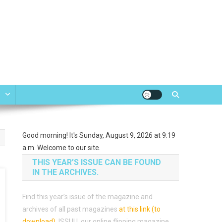
e
Good morning! It's Sunday, August 9, 2026 at 9:19
a.m. Welcome to our site.
THIS YEAR’S ISSUE CAN BE FOUND
IN THE ARCHIVES.
Find this year’s issue of the magazine and
archives of all past magazines
at this link (to
download)
.
ISSUU, our online flipping magazine