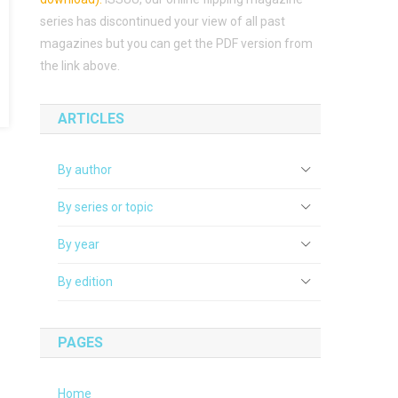
series has discontinued your view of all past
magazines but you can get the PDF version from
the link above.
ARTICLES
By author
By series or topic
By year
By edition
PAGES
Home