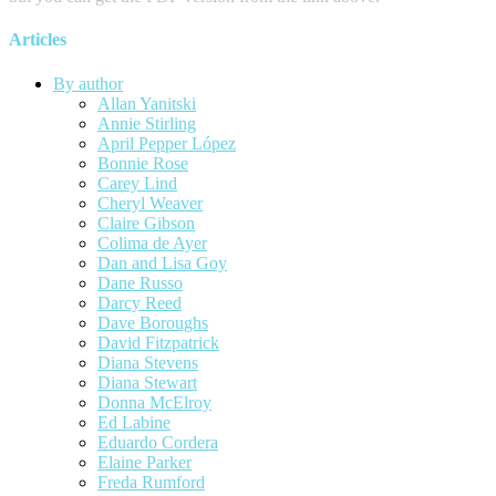
Articles
By author
Allan Yanitski
Annie Stirling
April Pepper López
Bonnie Rose
Carey Lind
Cheryl Weaver
Claire Gibson
Colima de Ayer
Dan and Lisa Goy
Dane Russo
Darcy Reed
Dave Boroughs
David Fitzpatrick
Diana Stevens
Diana Stewart
Donna McElroy
Ed Labine
Eduardo Cordera
Elaine Parker
Freda Rumford