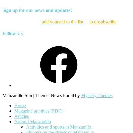
Sign up for our news and updates!
Click here to
add yourself to the list
or
to unsubscribe
Follow Us
Facebook
Manzanillo Sun
|
Theme: News Portal by
Mystery Themes
.
Home
Magazine archives (PDF)
Articles
Around Manzanillo
Activities and sports in Manzanillo
Flowers on the streets of Manzanillo