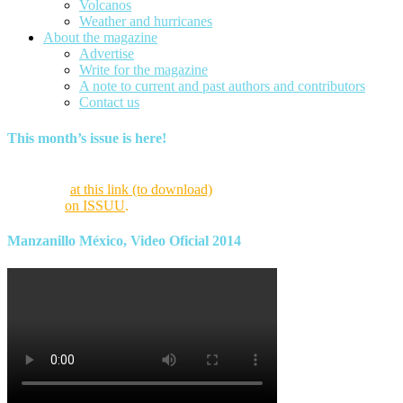
Volcanos
Weather and hurricanes
About the magazine
Advertise
Write for the magazine
A note to current and past authors and contributors
Contact us
This month’s issue is here!
Find this month’s issue of the magazine and archives of all past
magazines
at this link (to download)
or view it online as a flipping
magazine
on ISSUU
.
Manzanillo México, Video Oficial 2014