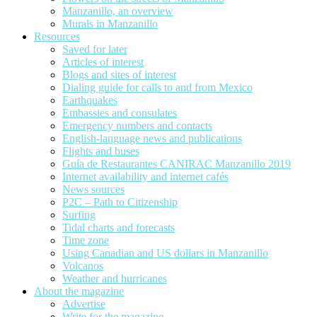
Manzanillo, an overview
Murals in Manzanillo
Resources
Saved for later
Articles of interest
Blogs and sites of interest
Dialing guide for calls to and from Mexico
Earthquakes
Embassies and consulates
Emergency numbers and contacts
English-language news and publications
Flights and buses
Guía de Restaurantes CANIRAC Manzanillo 2019
Internet availability and internet cafés
News sources
P2C – Path to Citizenship
Surfing
Tidal charts and forecasts
Time zone
Using Canadian and US dollars in Manzanillo
Volcanos
Weather and hurricanes
About the magazine
Advertise
Write for the magazine