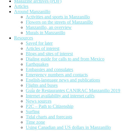
Magazine archives (PDF)
Articles
Around Manzanillo
Activities and sports in Manzanillo
Flowers on the streets of Manzanillo
Manzanillo, an overview
Murals in Manzanillo
Resources
Saved for later
Articles of interest
Blogs and sites of interest
Dialing guide for calls to and from Mexico
Earthquakes
Embassies and consulates
Emergency numbers and contacts
English-language news and publications
Flights and buses
Guía de Restaurantes CANIRAC Manzanillo 2019
Internet availability and internet cafés
News sources
P2C – Path to Citizenship
Surfing
Tidal charts and forecasts
Time zone
Using Canadian and US dollars in Manzanillo