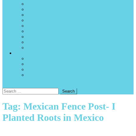
Internet availability and internet cafés
News sources
P2C – Path to Citizenship
Surfing
Tidal charts and forecasts
Time zone
Using Canadian and US dollars in Manzanillo
Volcanos
Weather and hurricanes
About the magazine
Advertise
Write for the magazine
A note to current and past authors and contributors
Contact us
site mode button
Search
for:
Tag:
Mexican Fence Post- I
Planted Roots in Mexico