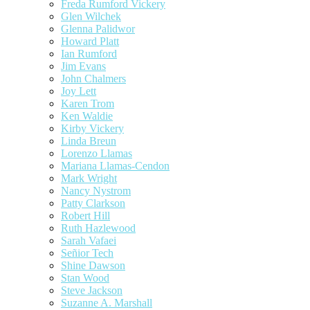
Freda Rumford Vickery
Glen Wilchek
Glenna Palidwor
Howard Platt
Ian Rumford
Jim Evans
John Chalmers
Joy Lett
Karen Trom
Ken Waldie
Kirby Vickery
Linda Breun
Lorenzo Llamas
Mariana Llamas-Cendon
Mark Wright
Nancy Nystrom
Patty Clarkson
Robert Hill
Ruth Hazlewood
Sarah Vafaei
Señior Tech
Shine Dawson
Stan Wood
Steve Jackson
Suzanne A. Marshall