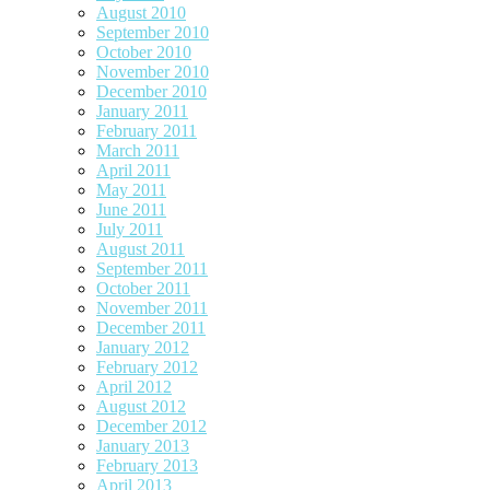
August 2010
September 2010
October 2010
November 2010
December 2010
January 2011
February 2011
March 2011
April 2011
May 2011
June 2011
July 2011
August 2011
September 2011
October 2011
November 2011
December 2011
January 2012
February 2012
April 2012
August 2012
December 2012
January 2013
February 2013
April 2013