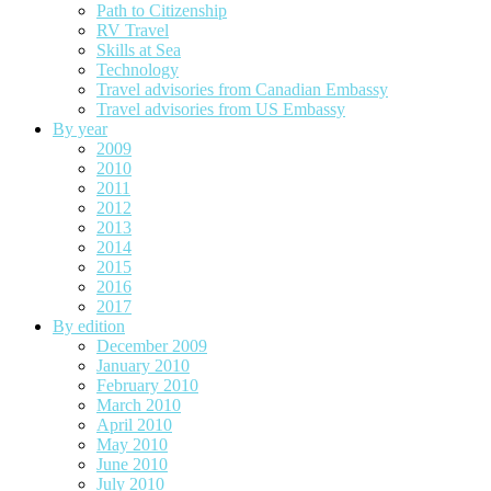
Path to Citizenship
RV Travel
Skills at Sea
Technology
Travel advisories from Canadian Embassy
Travel advisories from US Embassy
By year
2009
2010
2011
2012
2013
2014
2015
2016
2017
By edition
December 2009
January 2010
February 2010
March 2010
April 2010
May 2010
June 2010
July 2010