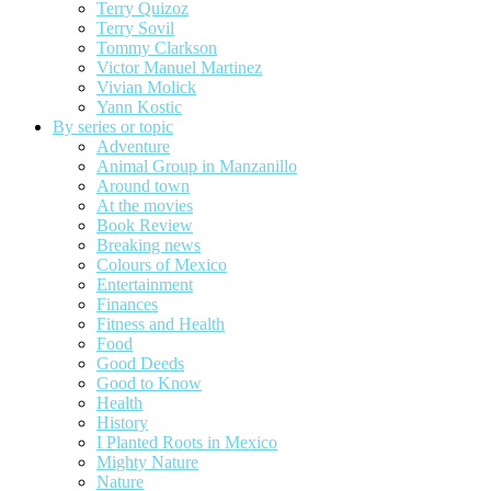
Terry Quizoz
Terry Sovil
Tommy Clarkson
Victor Manuel Martinez
Vivian Molick
Yann Kostic
By series or topic
Adventure
Animal Group in Manzanillo
Around town
At the movies
Book Review
Breaking news
Colours of Mexico
Entertainment
Finances
Fitness and Health
Food
Good Deeds
Good to Know
Health
History
I Planted Roots in Mexico
Mighty Nature
Nature