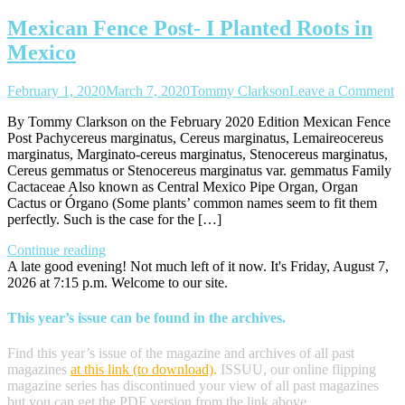
Mexican Fence Post- I Planted Roots in
Mexico
o
February 1, 2020
March 7, 2020
Tommy Clarkson
Leave a Comment
M
By Tommy Clarkson on the February 2020 Edition Mexican Fence
F
Post Pachycereus marginatus, Cereus marginatus, Lemaireocereus
Po
marginatus, Marginato-cereus marginatus, Stenocereus marginatus,
I
Cereus gemmatus or Stenocereus marginatus var. gemmatus Family
P
Cactaceae Also known as Central Mexico Pipe Organ, Organ
R
Cactus or Órgano (Some plants’ common names seem to fit them
in
perfectly. Such is the case for the […]
M
Continue reading
A late good evening! Not much left of it now. It's Friday, August 7,
2026 at 7:15 p.m. Welcome to our site.
This year’s issue can be found in the archives.
Find this year’s issue of the magazine and archives of all past
magazines
at this link (to download)
.
ISSUU, our online flipping
magazine series has discontinued your view of all past magazines
but you can get the PDF version from the link above.