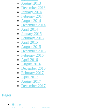
August 2013
December 2013
January 2014
February 2014
August 2014
December 2014
April 2014
January 2015
February 2015
April 2015
August 2015
December 2015
February 2016
April 2016
August 2016
December 2016
February 2017
April 2017
August 2017
December 2017
Pages
Home