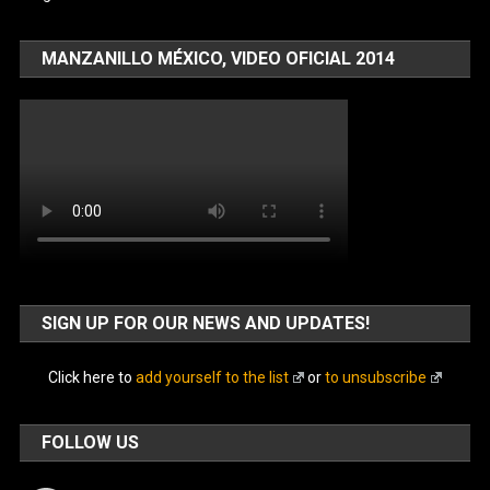
MANZANILLO MÉXICO, VIDEO OFICIAL 2014
SIGN UP FOR OUR NEWS AND UPDATES!
Click here to
add yourself to the list
or
to unsubscribe
FOLLOW US
Facebook