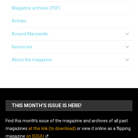
Magazine archives (PDF)
Articles
Around Manzanillo
Resources
About the magazine
THIS MONTH’S ISSUE IS HERE!
Find this month’s issue of the magazine and archives of all past
magazines
at this link (to download)
or view it online as a flipping
magazine
on ISSUU
.