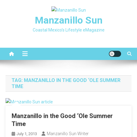
Skip
to
Manzanillo Sun
content
Coastal Mexico's Lifestyle eMagazine
TAG:
MANZANILLO IN THE GOOD ‘OLE SUMMER
TIME
Manzanillo in the Good ‘Ole Summer
Time
Manzanillo Sun Writer
July 1, 2013