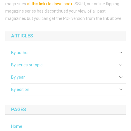
magazines
at this link (to download)
.
ISSUU, our online flipping
magazine series has discontinued your view of all past
magazines but you can get the PDF version from the link above.
ARTICLES
By author
By series or topic
By year
By edition
PAGES
Home