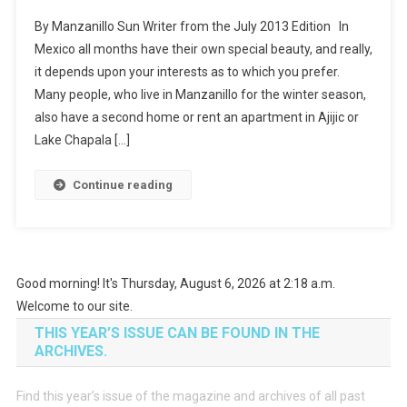
By Manzanillo Sun Writer from the July 2013 Edition In
Mexico all months have their own special beauty, and really,
it depends upon your interests as to which you prefer.
Many people, who live in Manzanillo for the winter season,
also have a second home or rent an apartment in Ajijic or
Lake Chapala […]
Continue reading
Good morning! It's Thursday, August 6, 2026 at 2:18 a.m.
Welcome to our site.
THIS YEAR’S ISSUE CAN BE FOUND IN THE
ARCHIVES.
Find this year’s issue of the magazine and archives of all past