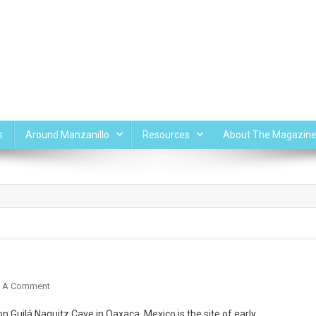
s
Around Manzanillo
Resources
About The Magazin
On
e A Comment
Maize
 Guilá Naquitz Cave in Oaxaca, Mexico is the site of early