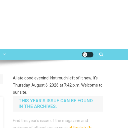
e
A late good evening! Not much left of it now. It's
Thursday, August 6, 2026 at 7:42 p.m. Welcome to
our site.
THIS YEAR’S ISSUE CAN BE FOUND
IN THE ARCHIVES.
Find this year’s issue of the magazine and
archives of all past magazines
at this link (to