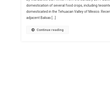
domestication of several food crops, including teosin
domesticated in the Tehuacan Valley of Mexico. Recen
adjacent Balsas […]
Continue reading