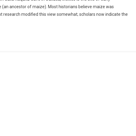
te (an ancestor of maize). Most historians believe maize was
t research modified this view somewhat; scholars now indicate the