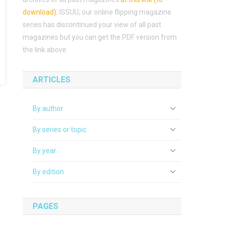
download)
.
ISSUU, our online flipping magazine
series has discontinued your view of all past
magazines but you can get the PDF version from
the link above.
ARTICLES
By author
By series or topic
By year
By edition
PAGES