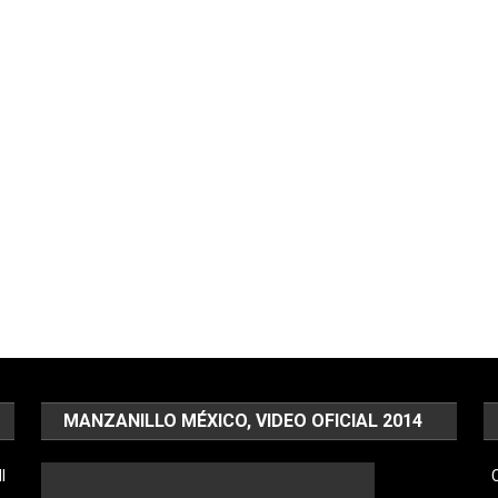
MANZANILLO MÉXICO, VIDEO OFICIAL 2014
l
C