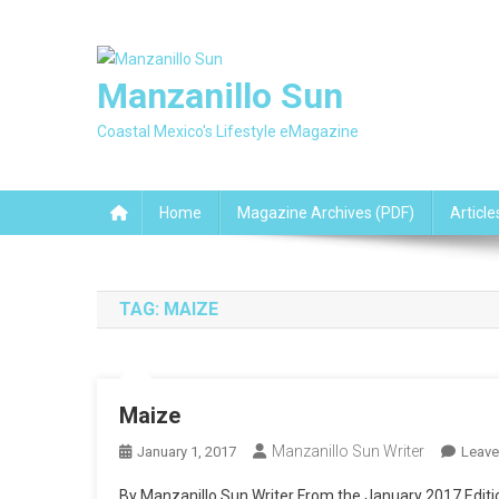
Skip
to
content
Manzanillo Sun
Coastal Mexico's Lifestyle eMagazine
Home
Magazine Archives (PDF)
Article
TAG:
MAIZE
Maize
Manzanillo Sun Writer
January 1, 2017
Leav
By Manzanillo Sun Writer From the January 2017 Edition