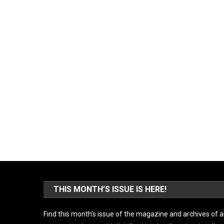
THIS MONTH’S ISSUE IS HERE!
Find this month’s issue of the magazine and archives of al