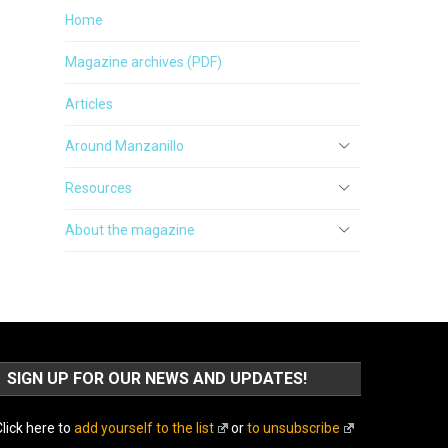
Home
Magazine archives (PDF)
Articles
Around Manzanillo
Resources
About the magazine
SIGN UP FOR OUR NEWS AND UPDATES!
lick here to
add yourself to the list
or
to unsubscribe