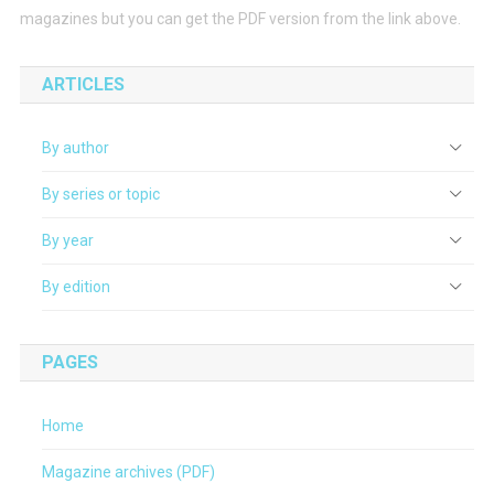
magazines but you can get the PDF version from the link above.
ARTICLES
By author
By series or topic
By year
By edition
PAGES
Home
Magazine archives (PDF)