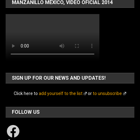
MANZANILLO MÉXICO, VIDEO OFICIAL 2014
SIGN UP FOR OUR NEWS AND UPDATES!
Click here to
add yourself to the list
or
to unsubscribe
FOLLOW US
Facebook