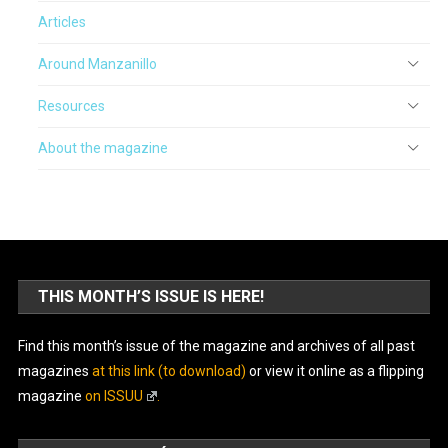
Articles
Around Manzanillo
Resources
About the magazine
THIS MONTH’S ISSUE IS HERE!
Find this month’s issue of the magazine and archives of all past
magazines
at this link (to download)
or view it online as a flipping
magazine
on ISSUU
.