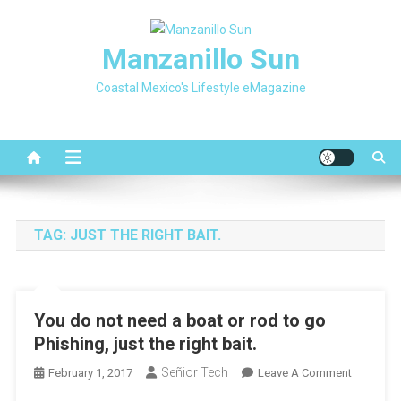
Skip
to
Manzanillo Sun
content
Coastal Mexico's Lifestyle eMagazine
TAG:
JUST THE RIGHT BAIT.
You do not need a boat or rod to go
Phishing, just the right bait.
Señior Tech
On
February 1, 2017
Leave A Comment
You