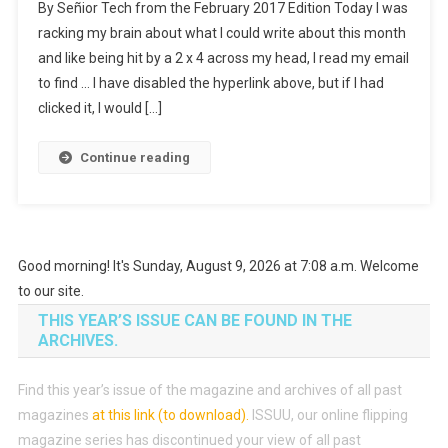
By Señior Tech from the February 2017 Edition Today I was
Do
racking my brain about what I could write about this month
Not
and like being hit by a 2 x 4 across my head, I read my email
Need
to find … I have disabled the hyperlink above, but if I had
A
Boat
clicked it, I would […]
Or
Rod
Continue reading
To
Go
Phishing,
Just
Good morning! It's Sunday, August 9, 2026 at 7:08 a.m. Welcome
The
Right
to our site.
Bait.
THIS YEAR’S ISSUE CAN BE FOUND IN THE
ARCHIVES.
Find this year’s issue of the magazine and archives of all past
magazines
at this link (to download)
.
ISSUU, our online flipping
magazine series has discontinued your view of all past