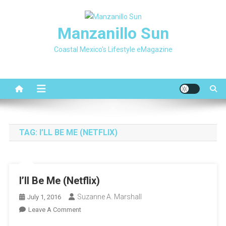
Skip
to
Manzanillo Sun
content
Coastal Mexico's Lifestyle eMagazine
TAG:
I’LL BE ME (NETFLIX)
I’ll Be Me (Netflix)
Suzanne A. Marshall
July 1, 2016
On
Leave A Comment
I’ll