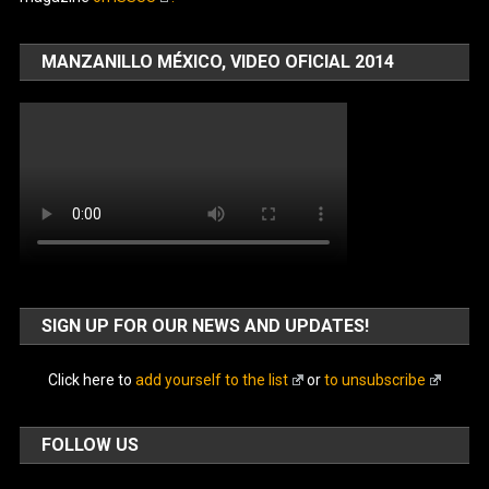
MANZANILLO MÉXICO, VIDEO OFICIAL 2014
SIGN UP FOR OUR NEWS AND UPDATES!
Click here to
add yourself to the list
or
to unsubscribe
FOLLOW US