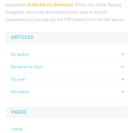
magazines
at this link (to download)
.
ISSUU, our online flipping
magazine series has discontinued your view of all past
magazines but you can get the PDF version from the link above.
ARTICLES
By author
By series or topic
By year
By edition
PAGES
Home