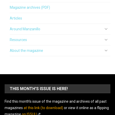
Magazine archives (PDF)
Articles
Around Manzanillo
Resources
About the magazine
THIS MONTH’S ISSUE IS HERE!
Find this month’s issue of the magazine and archives of all past
magazines
at this link (to download)
or view it online as a flipping
magazine
on ISSUU
.