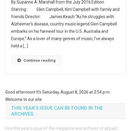
By Suzanne A. Marshall from the July 2016 Edition
Be
Starring: Glen Campbell, Kim Campbell with family and
Me
friends Director: James Keach “As he struggles with
(Netflix)
Alzheimer’s disease, country music legend Glen Campbell
embarks on his farewell tour in the U.S. Australia and
Europe.” As a lover of many genres of music, I’ve always
held a […]
Continue reading
Good afternoon! It's Saturday, August 8, 2026 at 2:54 p.m.
Welcome to our site.
THIS YEAR’S ISSUE CAN BE FOUND IN THE
ARCHIVES.
Find this year’s issue of the magazine and archives of all past