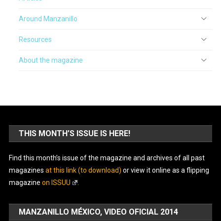
Around Manzanillo
Resources
About the magazine
THIS MONTH’S ISSUE IS HERE!
Find this month’s issue of the magazine and archives of all past
magazines
at this link (to download)
or view it online as a flipping
magazine
on ISSUU
.
MANZANILLO MÉXICO, VIDEO OFICIAL 2014