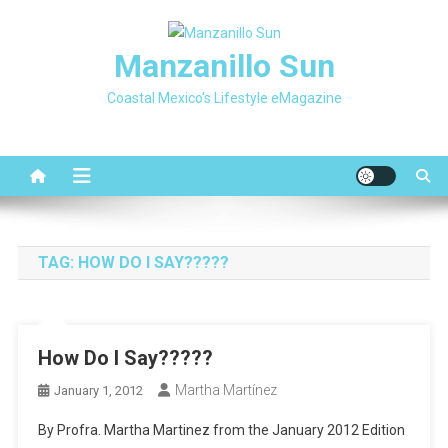
Skip
to
Manzanillo Sun
content
Coastal Mexico's Lifestyle eMagazine
TAG:
HOW DO I SAY?????
How Do I Say?????
Martha Martínez
January 1, 2012
By Profra. Martha Martinez from the January 2012 Edition