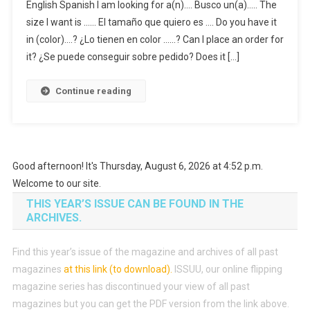
English Spanish I am looking for a(n)…. Busco un(a)….. The
size I want is …… El tamaño que quiero es …. Do you have it
in (color)….? ¿Lo tienen en color ……? Can I place an order for
it? ¿Se puede conseguir sobre pedido? Does it […]
Continue reading
Good afternoon! It's Thursday, August 6, 2026 at 4:52 p.m.
Welcome to our site.
THIS YEAR’S ISSUE CAN BE FOUND IN THE
ARCHIVES.
Find this year’s issue of the magazine and archives of all past
magazines
at this link (to download)
.
ISSUU, our online flipping
magazine series has discontinued your view of all past
magazines but you can get the PDF version from the link above.