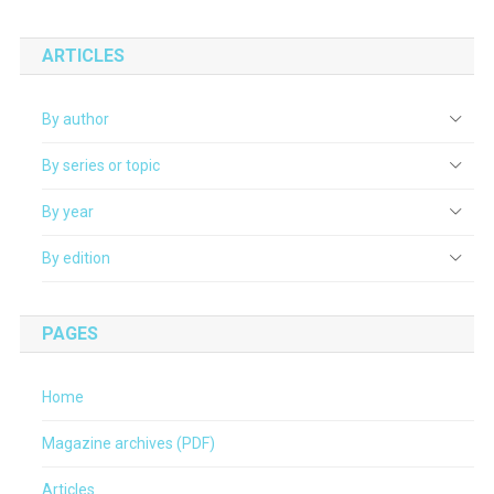
ARTICLES
By author
By series or topic
By year
By edition
PAGES
Home
Magazine archives (PDF)
Articles