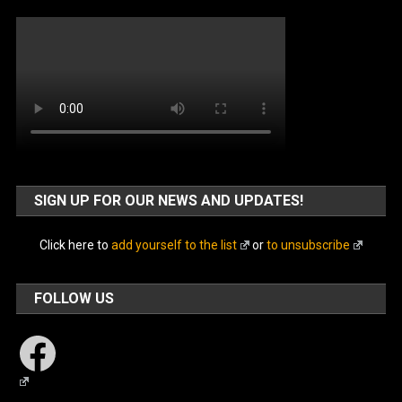
SIGN UP FOR OUR NEWS AND UPDATES!
Click here to
add yourself to the list
or
to unsubscribe
FOLLOW US
Facebook