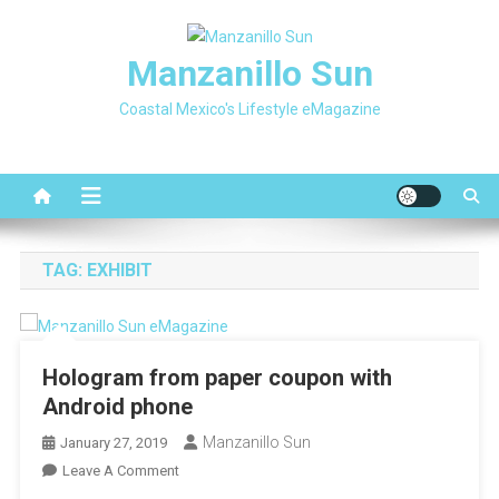
Skip
to
Manzanillo Sun
content
Coastal Mexico's Lifestyle eMagazine
TAG:
EXHIBIT
Hologram from paper coupon with
Android phone
Manzanillo Sun
January 27, 2019
On
Leave A Comment
Hologram