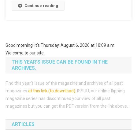
Continue reading
From
Paper
Coupon
With
Android
Phone
Good morning! It's Thursday, August 6, 2026 at 10:09 a.m.
Welcome to our site.
THIS YEAR’S ISSUE CAN BE FOUND IN THE
ARCHIVES.
Find this year’s issue of the magazine and archives of all past
magazines
at this link (to download)
.
ISSUU, our online flipping
magazine series has discontinued your view of all past
magazines but you can get the PDF version from the link above.
ARTICLES