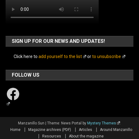
SIGN UP FOR OUR NEWS AND UPDATES!
Click here to
add yourself to the list
or
to unsubscribe
FOLLOW US
Facebook
Manzanillo Sun
|
Theme: News Portal by
Mystery Themes
.
Home
Magazine archives (PDF)
Articles
Around Manzanillo
Resources
About the magazine