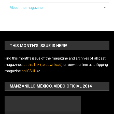
About the magazine
THIS MONTH’S ISSUE IS HERE!
Find this month’s issue of the magazine and archives of all past
magazines
at this link (to download)
or view it online as a flipping
magazine
on ISSUU
.
MANZANILLO MÉXICO, VIDEO OFICIAL 2014