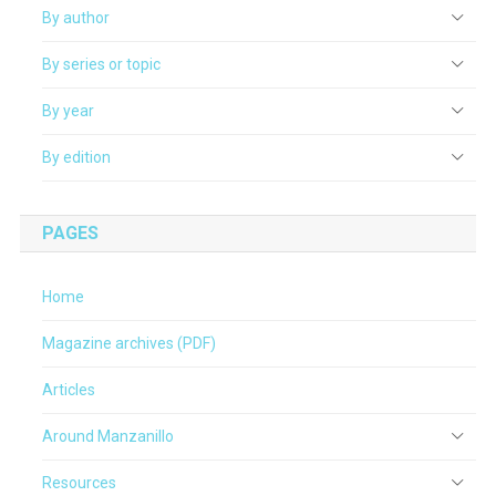
By author
By series or topic
By year
By edition
PAGES
Home
Magazine archives (PDF)
Articles
Around Manzanillo
Resources