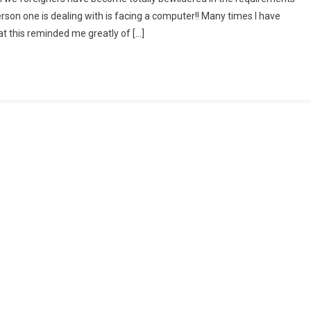
rson one is dealing with is facing a computer!! Many times I have
at this reminded me greatly of […]