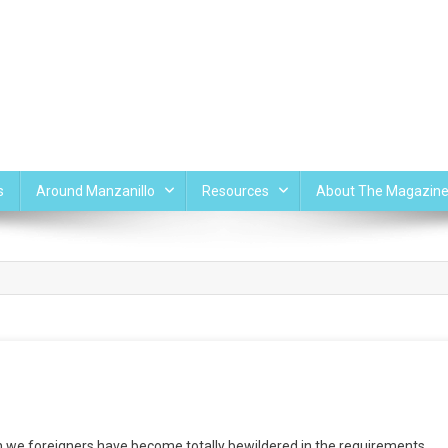
s
Around Manzanillo
Resources
About The Magazin
 we foreigners have become totally bewildered in the requirements