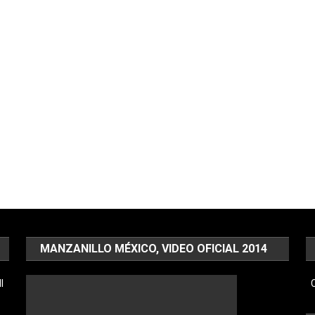
MANZANILLO MÉXICO, VIDEO OFICIAL 2014
l
C