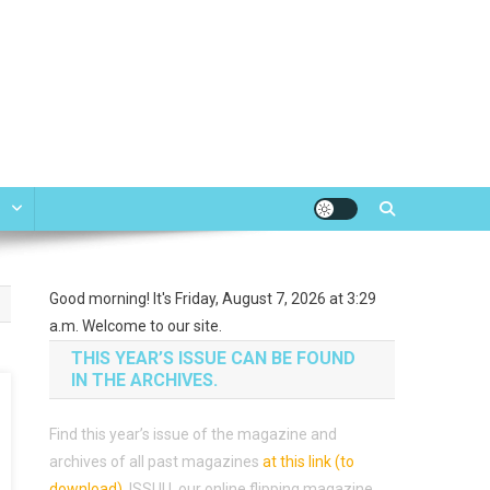
e
Good morning! It's Friday, August 7, 2026 at 3:29
a.m. Welcome to our site.
THIS YEAR’S ISSUE CAN BE FOUND
IN THE ARCHIVES.
Find this year’s issue of the magazine and
archives of all past magazines
at this link (to
download)
.
ISSUU, our online flipping magazine