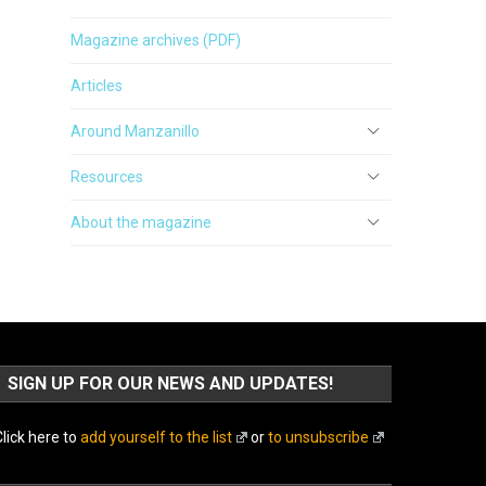
Magazine archives (PDF)
Articles
Around Manzanillo
Resources
About the magazine
SIGN UP FOR OUR NEWS AND UPDATES!
lick here to
add yourself to the list
or
to unsubscribe