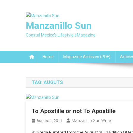
Skip
to
content
Manzanillo Sun
Coastal Mexico's Lifestyle eMagazine
Home
Magazine Archives (PDF)
Article
TAG:
AUGUTS
To Apostille or not To Apostille
Manzanillo Sun Writer
August 1, 2011
By Freda Rumford from the August 2011 Edition Often