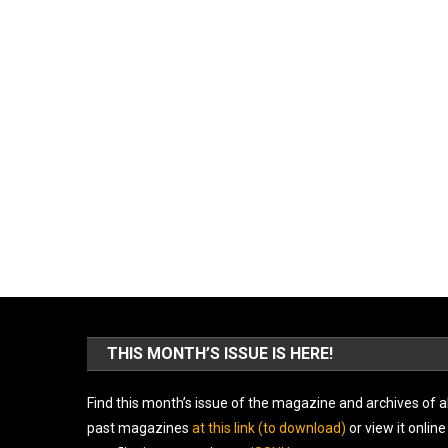
THIS MONTH’S ISSUE IS HERE!
Find this month’s issue of the magazine and archives of al
past magazines
at this link (to download)
or view it online