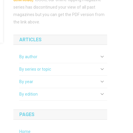
series has discontinued your view of all past
magazines but you can get the PDF version from
the link above.
ARTICLES
By author
By series or topic
By year
By edition
PAGES
Home