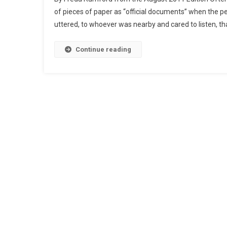
of pieces of paper as “official documents” when the pe
uttered, to whoever was nearby and cared to listen, th
Continue reading