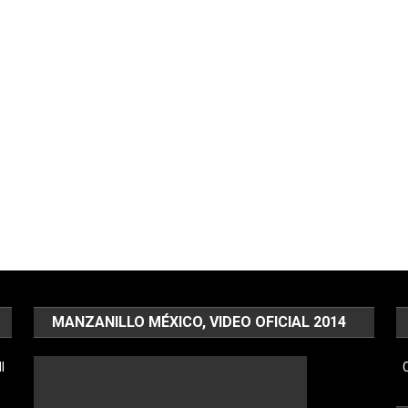
MANZANILLO MÉXICO, VIDEO OFICIAL 2014
l
C