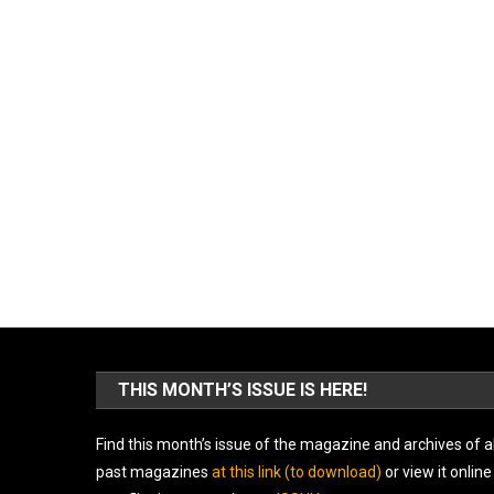
THIS MONTH’S ISSUE IS HERE!
Find this month’s issue of the magazine and archives of al
past magazines
at this link (to download)
or view it online