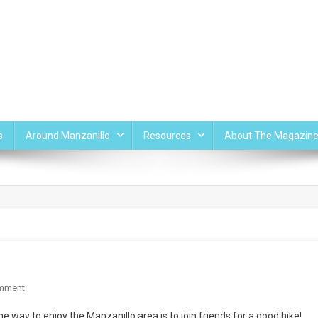
s
Around Manzanillo
Resources
About The Magazin
On
mment
A
 way to enjoy the Manzanillo area is to join friends for a good hike!