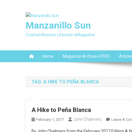
Skip
to
content
Manzanillo Sun
Coastal Mexico's Lifestyle eMagazine
Home
Magazine Archives (PDF)
Article
TAG:
A HIKE TO PEÑA BLANCA
A Hike to Peña Blanca
John Chalmers
February 1, 2017
Leave A Co
By John Chalmers from the February 2017 Edition A fine