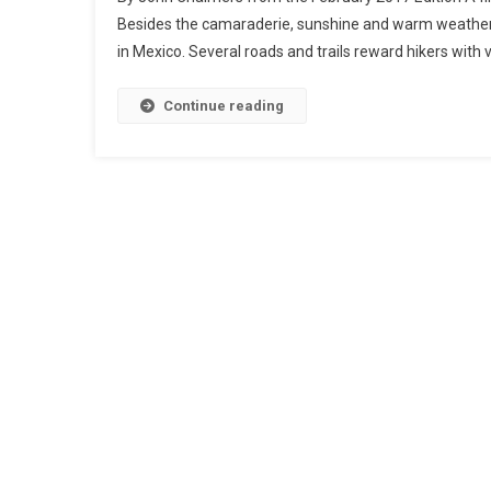
Besides the camaraderie, sunshine and warm weather, h
in Mexico. Several roads and trails reward hikers with 
Continue reading