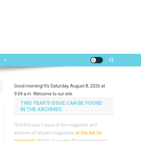
e
Good morning! It's Saturday, August 8, 2026 at
9:04 a.m. Welcome to our site.
THIS YEAR’S ISSUE CAN BE FOUND
IN THE ARCHIVES.
Find this year’s issue of the magazine and
archives of all past magazines
at this link (to
download)
.
ISSUU, our online flipping magazine