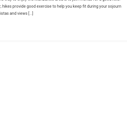
Hike
ikes provide good exercise to help you keep fit during your sojourn
To
vistas and views […]
Peña
Blanca