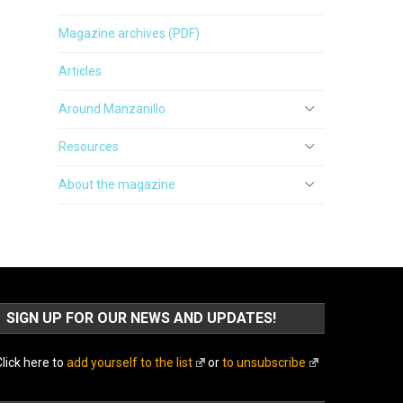
Magazine archives (PDF)
Articles
Around Manzanillo
Resources
About the magazine
SIGN UP FOR OUR NEWS AND UPDATES!
lick here to
add yourself to the list
or
to unsubscribe