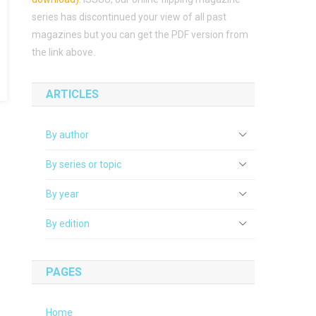
series has discontinued your view of all past
magazines but you can get the PDF version from
the link above.
ARTICLES
By author
By series or topic
By year
By edition
PAGES
Home