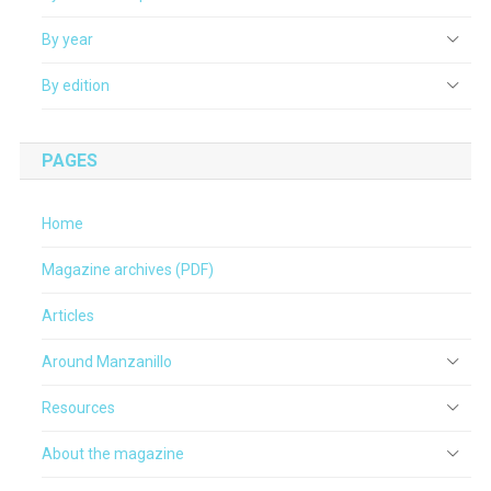
By year
By edition
PAGES
Home
Magazine archives (PDF)
Articles
Around Manzanillo
Resources
About the magazine