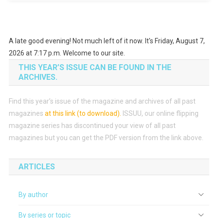
A late good evening! Not much left of it now. It's Friday, August 7,
2026 at 7:17 p.m. Welcome to our site.
THIS YEAR’S ISSUE CAN BE FOUND IN THE
ARCHIVES.
Find this year’s issue of the magazine and archives of all past
magazines
at this link (to download)
.
ISSUU, our online flipping
magazine series has discontinued your view of all past
magazines but you can get the PDF version from the link above.
ARTICLES
By author
By series or topic