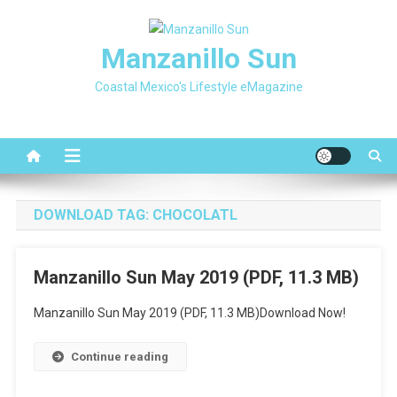
Skip
to
Manzanillo Sun
content
Coastal Mexico's Lifestyle eMagazine
DOWNLOAD TAG:
CHOCOLATL
Manzanillo Sun May 2019 (PDF, 11.3 MB)
Manzanillo Sun May 2019 (PDF, 11.3 MB)Download Now!
Continue reading