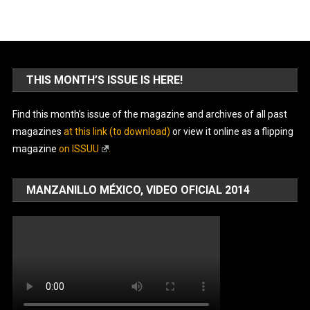
THIS MONTH’S ISSUE IS HERE!
Find this month’s issue of the magazine and archives of all past
magazines
at this link (to download)
or view it online as a flipping
magazine
on ISSUU
.
MANZANILLO MÉXICO, VIDEO OFICIAL 2014