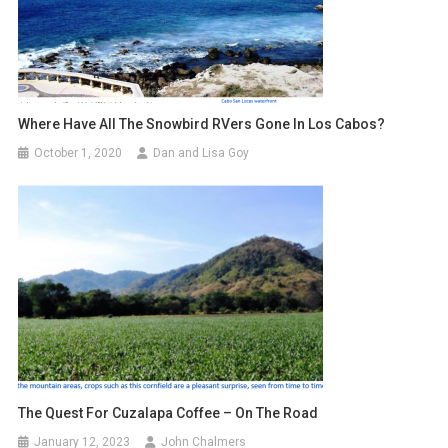
Where Have All The Snowbird RVers Gone In Los Cabos?
October 1, 2020
Dan and Lisa Goy
The Quest For Cuzalapa Coffee – On The Road
January 12, 2023
John Chalmers