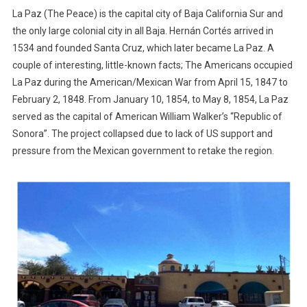
La Paz (The Peace) is the capital city of Baja California Sur and
the only large colonial city in all Baja. Hernán Cortés arrived in
1534 and founded Santa Cruz, which later became La Paz. A
couple of interesting, little-known facts; The Americans occupied
La Paz during the American/Mexican War from April 15, 1847 to
February 2, 1848. From January 10, 1854, to May 8, 1854, La Paz
served as the capital of American William Walker’s “Republic of
Sonora”. The project collapsed due to lack of US support and
pressure from the Mexican government to retake the region.