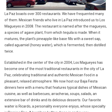
La Paz boasts over 300 restaurants. We have frequented many
of them. Mexican friends who live in La Paz introduced us to Los
Magueyes in 2008. The restaurant is named after the magueyes,
a species of agave plant, from which tequila is made. When it
matures, the plant’s pineapple-like base fills with a sweet sap,
called aguamiel (honey water), which is fermented, then distilled
twice.
Established in the center of the city in 2004, Los Magueyes has
become one of the most traditional restaurants in the city of La
Paz, celebrating traditional and authentic Mexican food in a
pleasant, relaxed atmosphere. We now host our Baja Fiesta
dinners here with a menu that features typical dishes of Mexican
cuisine, as well as barbecues, arracheras, soups, salads, an
extensive bar of drinks and its delicious desserts. Our favorite
waiter is Ricardo, a personality everyone enjoys, whose specialty