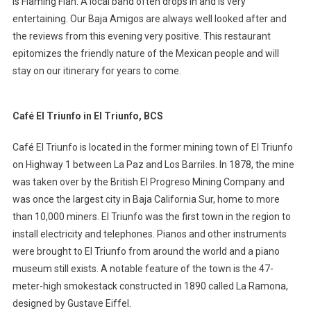
is Flaming Flan. A local band often drops in and is very
entertaining. Our Baja Amigos are always well looked after and
the reviews from this evening very positive. This restaurant
epitomizes the friendly nature of the Mexican people and will
stay on our itinerary for years to come.
Café El Triunfo in El Triunfo, BCS
Café El Triunfo is located in the former mining town of El Triunfo
on Highway 1 between La Paz and Los Barriles. In 1878, the mine
was taken over by the British El Progreso Mining Company and
was once the largest city in Baja California Sur, home to more
than 10,000 miners. El Triunfo was the first town in the region to
install electricity and telephones. Pianos and other instruments
were brought to El Triunfo from around the world and a piano
museum still exists. A notable feature of the town is the 47-
meter-high smokestack constructed in 1890 called La Ramona,
designed by Gustave Eiffel.