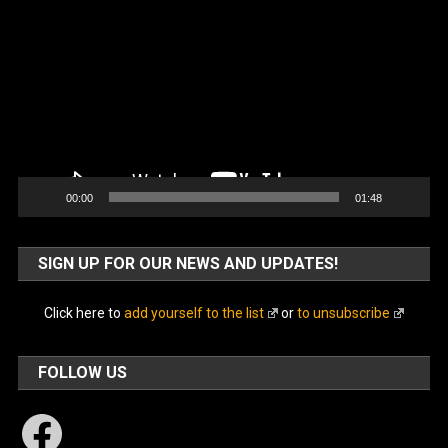
Player
00:00
01:48
SIGN UP FOR OUR NEWS AND UPDATES!
Click here to
add yourself to the list
or
to unsubscribe
FOLLOW US
Facebook