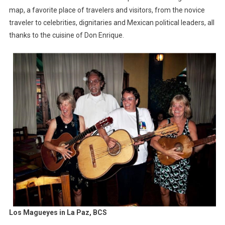
map, a favorite place of travelers and visitors, from the novice
traveler to celebrities, dignitaries and Mexican political leaders, all
thanks to the cuisine of Don Enrique.
Los Magueyes in La Paz, BCS