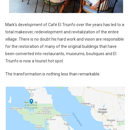
Mark‘s development of Café El Triunfo over the years has led to a
total makeover, redevelopment and revitalization of the entire
village. There is no doubt his hard work and vision are responsible
for the restoration of many of the original buildings that have
been converted into restaurants, museums, boutiques and El
Triunfo is now a tourist hot spot.
The transformation is nothing less than remarkable.