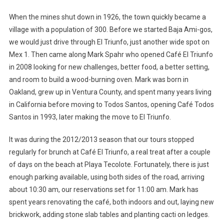
When the mines shut down in 1926, the town quickly became a
village with a population of 300. Before we started Baja Ami-gos,
we would just drive through El Triunfo, just another wide spot on
Mex 1. Then came along Mark Spahr who opened Café El Triunfo
in 2008 looking for new challenges, better food, a better setting,
and room to build a wood-burning oven. Mark was born in
Oakland, grew up in Ventura County, and spent many years living
in California before moving to Todos Santos, opening Café Todos
Santos in 1993, later making the move to El Triunfo.
It was during the 2012/2013 season that our tours stopped
regularly for brunch at Café El Triunfo, a real treat after a couple
of days on the beach at Playa Tecolote. Fortunately, there is just
enough parking available, using both sides of the road, arriving
about 10:30 am, our reservations set for 11:00 am. Mark has
spent years renovating the café, both indoors and out, laying new
brickwork, adding stone slab tables and planting cacti on ledges.