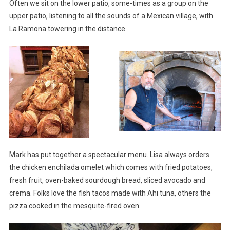
Often we sit on the lower patio, some-times as a group on the
upper patio, listening to all the sounds of a Mexican village, with
La Ramona towering in the distance.
Mark has put together a spectacular menu. Lisa always orders
the chicken enchilada omelet which comes with fried potatoes,
fresh fruit, oven-baked sourdough bread, sliced avocado and
crema. Folks love the fish tacos made with Ahi tuna, others the
pizza cooked in the mesquite-fired oven.