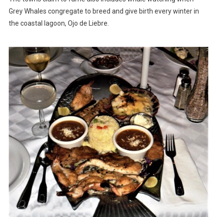
Grey Whales congregate to breed and give birth every winter in
the coastal lagoon, Ojo de Liebre.