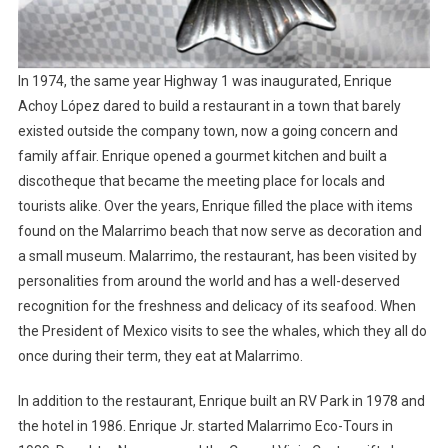
In 1974, the same year Highway 1 was inaugurated, Enrique
Achoy López dared to build a restaurant in a town that barely
existed outside the company town, now a going concern and
family affair. Enrique opened a gourmet kitchen and built a
discotheque that became the meeting place for locals and
tourists alike. Over the years, Enrique filled the place with items
found on the Malarrimo beach that now serve as decoration and
a small museum. Malarrimo, the restaurant, has been visited by
personalities from around the world and has a well-deserved
recognition for the freshness and delicacy of its seafood. When
the President of Mexico visits to see the whales, which they all do
once during their term, they eat at Malarrimo.
In addition to the restaurant, Enrique built an RV Park in 1978 and
the hotel in 1986. Enrique Jr. started Malarrimo Eco-Tours in