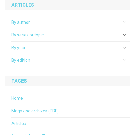
ARTICLES
By author
By series or topic
By year
By edition
PAGES
Home
Magazine archives (PDF)
Articles