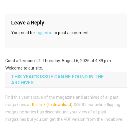
Leave a Reply
You must be
logged in
to post a comment.
Good afternoon! It's Thursday, August 6, 2026 at 4:39 p.m.
Welcome to our site.
THIS YEAR’S ISSUE CAN BE FOUND IN THE
ARCHIVES.
Find this year’s issue of the magazine and archives of all past
magazines
at this link (to download)
.
ISSUU, our online flipping
magazine series has discontinued your view of all past
magazines but you can get the PDF version from the link above.