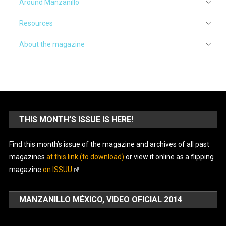
Around Manzanillo
Resources
About the magazine
THIS MONTH’S ISSUE IS HERE!
Find this month’s issue of the magazine and archives of all past
magazines
at this link (to download)
or view it online as a flipping
magazine
on ISSUU
.
MANZANILLO MÉXICO, VIDEO OFICIAL 2014
Video