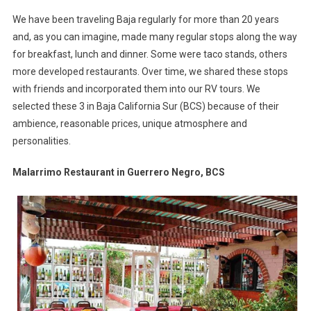
Series
We have been traveling Baja regularly for more than 20 years
–
and, as you can imagine, made many regular stops along the way
Fab
for breakfast, lunch and dinner. Some were taco stands, others
Food
more developed restaurants. Over time, we shared these stops
Finds
In
with friends and incorporated them into our RV tours. We
Baja
selected these 3 in Baja California Sur (BCS) because of their
Califo
ambience, reasonable prices, unique atmosphere and
Sur
personalities.
Malarrimo Restaurant in Guerrero Negro, BCS