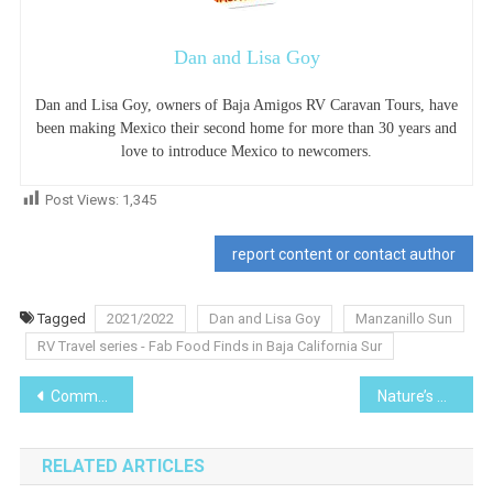
Dan and Lisa Goy
Dan and Lisa Goy, owners of Baja Amigos RV Caravan Tours, have
been making Mexico their second home for more than 30 years and
love to introduce Mexico to newcomers.
Post Views:
1,345
report content or contact author
Tagged
2021/2022
Dan and Lisa Goy
Manzanillo Sun
RV Travel series - Fab Food Finds in Baja California Sur
Post
Community series -Coping with COVID at Christmas “A Christmas Night Under the Stars
Nature’s Wonders I Planted Roots in Mexico series-Hibiscus
navigation
RELATED ARTICLES