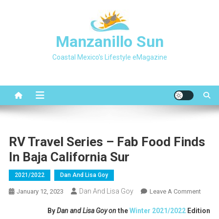
Skip
to
content
Manzanillo Sun
Coastal Mexico's Lifestyle eMagazine
RV Travel Series – Fab Food Finds
In Baja California Sur
2021/2022
Dan And Lisa Goy
Dan And Lisa Goy
On
January 12, 2023
Leave A Comment
RV
By
Dan and Lisa Goy on
the
Winter 2021/2022
Edition
Travel