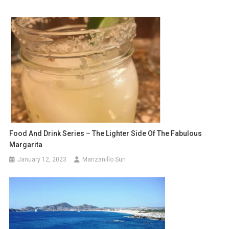
Food And Drink Series – The Lighter Side Of The Fabulous
Margarita
January 12, 2023
Manzanillo Sun