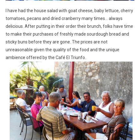
I have had the house salad with goat cheese, baby lettuce, cherry
tomatoes, pecans and dried cranberry many times… always
delicious. After putting in their order their brunch, folks have time
to make their purchases of freshly made sourdough bread and
sticky buns before they are gone. The prices are not
unreasonable given the quality of the food and the unique
ambience offered by the Café El Triunfo.