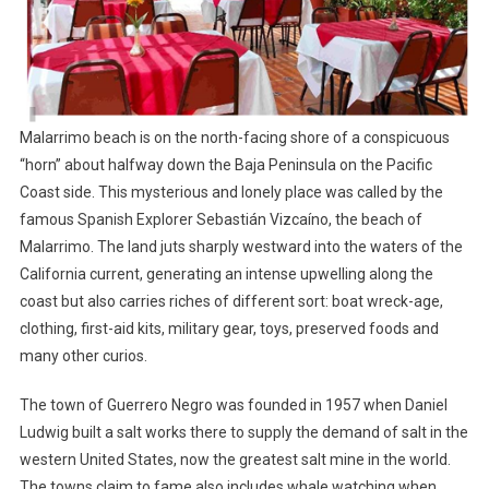
Malarrimo beach is on the north-facing shore of a conspicuous
“horn” about halfway down the Baja Peninsula on the Pacific
Coast side. This mysterious and lonely place was called by the
famous Spanish Explorer Sebastián Vizcaíno, the beach of
Malarrimo. The land juts sharply westward into the waters of the
California current, generating an intense upwelling along the
coast but also carries riches of different sort: boat wreck-age,
clothing, first-aid kits, military gear, toys, preserved foods and
many other curios.
The town of Guerrero Negro was founded in 1957 when Daniel
Ludwig built a salt works there to supply the demand of salt in the
western United States, now the greatest salt mine in the world.
The towns claim to fame also includes whale watching when