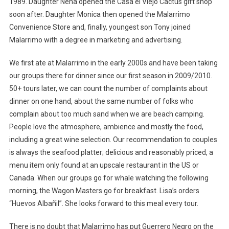
1989. Daughter Nena opened the Casa el Viejo Cactus gift shop
soon after. Daughter Monica then opened the Malarrimo
Convenience Store and, finally, youngest son Tony joined
Malarrimo with a degree in marketing and advertising.
We first ate at Malarrimo in the early 2000s and have been taking
our groups there for dinner since our first season in 2009/2010.
50+ tours later, we can count the number of complaints about
dinner on one hand, about the same number of folks who
complain about too much sand when we are beach camping.
People love the atmosphere, ambience and mostly the food,
including a great wine selection. Our recommendation to couples
is always the seafood platter; delicious and reasonably priced, a
menu item only found at an upscale restaurant in the US or
Canada. When our groups go for whale watching the following
morning, the Wagon Masters go for breakfast. Lisa’s orders
“Huevos Albañil”. She looks forward to this meal every tour.
There is no doubt that Malarrimo has put Guerrero Negro on the