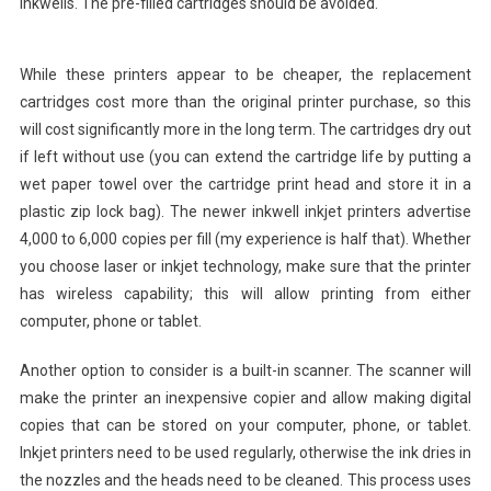
inkwells. The pre-filled cartridges should be avoided.
While these printers appear to be cheaper, the replacement
cartridges cost more than the original printer purchase, so this
will cost significantly more in the long term. The cartridges dry out
if left without use (you can extend the cartridge life by putting a
wet paper towel over the cartridge print head and store it in a
plastic zip lock bag). The newer inkwell inkjet printers advertise
4,000 to 6,000 copies per fill (my experience is half that). Whether
you choose laser or inkjet technology, make sure that the printer
has wireless capability; this will allow printing from either
computer, phone or tablet.
Another option to consider is a built-in scanner. The scanner will
make the printer an inexpensive copier and allow making digital
copies that can be stored on your computer, phone, or tablet.
Inkjet printers need to be used regularly, otherwise the ink dries in
the nozzles and the heads need to be cleaned. This process uses