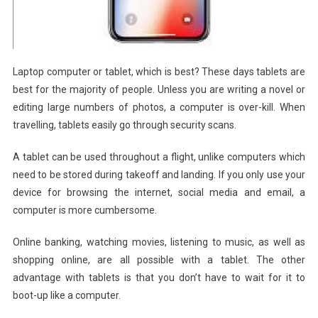
Laptop computer or tablet, which is best? These days tablets are
best for the majority of people. Unless you are writing a novel or
editing large numbers of photos, a computer is over-kill. When
travelling, tablets easily go through security scans.
A tablet can be used throughout a flight, unlike computers which
need to be stored during takeoff and landing. If you only use your
device for browsing the internet, social media and email, a
computer is more cumbersome.
Online banking, watching movies, listening to music, as well as
shopping online, are all possible with a tablet. The other
advantage with tablets is that you don’t have to wait for it to
boot-up like a computer.