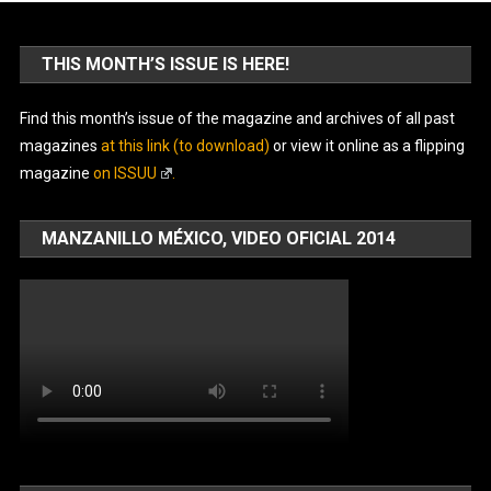
THIS MONTH’S ISSUE IS HERE!
Find this month’s issue of the magazine and archives of all past
magazines
at this link (to download)
or view it online as a flipping
magazine
on ISSUU
.
MANZANILLO MÉXICO, VIDEO OFICIAL 2014