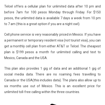
Telcel offers a cellular plan for unlimited data after 10 pm and
before 7am for 100 pesos Monday through Friday. For $150
pesos, the unlimited data is available 7 days a week from 10 pm
to 7 am (this is a great option if you are a night owl).
Cell phone service is very reasonably priced in Mexico. If you have
a permanent or temporary resident visa (not tourist visa), you can
get a monthly cell plan from either AT&T or Telcel. The cheapest
plan is $199 pesos a month for unlimited calling and text to
Mexico, Canada and the USA.
This plan also provides 1 gig of data and an additional 1 gig of
social media data. There are no roaming fees travelling to
Canada or the USA(this includes data). The plans also allow up to
six months use out of Mexico. This is an excellent price for
unlimited toll-free calling within the three countries.