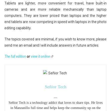
Tablets are lighter, more convenient for travel, have built-in
cameras and are more reliable mechanically than laptop
computers. They are lower priced than laptops and the higher
end tablets are now competing in speed with laptops in the photo
editing capability.
The topics covered are minimal, if you wish to know more, please
send me an email and I will include answers in future articles.
The full edition
or
view it online
Señior Tech
—
Señior Tech is a technology addict that loves to share tips. He lives
in Manzanillo full time and helps keep the community up on the