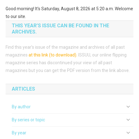
Good morning! It's Saturday, August 8, 2026 at 5:20 a.m. Welcome
to our site.
THIS YEAR’S ISSUE CAN BE FOUND IN THE
ARCHIVES.
Find this year’s issue of the magazine and archives of all past
magazines
at this link (to download)
.
ISSUU, our online flipping
magazine series has discontinued your view of all past
magazines but you can get the PDF version from the link above.
ARTICLES
By author
By series or topic
By year