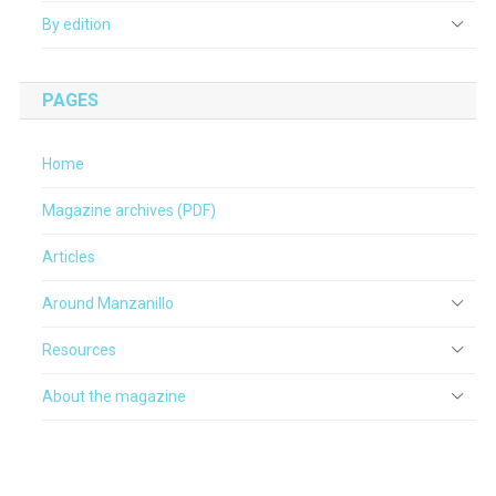
By edition
PAGES
Home
Magazine archives (PDF)
Articles
Around Manzanillo
Resources
About the magazine