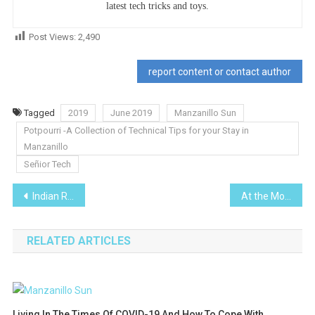
latest tech tricks and toys.
Post Views:
2,490
report content or contact author
Tagged
2019
June 2019
Manzanillo Sun
Potpourri -A Collection of Technical Tips for your Stay in
Manzanillo
Señior Tech
Post
Indian Rubber Plant-I Planted Roots in Mexico
At the Movies- Water
navigation
RELATED ARTICLES
Living In The Times Of COVID-19 And How To Cope With