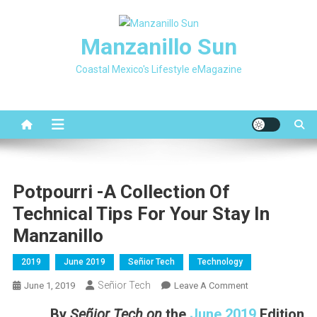
Skip
to
Manzanillo Sun
content
Coastal Mexico's Lifestyle eMagazine
Potpourri -A Collection Of
Technical Tips For Your Stay In
Manzanillo
2019
June 2019
Señior Tech
Technology
Señior Tech
On
June 1, 2019
Leave A Comment
Potpourri
By
Señior Tech on
the
June 2019
Edition