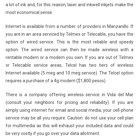
a lot of ink and, for this reason, laser and inkwell inkjets make the
most economical sense.
Internet is available from a number of providers in Manzanillo. If
you are in an area serviced by Telmex or Telecable, you have the
option of wired service. This is the most reliable and speedy
option. The wired service can then be made wireless with a
rentable modem or a modem you own. If you are out of Telmex
or Telecable service areas, Telcel has two tiers of wireless
Internet available (5 meg and 10 meg service). The Telcel option
requires a purchase of a 4g modem ($1,800 pesos).
There is a company offering wireless service in Vida del Mar
(consult your neighbors for pricing and reliability). If you are
simply using internet for email and social media, your cell-phone
service may be all you require. Caution: do not use your cell plan
for multimedia as this will exhaust your included data and could
be very costly if you go over your data allotment.