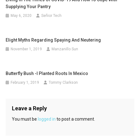
Supplying Your Pantry
May 6, 2020
Señior Tech
EIight Myths Regarding Spaying And Neutering
November 1, 2019
Manzanillo Sun
Butterfly Bush -I Planted Roots In Mexico
February 1, 2019
Tommy Clarkson
Leave a Reply
You must be
logged in
to post a comment.