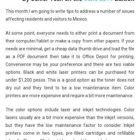
-
A
This month I am going to write tips to address a number of issues
Collection
affecting residents and visitors to Mexico.
Of
Technical
At some point, everyone needs to either print a document from
Tips
their computer/tablet or make a copy from other papers. If your
For
needs are minimal, get a cheap data thumb drive and load the file
Your
as a PDF document then take it to Office Depot for printing.
Stay
Convenience may be your preference and there are two viable
In
options. Black and white laser printers can be purchased for
Manzanillo
under $1,200 pesos. This is a good option as the toner does not
dry out and they tend to be a low maintenance item. Color
printers are more expensive and require a bit more maintenance.
The color options include laser and inkjet technologies. Color
lasers usually are a bit more expensive than the inkjet versions,
but they have the low maintenance factor to consider. Inkjet
printers come in two types, pre-filled cartridges and refillable