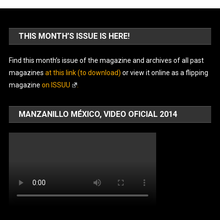
THIS MONTH’S ISSUE IS HERE!
Find this month’s issue of the magazine and archives of all past
magazines
at this link (to download)
or view it online as a flipping
magazine
on ISSUU
.
MANZANILLO MÉXICO, VIDEO OFICIAL 2014