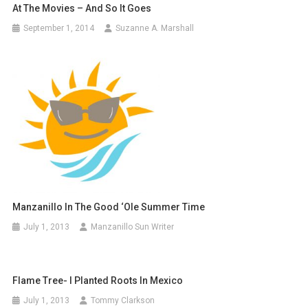
At The Movies – And So It Goes
September 1, 2014
Suzanne A. Marshall
Manzanillo In The Good ‘Ole Summer Time
July 1, 2013
Manzanillo Sun Writer
Flame Tree- I Planted Roots In Mexico
July 1, 2013
Tommy Clarkson