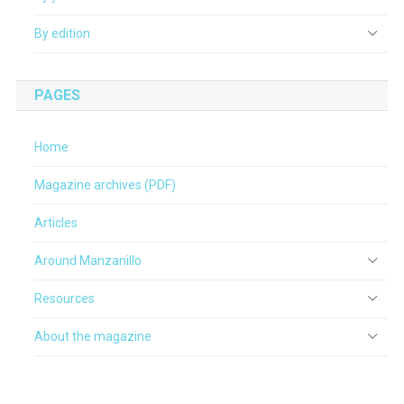
By edition
PAGES
Home
Magazine archives (PDF)
Articles
Around Manzanillo
Resources
About the magazine