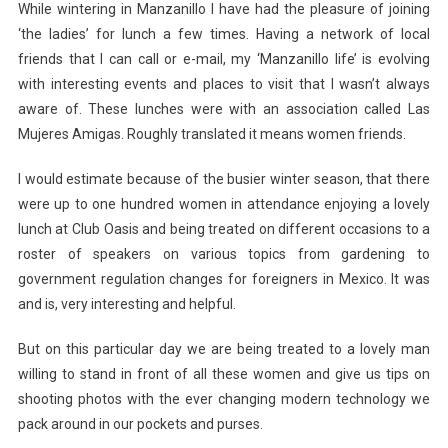
While wintering in Manzanillo I have had the pleasure of joining
‘the ladies’ for lunch a few times. Having a network of local
friends that I can call or e-mail, my ‘Manzanillo life’ is evolving
with interesting events and places to visit that I wasn’t always
aware of. These lunches were with an association called Las
Mujeres Amigas. Roughly translated it means women friends.
I would estimate because of the busier winter season, that there
were up to one hundred women in attendance enjoying a lovely
lunch at Club Oasis and being treated on different occasions to a
roster of speakers on various topics from gardening to
government regulation changes for foreigners in Mexico. It was
and is, very interesting and helpful.
But on this particular day we are being treated to a lovely man
willing to stand in front of all these women and give us tips on
shooting photos with the ever changing modern technology we
pack around in our pockets and purses.