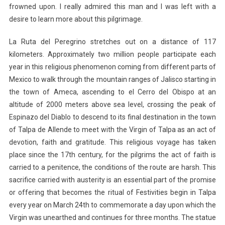
frowned upon. I really admired this man and I was left with a
desire to learn more about this pilgrimage.
La Ruta del Peregrino stretches out on a distance of 117
kilometers. Approximately two million people participate each
year in this religious phenomenon coming from different parts of
Mexico to walk through the mountain ranges of Jalisco starting in
the town of Ameca, ascending to el Cerro del Obispo at an
altitude of 2000 meters above sea level, crossing the peak of
Espinazo del Diablo to descend to its final destination in the town
of Talpa de Allende to meet with the Virgin of Talpa as an act of
devotion, faith and gratitude. This religious voyage has taken
place since the 17th century, for the pilgrims the act of faith is
carried to a penitence, the conditions of the route are harsh. This
sacrifice carried with austerity is an essential part of the promise
or offering that becomes the ritual of Festivities begin in Talpa
every year on March 24th to commemorate a day upon which the
Virgin was unearthed and continues for three months. The statue