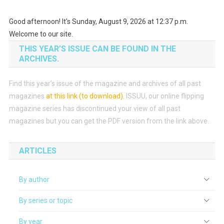
Good afternoon! It's Sunday, August 9, 2026 at 12:37 p.m.
Welcome to our site.
THIS YEAR’S ISSUE CAN BE FOUND IN THE
ARCHIVES.
Find this year’s issue of the magazine and archives of all past
magazines
at this link (to download)
.
ISSUU, our online flipping
magazine series has discontinued your view of all past
magazines but you can get the PDF version from the link above.
ARTICLES
By author
By series or topic
By year