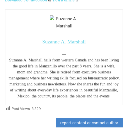
Download the full edition
or
view it online
Suzanne A. Marshall
—
Suzanne A. Marshall hails from western Canada and has been living
the good life in Manzanillo over the past 8 years. She is a wife,
mom and grandma. She is retired from executive business
management where her writing skills focused on bureaucratic policy,
marketing and business newsletters. Now she shares the fun and joy
of writing about everyday life experiences in beautiful Manzanillo,
Mexico, the country, its people, the places and the events.
Post Views:
3,329
report content or contact author