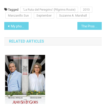
Tagged
‘La Ruta del Peregrino’ (Pilgrims Route)
2013
Manzanillo Sun
September
Suzanne A. Marshall
Post
My photos, My data! Oh $#!£!!!!, it’s lost!
The Pros and Cons of Revocable Living Trusts
navigation
RELATED ARTICLES