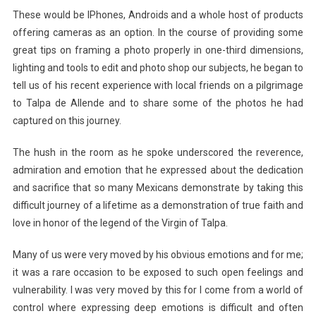
These would be IPhones, Androids and a whole host of products
offering cameras as an option. In the course of providing some
great tips on framing a photo properly in one-third dimensions,
lighting and tools to edit and photo shop our subjects, he began to
tell us of his recent experience with local friends on a pilgrimage
to Talpa de Allende and to share some of the photos he had
captured on this journey.
The hush in the room as he spoke underscored the reverence,
admiration and emotion that he expressed about the dedication
and sacrifice that so many Mexicans demonstrate by taking this
difficult journey of a lifetime as a demonstration of true faith and
love in honor of the legend of the Virgin of Talpa.
Many of us were very moved by his obvious emotions and for me;
it was a rare occasion to be exposed to such open feelings and
vulnerability. I was very moved by this for I come from a world of
control where expressing deep emotions is difficult and often