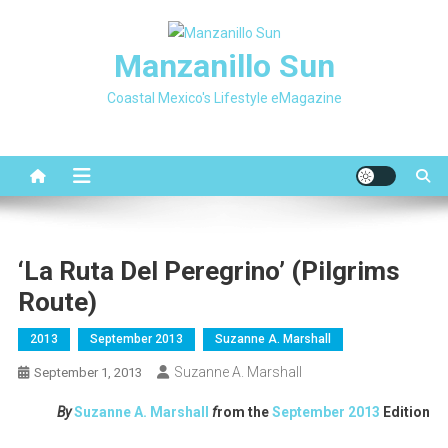
Skip
to
Manzanillo Sun
content
Coastal Mexico's Lifestyle eMagazine
‘La Ruta Del Peregrino’ (Pilgrims
Route)
2013
September 2013
Suzanne A. Marshall
Suzanne A. Marshall
September 1, 2013
By
Suzanne A. Marshall
f
rom the
September 2013
Edition