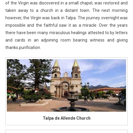
of the Virgin was discovered in a small chapel, was restored and
taken away to a church in a distant town. The next morning
however, the Virgin was back in Talpa. The journey overnight was
impossible and the faithful saw it as a miracle. Over the years
there have been many miraculous healings attested to by letters
and cards in an adjoining room bearing witness and giving
thanks.purification.
Talpa de Allende Church