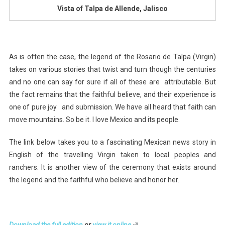
Vista of Talpa de Allende, Jalisco
As is often the case, the legend of the Rosario de Talpa (Virgin)
takes on various stories that twist and turn though the centuries
and no one can say for sure if all of these are attributable. But
the fact remains that the faithful believe, and their experience is
one of pure joy and submission. We have all heard that faith can
move mountains. So be it. I love Mexico and its people.
The link below takes you to a fascinating Mexican news story in
English of the travelling Virgin taken to local peoples and
ranchers. It is another view of the ceremony that exists around
the legend and the faithful who believe and honor her.