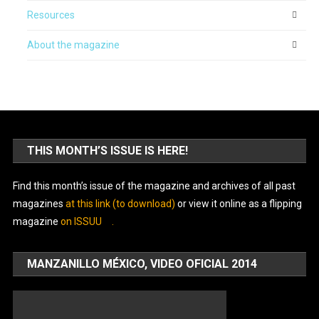
Resources
About the magazine
THIS MONTH’S ISSUE IS HERE!
Find this month’s issue of the magazine and archives of all past
magazines
at this link (to download)
or view it online as a flipping
magazine
on ISSUU
.
MANZANILLO MÉXICO, VIDEO OFICIAL 2014