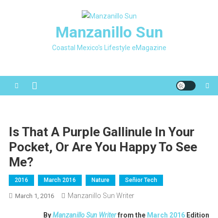
Skip
to
Manzanillo Sun
content
Coastal Mexico's Lifestyle eMagazine
Is That A Purple Gallinule In Your
Pocket, Or Are You Happy To See
Me?
2016
March 2016
Nature
Señior Tech
Manzanillo Sun Writer
March 1, 2016
By
Manzanillo Sun Writer
from the
March 2016
Edition