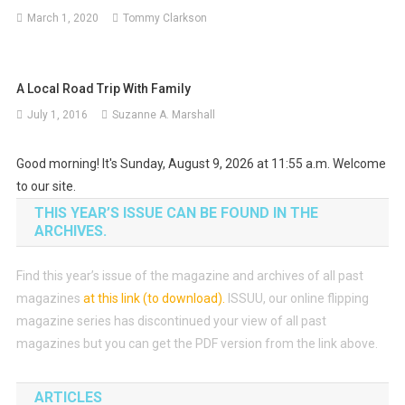
March 1, 2020
Tommy Clarkson
A Local Road Trip With Family
July 1, 2016
Suzanne A. Marshall
Good morning! It's Sunday, August 9, 2026 at 11:55 a.m. Welcome
to our site.
THIS YEAR’S ISSUE CAN BE FOUND IN THE
ARCHIVES.
Find this year’s issue of the magazine and archives of all past
magazines
at this link (to download)
.
ISSUU, our online flipping
magazine series has discontinued your view of all past
magazines but you can get the PDF version from the link above.
ARTICLES