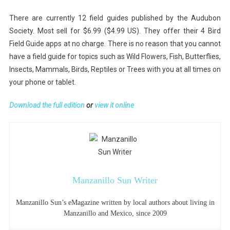
There are currently 12 field guides published by the Audubon
Society. Most sell for $6.99 ($4.99 US). They offer their 4 Bird
Field Guide apps at no charge. There is no reason that you cannot
have a field guide for topics such as Wild Flowers, Fish, Butterflies,
Insects, Mammals, Birds, Reptiles or Trees with you at all times on
your phone or tablet.
Download the full edition
or
view it online
Manzanillo Sun Writer
Manzanillo Sun’s eMagazine written by local authors about living in
Manzanillo and Mexico, since 2009