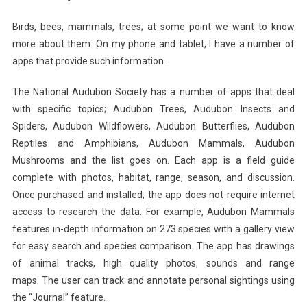
Birds, bees, mammals, trees; at some point we want to know
more about them. On my phone and tablet,
I have a number of
apps that provide such information.
The National Audubon Society has a number of apps that deal
with specific topics; Audubon Trees, Audubon Insects and
Spiders, Audubon Wildflowers, Audubon Butterflies, Audubon
Reptiles and Amphibians, Audubon Mammals, Audubon
Mushrooms and the list goes on. Each app is a field guide
complete with photos, habitat, range, season, and discussion.
Once purchased and installed, the app does not require internet
access to research the data. For example, Audubon Mammals
features in-depth information on 273 species with a gallery view
for easy search and species comparison. The app has drawings
of animal tracks, high quality photos, sounds and range
maps. The user can track and annotate personal sightings using
the “Journal” feature.