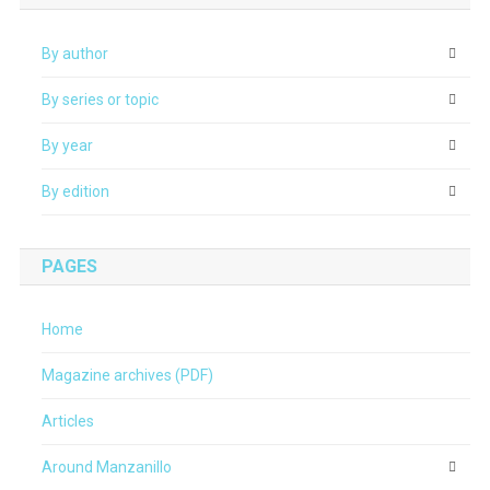
By author
By series or topic
By year
By edition
PAGES
Home
Magazine archives (PDF)
Articles
Around Manzanillo