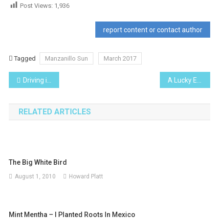
Post Views:
1,936
report content or contact author
Tagged
Manzanillo Sun
March 2017
Post
Driving in Mexico
A Lucky Escape… and a new car door mirror
navigation
RELATED ARTICLES
The Big White Bird
August 1, 2010
Howard Platt
Mint Mentha – I Planted Roots In Mexico