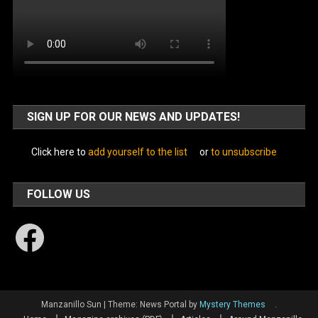
SIGN UP FOR OUR NEWS AND UPDATES!
Click here to
add yourself to the list
or
to unsubscribe
FOLLOW US
Facebook
Manzanillo Sun
|
Theme: News Portal by
Mystery Themes
.