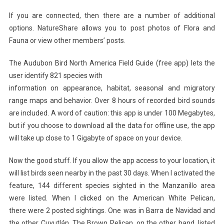
If you are connected, then there are a number of additional
options. NatureShare allows you to post photos of Flora and
Fauna or view other members’ posts.
The Audubon Bird North America Field Guide (free app) lets the
user identify 821 species with
information on appearance, habitat, seasonal and migratory
range maps and behavior. Over 8 hours of recorded bird sounds
are included. A word of caution: this app is under 100 Megabytes,
but if you choose to download all the data for offline use, the app
will take up close to 1 Gigabyte of space on your device.
Now the good stuff. If you allow the app access to your location, it
will list birds seen nearby in the past 30 days. When I activated the
feature, 144 different species sighted in the Manzanillo area
were listed. When I clicked on the American White Pelican,
there were 2 posted sightings. One was in Barra de Navidad and
the other Cuyutlán. The Brown Pelican, on the other hand, listed