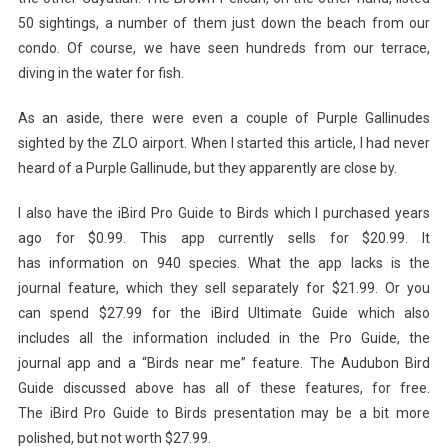
50 sightings, a number of them just down the beach from our
condo. Of course, we have seen hundreds from our terrace,
diving in the water for fish.
As an aside, there were even a couple of Purple Gallinudes
sighted by the ZLO airport. When I started this article, I had never
heard of a Purple Gallinude, but they apparently are close by.
I also have the iBird Pro Guide to Birds which I purchased years
ago for $0.99. This app currently sells for $20.99. It
has information on 940 species. What the app lacks is the
journal feature, which they sell separately for $21.99. Or you
can spend $27.99 for the iBird Ultimate Guide which also
includes all the information included in the Pro Guide, the
journal app and a “Birds near me” feature. The Audubon Bird
Guide discussed above has all of these features, for free.
The iBird Pro Guide to Birds presentation may be a bit more
polished, but not worth $27.99.