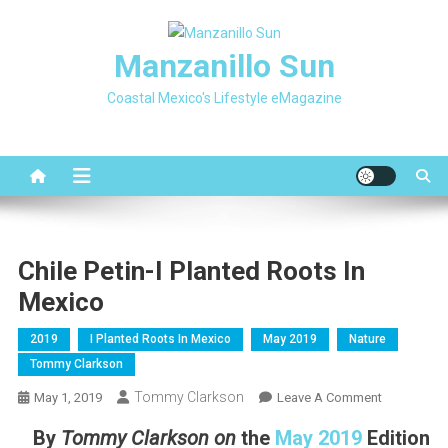
Skip
to
Manzanillo Sun
content
Coastal Mexico's Lifestyle eMagazine
Chile Petin-I Planted Roots In
Mexico
2019
I Planted Roots In Mexico
May 2019
Nature
Tommy Clarkson
Tommy Clarkson
On
May 1, 2019
Leave A Comment
Chile
By
Tommy Clarkson
on
the
May 2019
Edition
Petin-