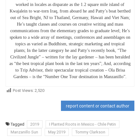
worked in locales as disparate as the 1.2 square mile island of
Kwajalein to war-torn Iraq, from aboard he and Patty’s boat berthed
out of Sea Bright, NJ to Thailand, Germany, Hawaii and Viet Nam;
He’s taught classes and courses on creative writing and mass
communications from the elementary grades to graduate level; He’s
spoken to a wide array of meetings, conferences and assemblages on
topics as varied as Buddhism, strategic marketing and tropical
plants; In the latter category he and Patty’s recently book, “The
Civilized Jungle” – written for the lay gardener – has been heralded
as “the best tropical plant book in the last ten years”; And, according
to Trip Advisor, their spectacular tropical creation – Ola Brisa
Gardens – is the “Number One Tour destination in Manzanillo”.
Post Views:
2,520
report content or contact author
Tagged
2019
I Planted Roots in Mexico - Chile Petin
Manzanillo Sun
May 2019
Tommy Clarkson