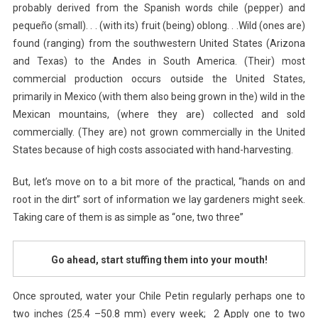
probably derived from the Spanish words chile (pepper) and
pequeño (small). . . (with its) fruit (being) oblong. . .Wild (ones are)
found (ranging) from the southwestern United States (Arizona
and Texas) to the Andes in South America. (Their) most
commercial production occurs outside the United States,
primarily in Mexico (with them also being grown in the) wild in the
Mexican mountains, (where they are) collected and sold
commercially. (They are) not grown commercially in the United
States because of high costs associated with hand-harvesting.
But, let’s move on to a bit more of the practical, “hands on and
root in the dirt” sort of information we lay gardeners might seek.
Taking care of them is as simple as “one, two three”
Go ahead, start stuffing them into your mouth!
Once sprouted, water your Chile Petin regularly perhaps one to
two inches (25.4 –50.8 mm) every week; 2 Apply one to two