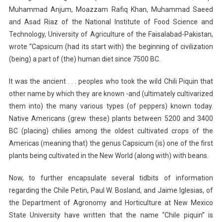
Muhammad Anjum, Moazzam Rafiq Khan, Muhammad Saeed
and Asad Riaz of the National Institute of Food Science and
Technology, University of Agriculture of the Faisalabad-Pakistan,
wrote “Capsicum (had its start with) the beginning of civilization
(being) a part of (the) human diet since 7500 BC.
It was the ancient . . . peoples who took the wild Chili Piquin that
other name by which they are known -and (ultimately cultivarized
them into) the many various types (of peppers) known today.
Native Americans (grew these) plants between 5200 and 3400
BC (placing) chilies among the oldest cultivated crops of the
Americas (meaning that) the genus Capsicum (is) one of the first
plants being cultivated in the New World (along with) with beans.
Now, to further encapsulate several tidbits of information
regarding the Chile Petin, Paul W. Bosland, and Jaime Iglesias, of
the Department of Agronomy and Horticulture at New Mexico
State University have written that the name “Chile piquin” is