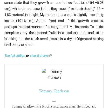
some state that they grow from one to two feet tall (2.54 –5.08
cm), while others assert that they reach five to six feet (1.52 –
1.83 meters) in height. My most mature one is slightly over forty
inches (101.6 cm). At the front end of this growth process,
perhaps the best manner of propagation is via its seeds. To so do,
completely dry the ripened fruits in a cool dry area and, after
breaking out the fresh seeds, store in a dry, refrigerated setting
until ready to plant.
The full edition
or
view it online
Tommy Clarkson
—
Tommy Clarkson is a bit of a renaissance man. He’s lived and