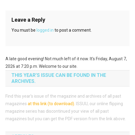
Leave a Reply
You must be
logged in
to post a comment.
A late good evening! Not much left of it now. It's Friday, August 7,
2026 at 7:20 p.m. Welcome to our site.
THIS YEAR’S ISSUE CAN BE FOUND IN THE
ARCHIVES.
Find this year’s issue of the magazine and archives of all past
magazines
at this link (to download)
.
ISSUU, our online flipping
magazine series has discontinued your view of all past
magazines but you can get the PDF version from the link above.