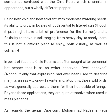
sometimes confused with the Chile Petin, which is similar in
appearance, but a wholly different pepper.
Being both cold and heat tolerant, with moderate watering needs,
its ability to grow in locales of both partial to filtered sun (though
it just might have a bit of preference for the former), and a
flexibility to thrive in soil ranging from heavy clay to sandy loam,
this is not a difficult plant to enjoy, both visually, as well as
culinarily!
In point of fact, the Chile Petin is an often sought after perennial,
hot pepper that is as on writer observed –“well behaved”!
(A’hhhh, if only that expression had ever been used to describe
me!) It’s an easy-to-grow favorite and, atop this, those wild birds,
as well, generally appreciate them for their hot, edible offerings.
Beyond these applications, they are quite attractive when used in
mass plantings.
As regards the genus Capsicum, Muhammad Nadeem, Faqir