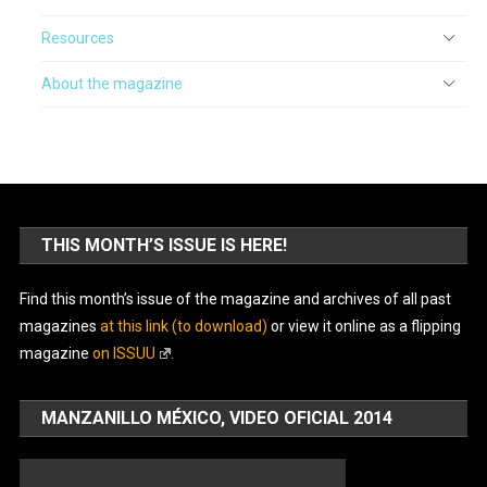
Resources
About the magazine
THIS MONTH’S ISSUE IS HERE!
Find this month’s issue of the magazine and archives of all past
magazines
at this link (to download)
or view it online as a flipping
magazine
on ISSUU
.
MANZANILLO MÉXICO, VIDEO OFICIAL 2014