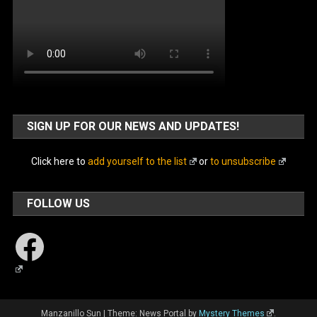
SIGN UP FOR OUR NEWS AND UPDATES!
Click here to
add yourself to the list
or
to unsubscribe
FOLLOW US
Facebook
Manzanillo Sun
|
Theme: News Portal by
Mystery Themes
.