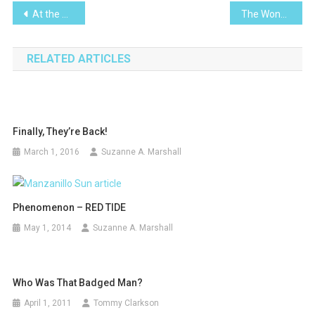
Post
At the Movies -Vice
The Wonderful World of ChocolatL
navigation
RELATED ARTICLES
Finally, They’re Back!
March 1, 2016
Suzanne A. Marshall
Phenomenon – RED TIDE
May 1, 2014
Suzanne A. Marshall
Who Was That Badged Man?
April 1, 2011
Tommy Clarkson