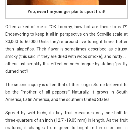
Yep, even the younger plants sport fruit!
Often asked of me is “OK Tommy, how hot are these to eat?”
Endeavoring to keep it all in perspective on the Scoville scale at
30,000 to 60,000 Units they’re around five to eight times hotter
than jalapeños. Their flavor is sometimes described as citrusy,
smoky (this said, if they are dried with wood smoke), and nutty . . .
others just simplify this effect on one’s tongue by stating “pretty
durned hot”!
The second inquiry is often that of their origin. Some believe it to
be the “mother of all peppers.” Naturally, it grows in South
America, Latin America, and the southern United States.
Spread by wild birds, its tiny fruit measures only one-half to
three-quarters of an inch (12.7 -19.05 mm) in length. As the fruit
matures, it changes from green to bright red in color and is