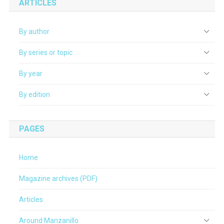
ARTICLES
By author
By series or topic
By year
By edition
PAGES
Home
Magazine archives (PDF)
Articles
Around Manzanillo