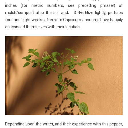
inches (for metric numbers, see preceding phrase!) of
mulch/compost atop the soil and; 3 -Fertilize lightly, perhaps
four and eight weeks after your Capsicum annuums have happily
ensconced themselves with their location.
Depending upon the writer, and their experience with this pepper,