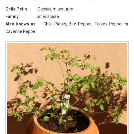
I
Chile Petin
Capsicum annuum
Planted
Family
Solanaceae
Roots
Also known as
Chile Piquin, Bird Pepper, Turkey Pepper or
In
Cayenne Peppe
Mexico