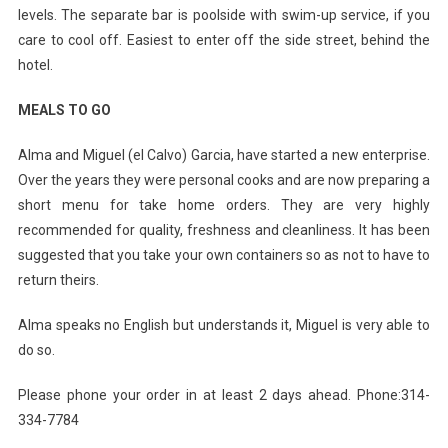
levels. The separate bar is poolside with swim-up service, if you
care to cool off. Easiest to enter off the side street, behind the
hotel.
MEALS TO GO
Alma and Miguel (el Calvo) Garcia, have started a new enterprise.
Over the years they were personal cooks and are now preparing a
short menu for take home orders. They are very highly
recommended for quality, freshness and cleanliness. It has been
suggested that you take your own containers so as not to have to
return theirs.
Alma speaks no English but understands it, Miguel is very able to
do so.
Please phone your order in at least 2 days ahead. Phone:314-
334-7784