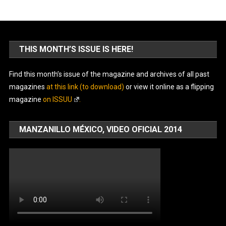
THIS MONTH’S ISSUE IS HERE!
Find this month’s issue of the magazine and archives of all past
magazines
at this link (to download)
or view it online as a flipping
magazine
on ISSUU
.
MANZANILLO MÉXICO, VIDEO OFICIAL 2014