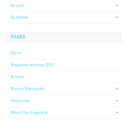
By year
By edition
PAGES
Home
Magazine archives (PDF)
Articles
Around Manzanillo
Resources
About the magazine