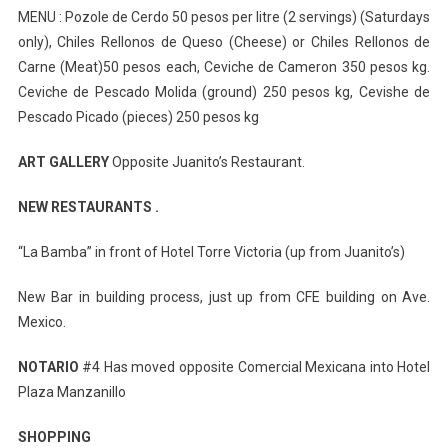
MENU : Pozole de Cerdo 50 pesos per litre (2 servings) (Saturdays
only), Chiles Rellonos de Queso (Cheese) or Chiles Rellonos de
Carne (Meat)50 pesos each, Ceviche de Cameron 350 pesos kg.
Ceviche de Pescado Molida (ground) 250 pesos kg, Cevishe de
Pescado Picado (pieces) 250 pesos kg
ART GALLERY
Opposite Juanito’s Restaurant.
NEW RESTAURANTS .
“La Bamba” in front of Hotel Torre Victoria (up from Juanito’s)
New Bar in building process, just up from CFE building on Ave.
Mexico.
NOTARIO
#4 Has moved opposite Comercial Mexicana into Hotel
Plaza Manzanillo
SHOPPING