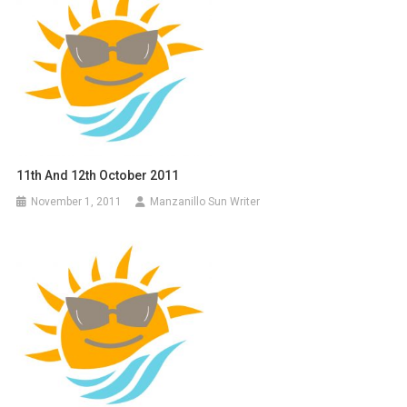
11th And 12th October 2011
November 1, 2011
Manzanillo Sun Writer