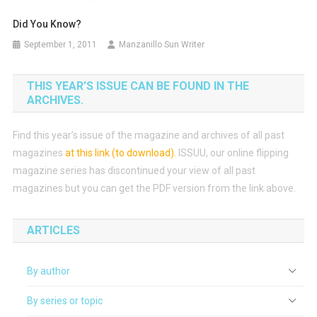
Did You Know?
September 1, 2011
Manzanillo Sun Writer
THIS YEAR’S ISSUE CAN BE FOUND IN THE
ARCHIVES.
Find this year’s issue of the magazine and archives of all past
magazines
at this link (to download)
.
ISSUU, our online flipping
magazine series has discontinued your view of all past
magazines but you can get the PDF version from the link above.
ARTICLES
By author
By series or topic