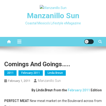
Skip
to
Manzanillo Sun
content
Coastal Mexico's Lifestyle eMagazine
Comings And Goings…..
2011
February 2011
Linda Breun
Manzanillo Sun
February 1, 2011
By
Linda Breun f
rom the
February 2011
Edition
PERFECT MEAT
New meat market on the Boulevard across from