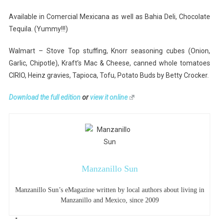
Available in Comercial Mexicana as well as Bahia Deli, Chocolate
Tequila. (Yummy!!!)
Walmart – Stove Top stuffing, Knorr seasoning cubes (Onion,
Garlic, Chipotle), Kraft’s Mac & Cheese, canned whole tomatoes
CIRIO, Heinz gravies, Tapioca, Tofu, Potato Buds by Betty Crocker.
Download the full edition
or
view it online
Manzanillo Sun
Manzanillo Sun’s eMagazine written by local authors about living in
Manzanillo and Mexico, since 2009