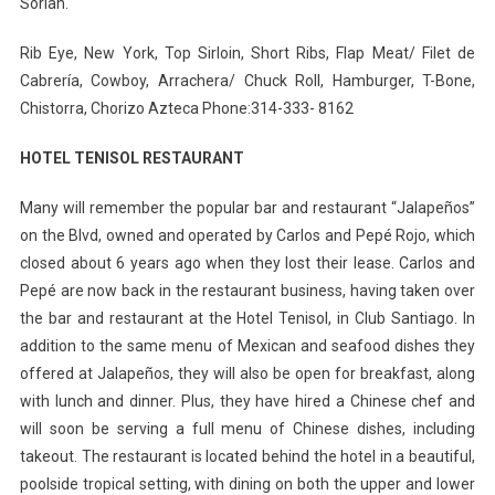
Sorian.
Rib Eye, New York, Top Sirloin, Short Ribs, Flap Meat/ Filet de
Cabrería, Cowboy, Arrachera/ Chuck Roll, Hamburger, T-Bone,
Chistorra, Chorizo Azteca Phone:314-333- 8162
HOTEL TENISOL RESTAURANT
Many will remember the popular bar and restaurant “Jalapeños”
on the Blvd, owned and operated by Carlos and Pepé Rojo, which
closed about 6 years ago when they lost their lease. Carlos and
Pepé are now back in the restaurant business, having taken over
the bar and restaurant at the Hotel Tenisol, in Club Santiago. In
addition to the same menu of Mexican and seafood dishes they
offered at Jalapeños, they will also be open for breakfast, along
with lunch and dinner. Plus, they have hired a Chinese chef and
will soon be serving a full menu of Chinese dishes, including
takeout. The restaurant is located behind the hotel in a beautiful,
poolside tropical setting, with dining on both the upper and lower