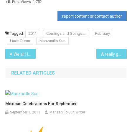
Post Views:
1,752
report content or contact author
Tagged
2011
Comings and Goings....
February
Linda Breun
Manzanillo Sun
Post
We all Have Met ‘Em…7
A really good “Wake”
navigation
RELATED ARTICLES
Mexican Celebrations For September
September 1, 2011
Manzanillo Sun Writer