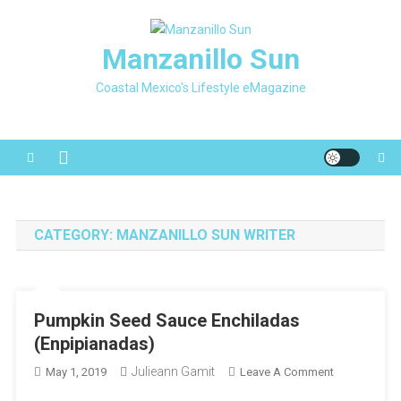
Skip
to
Manzanillo Sun
content
Coastal Mexico's Lifestyle eMagazine
CATEGORY:
MANZANILLO SUN WRITER
Pumpkin Seed Sauce Enchiladas
(Enpipianadas)
Julieann Gamit
On
May 1, 2019
Leave A Comment
Pumpkin