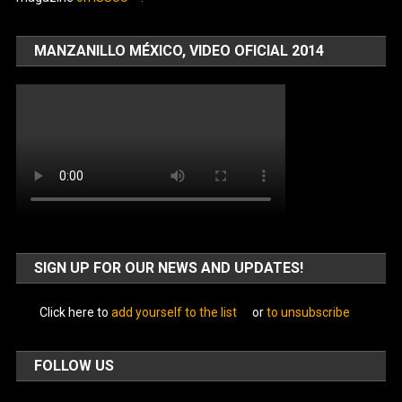
MANZANILLO MÉXICO, VIDEO OFICIAL 2014
SIGN UP FOR OUR NEWS AND UPDATES!
Click here to
add yourself to the list
or
to unsubscribe
FOLLOW US