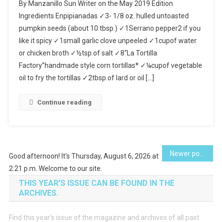
By Manzanillo Sun Writer on the May 2019 Edition
Seed
Ingredients Enpipianadas ✓3- 1/8 oz. hulled untoasted
Sauce
pumpkin seeds (about 10 tbsp.) ✓1Serrano pepper2 if you
Enchiladas
like it spicy ✓1small garlic clove unpeeled ✓1cupof water
(Enpipianada
or chicken broth ✓½tsp.of salt ✓8“La Tortilla
Factory”handmade style corn tortillas* ✓¼cupof vegetable
oil to fry the tortillas ✓2tbsp.of lard or oil […]
Continue reading
Posts
Newer posts
Good afternoon! It's Thursday, August 6, 2026 at
2:21 p.m. Welcome to our site.
navigation
THIS YEAR’S ISSUE CAN BE FOUND IN THE
ARCHIVES.
Find this year’s issue of the magazine and archives of all past