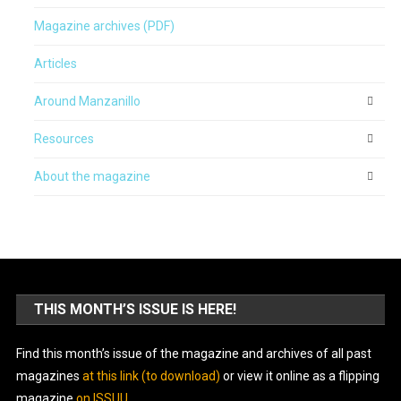
Magazine archives (PDF)
Articles
Around Manzanillo
Resources
About the magazine
THIS MONTH’S ISSUE IS HERE!
Find this month’s issue of the magazine and archives of all past
magazines
at this link (to download)
or view it online as a flipping
magazine
on ISSUU
.