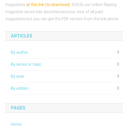
magazines
at this link (to download)
.
ISSUU, our online flipping
magazine series has discontinued your view of all past
magazines but you can get the PDF version from the link above.
ARTICLES
By author
By series or topic
By year
By edition
PAGES
Home