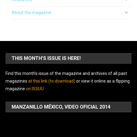
About the magazine
THIS MONTH’S ISSUE IS HERE!
Find this month’s issue of the magazine and archives of all past
magazines
at this link (to download)
or view it online as a flipping
magazine
on ISSUU
.
MANZANILLO MÉXICO, VIDEO OFICIAL 2014
Video
Player