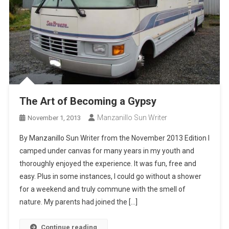
The Art of Becoming a Gypsy
Manzanillo Sun Writer
November 1, 2013
By Manzanillo Sun Writer from the November 2013 Edition I
camped under canvas for many years in my youth and
thoroughly enjoyed the experience. It was fun, free and
easy. Plus in some instances, I could go without a shower
for a weekend and truly commune with the smell of
nature. My parents had joined the […]
Continue reading