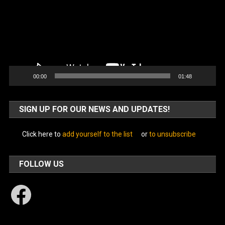
00:00
01:48
SIGN UP FOR OUR NEWS AND UPDATES!
Click here to
add yourself to the list
or
to unsubscribe
FOLLOW US
Facebook