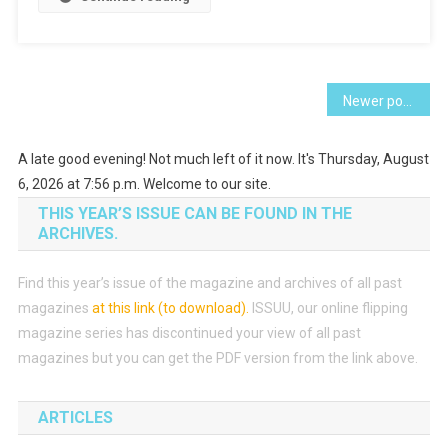
Posts
Newer posts
navigation
A late good evening! Not much left of it now. It's Thursday, August
6, 2026 at 7:56 p.m. Welcome to our site.
THIS YEAR’S ISSUE CAN BE FOUND IN THE
ARCHIVES.
Find this year’s issue of the magazine and archives of all past
magazines
at this link (to download)
.
ISSUU, our online flipping
magazine series has discontinued your view of all past
magazines but you can get the PDF version from the link above.
ARTICLES