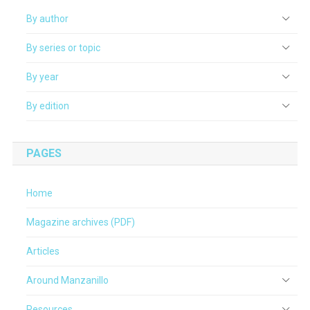
By author
By series or topic
By year
By edition
PAGES
Home
Magazine archives (PDF)
Articles
Around Manzanillo
Resources