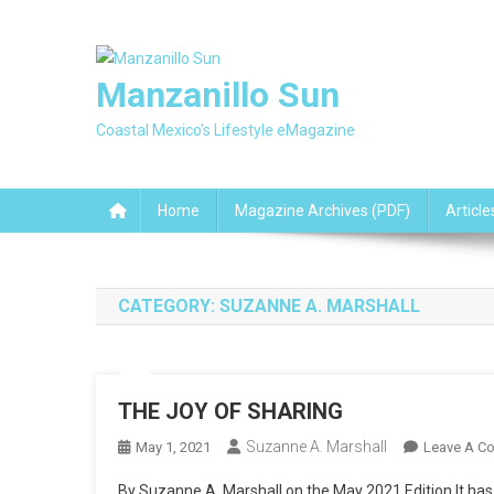
Skip
to
content
Manzanillo Sun
Coastal Mexico's Lifestyle eMagazine
Home
Magazine Archives (PDF)
Article
CATEGORY:
SUZANNE A. MARSHALL
THE JOY OF SHARING
Suzanne A. Marshall
May 1, 2021
Leave A C
By Suzanne A. Marshall on the May 2021 Edition It has b