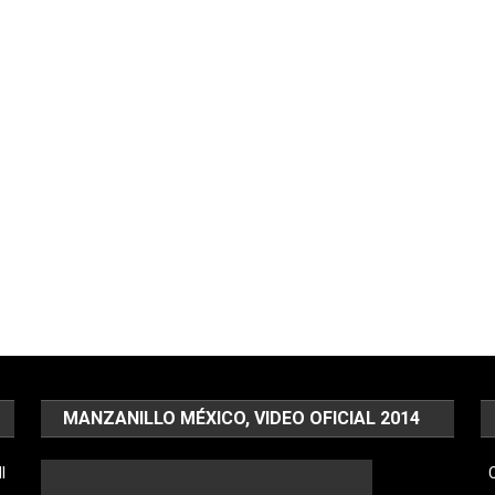
MANZANILLO MÉXICO, VIDEO OFICIAL 2014
l
C