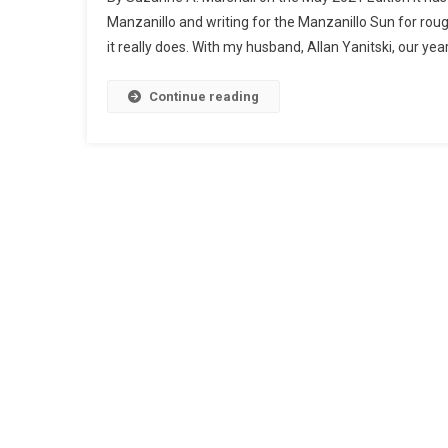
Manzanillo and writing for the Manzanillo Sun for roug
it really does. With my husband, Allan Yanitski, our yea
Continue reading