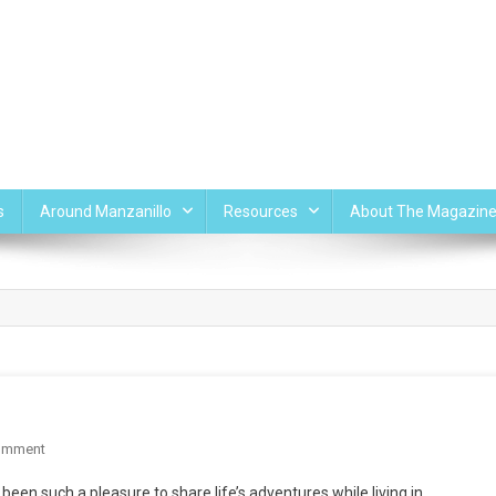
s
Around Manzanillo
Resources
About The Magazin
On
omment
THE
een such a pleasure to share life’s adventures while living in