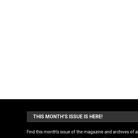
THIS MONTH’S ISSUE IS HERE!
Find this month’s issue of the magazine and archives of al