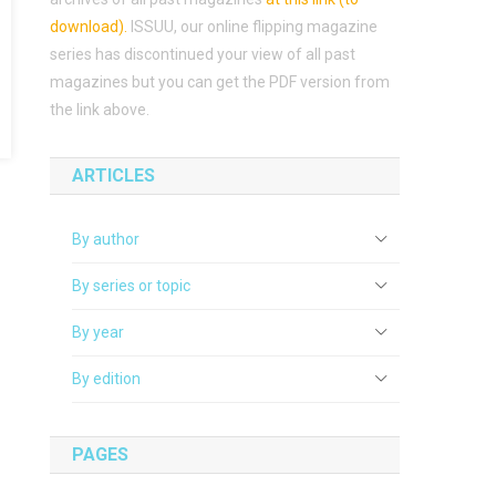
download)
.
ISSUU, our online flipping magazine
series has discontinued your view of all past
magazines but you can get the PDF version from
the link above.
ARTICLES
By author
By series or topic
By year
By edition
PAGES