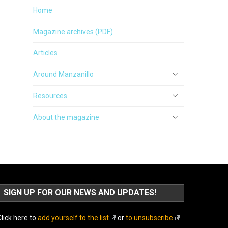
Home
Magazine archives (PDF)
Articles
Around Manzanillo
Resources
About the magazine
SIGN UP FOR OUR NEWS AND UPDATES!
lick here to
add yourself to the list
or
to unsubscribe