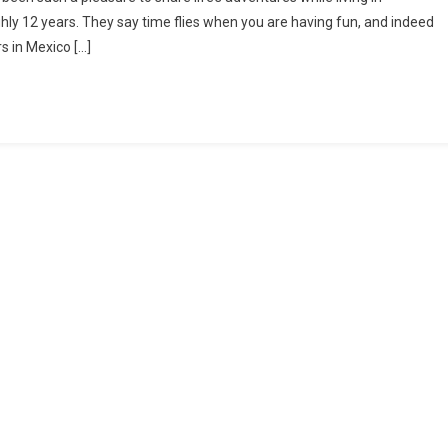
JOY
hly 12 years. They say time flies when you are having fun, and indeed
OF
rs in Mexico […]
SHARING