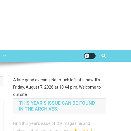
e
A late good evening! Not much left of it now. It's
Friday, August 7, 2026 at 10:44 p.m. Welcome to
our site.
THIS YEAR’S ISSUE CAN BE FOUND
IN THE ARCHIVES.
Find this year’s issue of the magazine and
archives of all past magazines
at this link (to