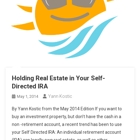
Holding Real Estate in Your Self-
Directed IRA
Yann Kostic
May 1, 2014
By Yann Kostic from the May 2014 Edition If you want to
buy an investment property, but don’t have the cash in a
non -retirement account, a recent trend has been to use
your Self Directed IRA: An individual retirement account
(IRA) can legally own real estate, as well as other