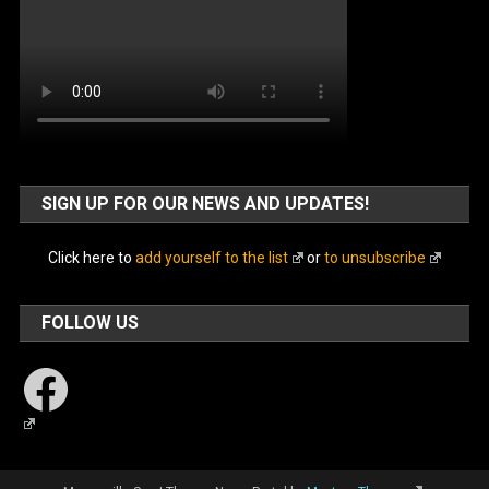
SIGN UP FOR OUR NEWS AND UPDATES!
Click here to
add yourself to the list
or
to unsubscribe
FOLLOW US
Facebook