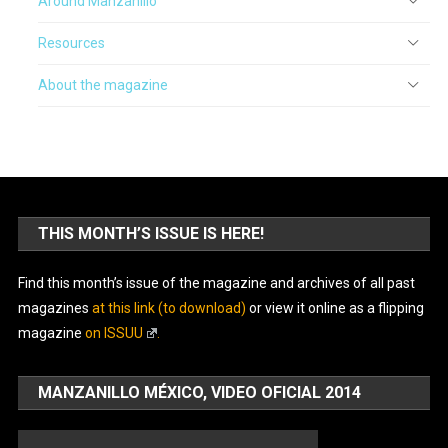
Around Manzanillo
Resources
About the magazine
THIS MONTH’S ISSUE IS HERE!
Find this month’s issue of the magazine and archives of all past
magazines
at this link (to download)
or view it online as a flipping
magazine
on ISSUU
.
MANZANILLO MÉXICO, VIDEO OFICIAL 2014