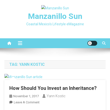
Skip
to
Manzanillo Sun
content
Coastal Mexico's Lifestyle eMagazine
TAG:
YANN KOSTIC
How Should You Invest an Inheritance?
Yann Kostic
November 1, 2017
On
Leave A Comment
How