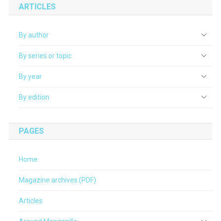
ARTICLES
By author
By series or topic
By year
By edition
PAGES
Home
Magazine archives (PDF)
Articles