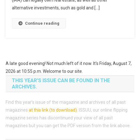
alternative investments, such as gold and […]
Continue reading
A late good evening! Not much left of it now. It's Friday, August 7,
2026 at 10:55 p.m. Welcome to our site.
THIS YEAR’S ISSUE CAN BE FOUND IN THE
ARCHIVES.
Find this year’s issue of the magazine and archives of all past
magazines
at this link (to download)
.
ISSUU, our online flipping
magazine series has discontinued your view of all past
magazines but you can get the PDF version from the link above.