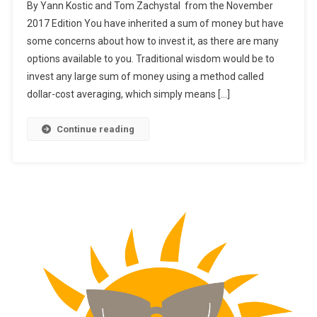
By Yann Kostic and Tom Zachystal from the November
Should
2017 Edition You have inherited a sum of money but have
You
some concerns about how to invest it, as there are many
Invest
options available to you. Traditional wisdom would be to
An
Inheritance?
invest any large sum of money using a method called
dollar-cost averaging, which simply means […]
Continue reading