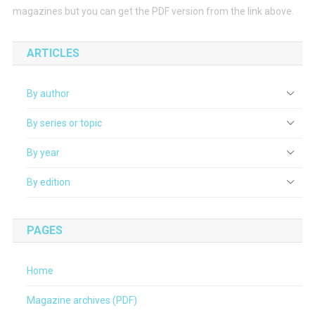
magazines but you can get the PDF version from the link above.
ARTICLES
By author
By series or topic
By year
By edition
PAGES
Home
Magazine archives (PDF)