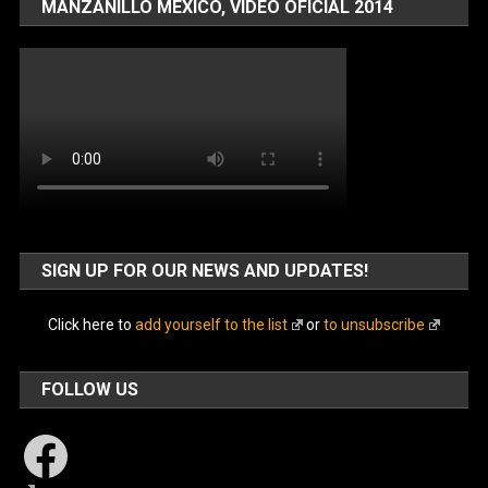
MANZANILLO MÉXICO, VIDEO OFICIAL 2014
SIGN UP FOR OUR NEWS AND UPDATES!
Click here to
add yourself to the list
or
to unsubscribe
FOLLOW US
Facebook