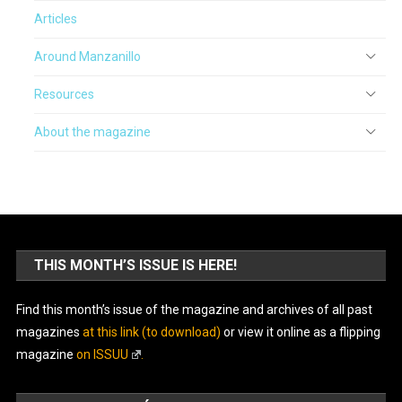
Articles
Around Manzanillo
Resources
About the magazine
THIS MONTH’S ISSUE IS HERE!
Find this month’s issue of the magazine and archives of all past
magazines
at this link (to download)
or view it online as a flipping
magazine
on ISSUU
.