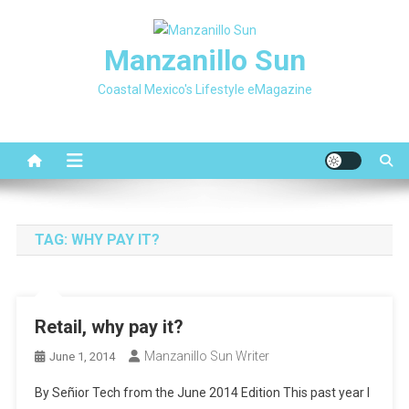
Skip
to
Manzanillo Sun
content
Coastal Mexico's Lifestyle eMagazine
TAG:
WHY PAY IT?
Retail, why pay it?
Manzanillo Sun Writer
June 1, 2014
By Señior Tech from the June 2014 Edition This past year I