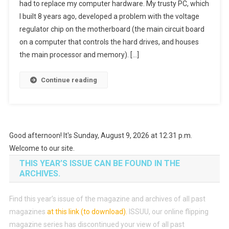
had to replace my computer hardware. My trusty PC, which
I built 8 years ago, developed a problem with the voltage
regulator chip on the motherboard (the main circuit board
on a computer that controls the hard drives, and houses
the main processor and memory). […]
Continue reading
Good afternoon! It's Sunday, August 9, 2026 at 12:31 p.m.
Welcome to our site.
THIS YEAR’S ISSUE CAN BE FOUND IN THE
ARCHIVES.
Find this year’s issue of the magazine and archives of all past
magazines
at this link (to download)
.
ISSUU, our online flipping
magazine series has discontinued your view of all past