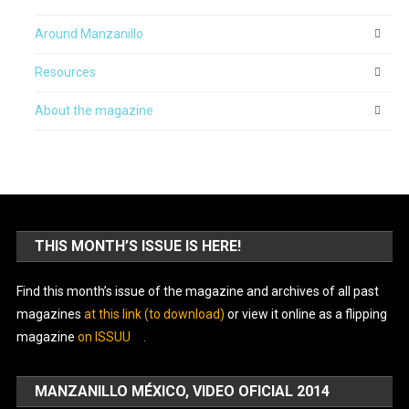
Around Manzanillo
Resources
About the magazine
THIS MONTH’S ISSUE IS HERE!
Find this month’s issue of the magazine and archives of all past
magazines
at this link (to download)
or view it online as a flipping
magazine
on ISSUU
.
MANZANILLO MÉXICO, VIDEO OFICIAL 2014