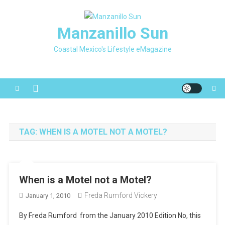
Skip
to
Manzanillo Sun
content
Coastal Mexico's Lifestyle eMagazine
TAG:
WHEN IS A MOTEL NOT A MOTEL?
When is a Motel not a Motel?
Freda Rumford Vickery
January 1, 2010
By Freda Rumford from the January 2010 Edition No, this