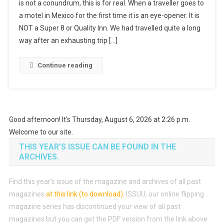
is not a conundrum, this is for real. When a traveller goes to
a motel in Mexico for the first time it is an eye-opener. It is
NOT a Super 8 or Quality Inn. We had travelled quite a long
way after an exhausting trip […]
Continue reading
Good afternoon! It's Thursday, August 6, 2026 at 2:26 p.m.
Welcome to our site.
THIS YEAR’S ISSUE CAN BE FOUND IN THE
ARCHIVES.
Find this year’s issue of the magazine and archives of all past
magazines
at this link (to download)
.
ISSUU, our online flipping
magazine series has discontinued your view of all past
magazines but you can get the PDF version from the link above.