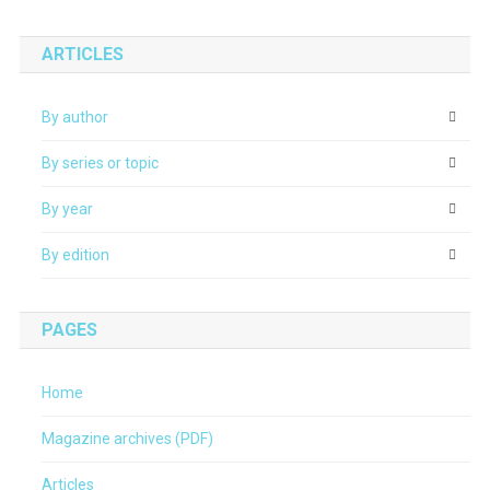
ARTICLES
By author
By series or topic
By year
By edition
PAGES
Home
Magazine archives (PDF)
Articles