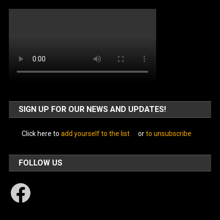
SIGN UP FOR OUR NEWS AND UPDATES!
Click here to
add yourself to the list
or
to unsubscribe
FOLLOW US
Facebook