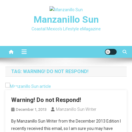
Skip
to
Manzanillo Sun
content
Coastal Mexico's Lifestyle eMagazine
TAG:
WARNING! DO NOT RESPOND!
Warning! Do not Respond!
Manzanillo Sun Writer
December 1, 2013
By Manzanillo Sun Writer from the December 2013 Edition I
recently received this email, so I am sure you may have