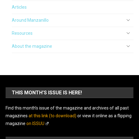
Articles
Around Manzanillo
Resources
About the magazine
THIS MONTH’S ISSUE IS HERE!
Find this month’s issue of the magazine and archives of all past
magazines
at this link (to download)
or view it online as a flipping
magazine
on ISSUU
.