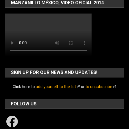
MANZANILLO MÉXICO, VIDEO OFICIAL 2014
SIGN UP FOR OUR NEWS AND UPDATES!
Click here to
add yourself to the list
or
to unsubscribe
FOLLOW US
Facebook