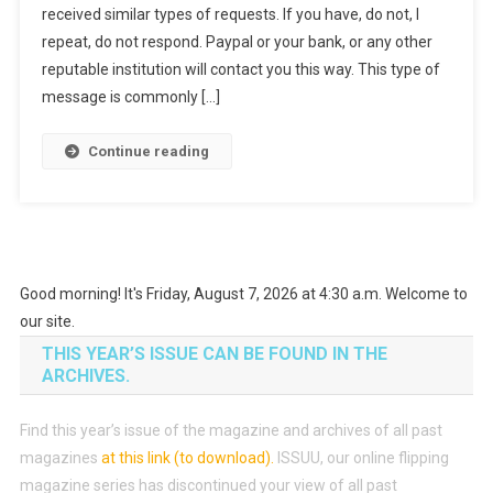
received similar types of requests. If you have, do not, I
repeat, do not respond. Paypal or your bank, or any other
reputable institution will contact you this way. This type of
message is commonly […]
Continue reading
Good morning! It's Friday, August 7, 2026 at 4:30 a.m. Welcome to
our site.
THIS YEAR’S ISSUE CAN BE FOUND IN THE
ARCHIVES.
Find this year’s issue of the magazine and archives of all past
magazines
at this link (to download)
.
ISSUU, our online flipping
magazine series has discontinued your view of all past