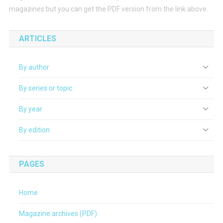
magazines but you can get the PDF version from the link above.
ARTICLES
By author
By series or topic
By year
By edition
PAGES
Home
Magazine archives (PDF)