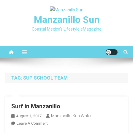
Skip
to
Manzanillo Sun
content
Coastal Mexico's Lifestyle eMagazine
TAG:
SUP SCHOOL TEAM
Surf in Manzanillo
Manzanillo Sun Writer
August 1, 2017
On
Leave A Comment
Surf