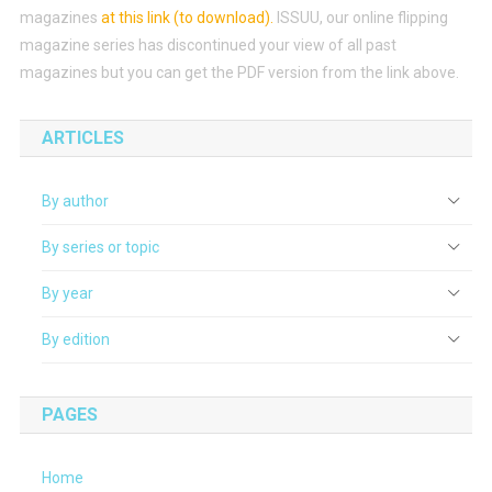
magazines
at this link (to download)
.
ISSUU, our online flipping
magazine series has discontinued your view of all past
magazines but you can get the PDF version from the link above.
ARTICLES
By author
By series or topic
By year
By edition
PAGES
Home