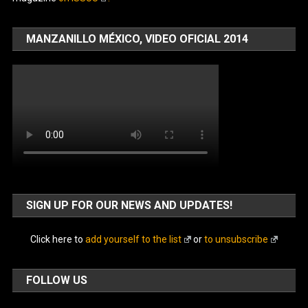
MANZANILLO MÉXICO, VIDEO OFICIAL 2014
SIGN UP FOR OUR NEWS AND UPDATES!
Click here to
add yourself to the list
or
to unsubscribe
FOLLOW US