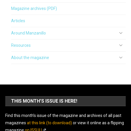
Magazine archives (PDF)
Articles
Around Manzanillo
Resources
About the magazine
THIS MONTH’S ISSUE IS HERE!
Find this month’s issue of the magazine and archives of all past
magazines
at this link (to download)
or view it online as a flipping
magazine
on ISSUU
.