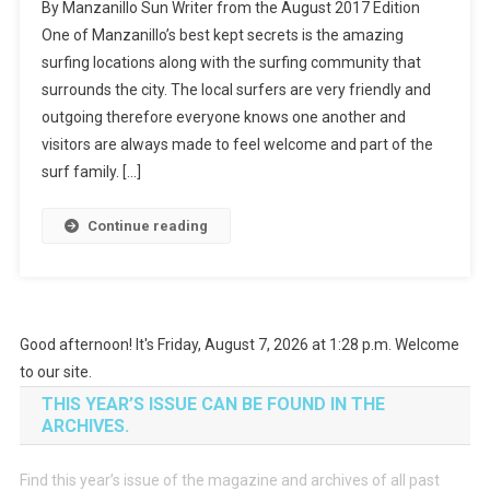
By Manzanillo Sun Writer from the August 2017 Edition
In
One of Manzanillo’s best kept secrets is the amazing
Manzanillo
surfing locations along with the surfing community that
surrounds the city. The local surfers are very friendly and
outgoing therefore everyone knows one another and
visitors are always made to feel welcome and part of the
surf family. […]
Continue reading
Good afternoon! It's Friday, August 7, 2026 at 1:28 p.m. Welcome
to our site.
THIS YEAR’S ISSUE CAN BE FOUND IN THE
ARCHIVES.
Find this year’s issue of the magazine and archives of all past