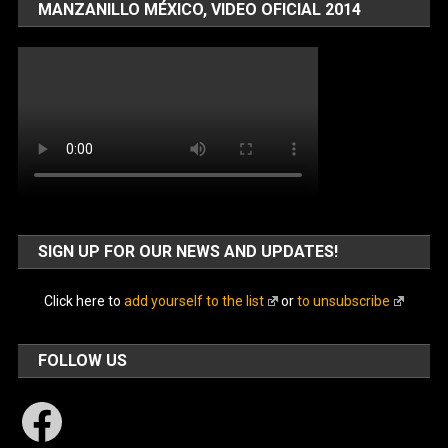
MANZANILLO MÉXICO, VIDEO OFICIAL 2014
SIGN UP FOR OUR NEWS AND UPDATES!
Click here to
add yourself to the list
or
to unsubscribe
FOLLOW US
Facebook