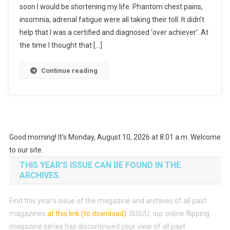
soon I would be shortening my life. Phantom chest pains,
insomnia, adrenal fatigue were all taking their toll. It didn’t
help that I was a certified and diagnosed ‘over achiever’. At
the time I thought that […]
Continue reading
Good morning! It's Monday, August 10, 2026 at 8:01 a.m. Welcome
to our site.
THIS YEAR’S ISSUE CAN BE FOUND IN THE
ARCHIVES.
Find this year’s issue of the magazine and archives of all past
magazines
at this link (to download)
.
ISSUU, our online flipping
magazine series has discontinued your view of all past