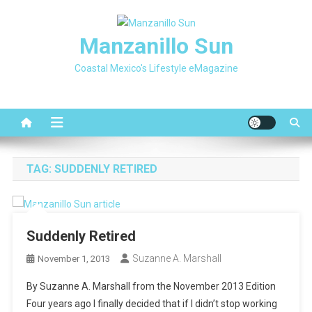
Skip
to
Manzanillo Sun
content
Coastal Mexico's Lifestyle eMagazine
TAG:
SUDDENLY RETIRED
Suddenly Retired
Suzanne A. Marshall
November 1, 2013
By Suzanne A. Marshall from the November 2013 Edition
Four years ago I finally decided that if I didn’t stop working