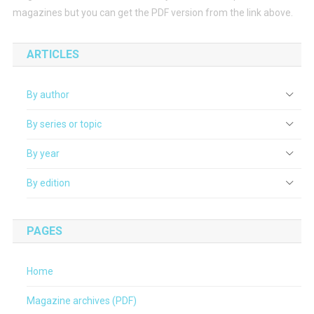
magazines but you can get the PDF version from the link above.
ARTICLES
By author
By series or topic
By year
By edition
PAGES
Home
Magazine archives (PDF)