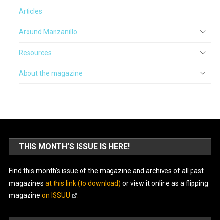
Articles
Around Manzanillo
Resources
About the magazine
THIS MONTH’S ISSUE IS HERE!
Find this month’s issue of the magazine and archives of all past
magazines
at this link (to download)
or view it online as a flipping
magazine
on ISSUU
.