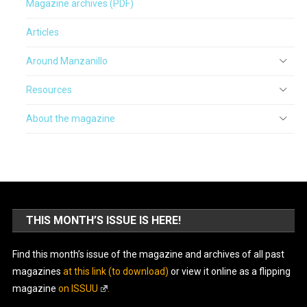
Magazine archives (PDF)
Articles
Around Manzanillo
Resources
About the magazine
THIS MONTH’S ISSUE IS HERE!
Find this month’s issue of the magazine and archives of all past
magazines
at this link (to download)
or view it online as a flipping
magazine
on ISSUU
.