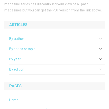
magazine series has discontinued your view of all past
magazines but you can get the PDF version from the link above.
ARTICLES
By author
By series or topic
By year
By edition
PAGES
Home