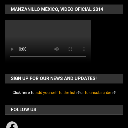
MANZANILLO MÉXICO, VIDEO OFICIAL 2014
SIGN UP FOR OUR NEWS AND UPDATES!
Click here to
add yourself to the list
or
to unsubscribe
FOLLOW US
Facebook