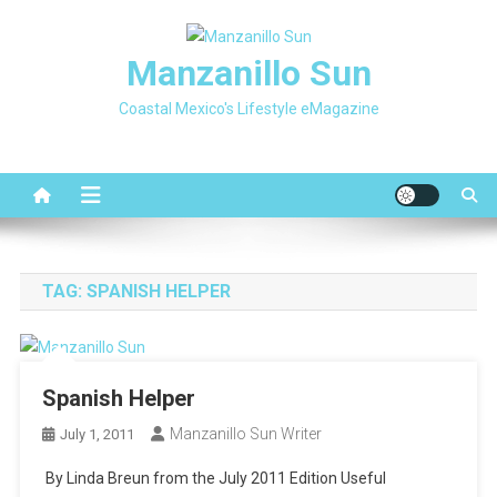
Skip
to
Manzanillo Sun
content
Coastal Mexico's Lifestyle eMagazine
TAG:
SPANISH HELPER
Spanish Helper
Manzanillo Sun Writer
July 1, 2011
By Linda Breun from the July 2011 Edition Useful