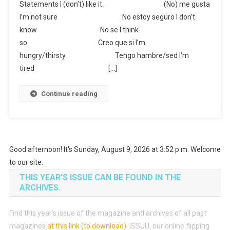
Statements I (don’t) like it. (No) me gusta
I’m not sure No estoy seguro I don’t
know No se I think
so Creo que si I’m
hungry/thirsty Tengo hambre/sed I’m
tired […]
Continue reading
Good afternoon! It's Sunday, August 9, 2026 at 3:52 p.m. Welcome
to our site.
THIS YEAR’S ISSUE CAN BE FOUND IN THE
ARCHIVES.
Find this year’s issue of the magazine and archives of all past
magazines
at this link (to download)
.
ISSUU, our online flipping