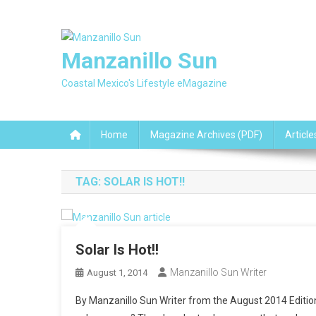
Skip
to
content
Manzanillo Sun
Coastal Mexico's Lifestyle eMagazine
Home
Magazine Archives (PDF)
Article
TAG:
SOLAR IS HOT!!
Solar Is Hot!!
Manzanillo Sun Writer
August 1, 2014
By Manzanillo Sun Writer from the August 2014 Editio