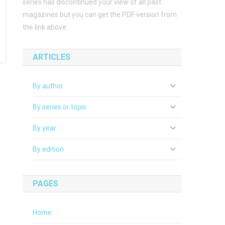
series has discontinued your view of all past
magazines but you can get the PDF version from
the link above.
ARTICLES
By author
By series or topic
By year
By edition
PAGES
Home