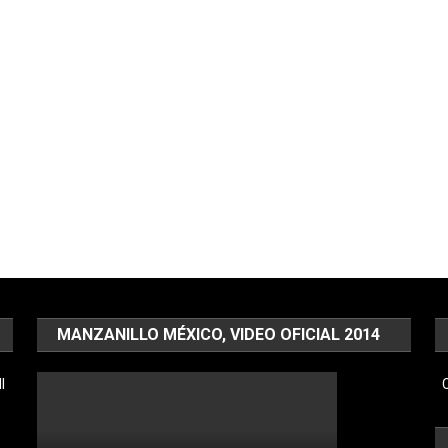
MANZANILLO MÉXICO, VIDEO OFICIAL 2014
l
C