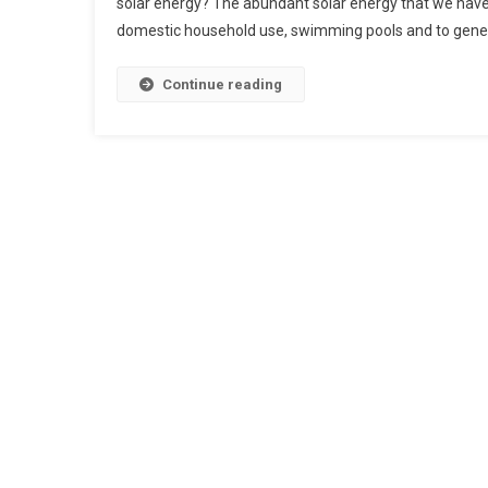
solar energy? The abundant solar energy that we have 
domestic household use, swimming pools and to genera
Continue reading