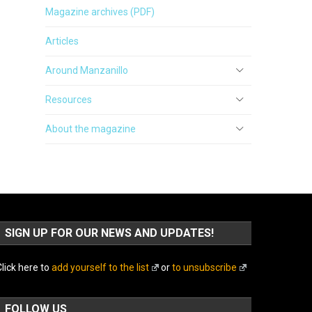
Magazine archives (PDF)
Articles
Around Manzanillo
Resources
About the magazine
SIGN UP FOR OUR NEWS AND UPDATES!
lick here to
add yourself to the list
or
to unsubscribe
FOLLOW US