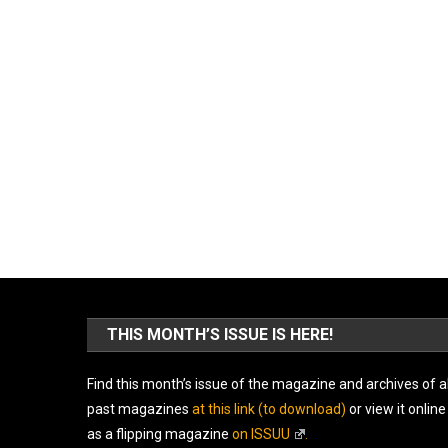
THIS MONTH’S ISSUE IS HERE!
Find this month’s issue of the magazine and archives of al
past magazines
at this link (to download)
or view it online
as a flipping magazine
on ISSUU
.