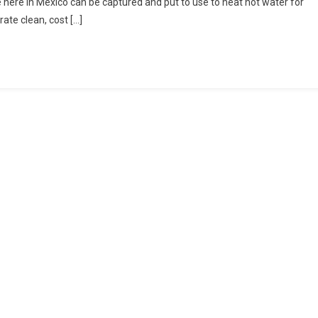
here in Mexico can be captured and put to use to heat hot water for
te clean, cost […]