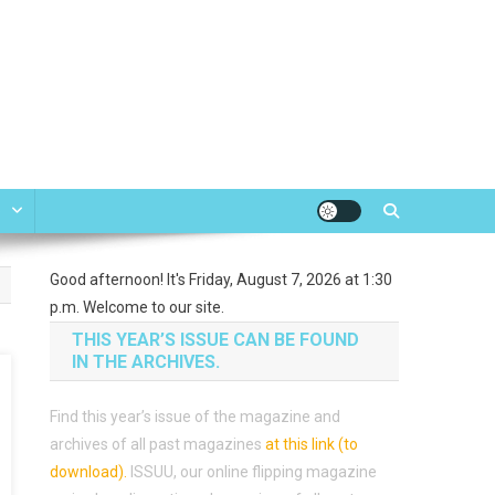
e
Good afternoon! It's Friday, August 7, 2026 at 1:30
p.m. Welcome to our site.
THIS YEAR’S ISSUE CAN BE FOUND
IN THE ARCHIVES.
Find this year’s issue of the magazine and
archives of all past magazines
at this link (to
download)
.
ISSUU, our online flipping magazine