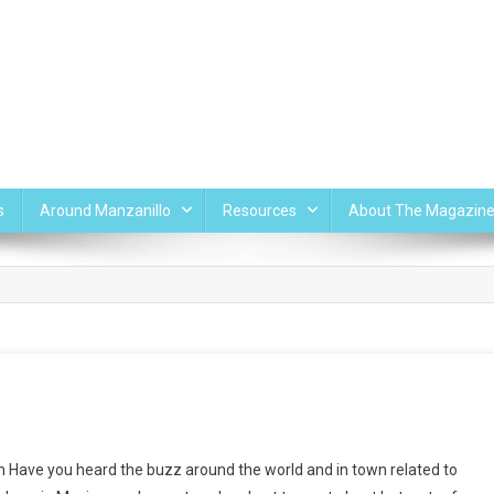
s
Around Manzanillo
Resources
About The Magazin
n Have you heard the buzz around the world and in town related to