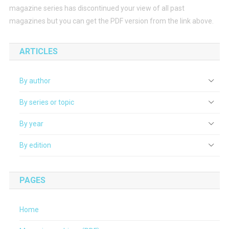
magazine series has discontinued your view of all past
magazines but you can get the PDF version from the link above.
ARTICLES
By author
By series or topic
By year
By edition
PAGES
Home