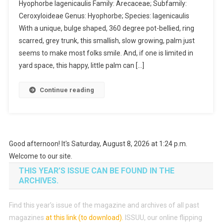
Hyophorbe lagenicaulis Family: Arecaceae; Subfamily:
Ceroxyloideae Genus: Hyophorbe; Species: lagenicaulis
With a unique, bulge shaped, 360 degree pot-bellied, ring
scarred, grey trunk, this smallish, slow growing, palm just
seems to make most folks smile. And, if one is limited in
yard space, this happy, little palm can […]
Continue reading
Good afternoon! It's Saturday, August 8, 2026 at 1:24 p.m.
Welcome to our site.
THIS YEAR’S ISSUE CAN BE FOUND IN THE
ARCHIVES.
Find this year’s issue of the magazine and archives of all past
magazines
at this link (to download)
.
ISSUU, our online flipping