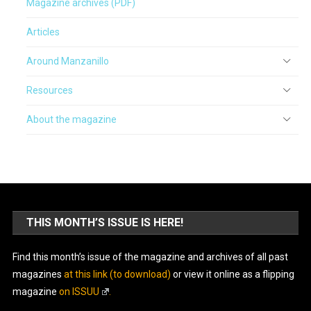
Magazine archives (PDF)
Articles
Around Manzanillo
Resources
About the magazine
THIS MONTH’S ISSUE IS HERE!
Find this month’s issue of the magazine and archives of all past
magazines
at this link (to download)
or view it online as a flipping
magazine
on ISSUU
.