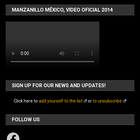
MANZANILLO MÉXICO, VIDEO OFICIAL 2014
SIGN UP FOR OUR NEWS AND UPDATES!
Click here to
add yourself to the list
or
to unsubscribe
FOLLOW US
Facebook