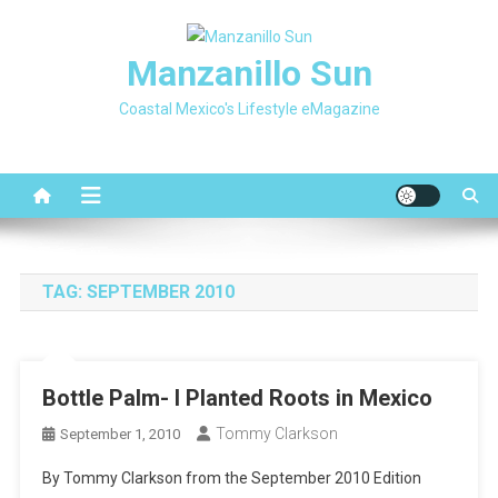
Skip
to
Manzanillo Sun
content
Coastal Mexico's Lifestyle eMagazine
TAG:
SEPTEMBER 2010
Bottle Palm- I Planted Roots in Mexico
Tommy Clarkson
September 1, 2010
By Tommy Clarkson from the September 2010 Edition